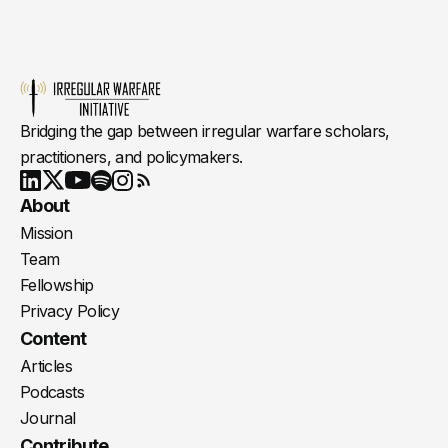
Bridging the gap between irregular warfare scholars,
practitioners, and policymakers.
Youtube
X
LinkedIn
Spotify
Instagram
RSS
About
Mission
Team
Fellowship
Privacy Policy
Content
Articles
Podcasts
Journal
Contribute