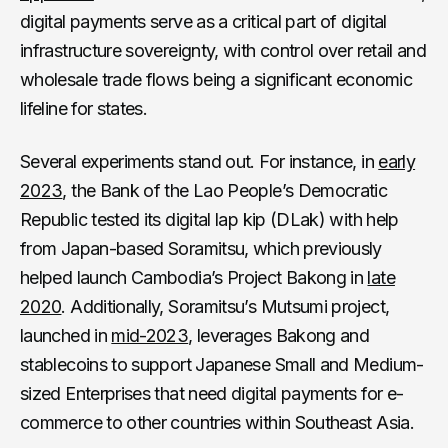
digital payments serve as a critical part of digital
infrastructure sovereignty, with control over retail and
wholesale trade flows being a significant economic
lifeline for states.
Several experiments stand out. For instance, in
early
2023
, the Bank of the Lao People’s Democratic
Republic tested its digital lap kip (DLak) with help
from Japan-based Soramitsu, which previously
helped launch Cambodia’s Project Bakong in
late
2020
. Additionally, Soramitsu’s Mutsumi project,
launched in
mid-2023
, leverages Bakong and
stablecoins to support Japanese Small and Medium-
sized Enterprises that need digital payments for e-
commerce to other countries within Southeast Asia.