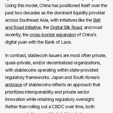
Using this model, China has positioned itself over the
past two decades as the dominant liquidity provider
across Southeast Asia, with initiatives like the
Belt
and Road Initiative
, the
Digital Silk Road
, and most
recently, the
cross-border expansion
of China’s
digital yuan with the Bank of Laos.
In contrast, stablecoin issuers are most often private,
quasi-private, and/or decentralized organizations,
with stablecoins operating within state-provided
regulatory frameworks. Japan and South Korea’s
embrace
of stablecoins reflects an approach that
prioritizes interoperability and private sector
innovation while retaining regulatory oversight.
Rather than rolling out a CBDC over time, both