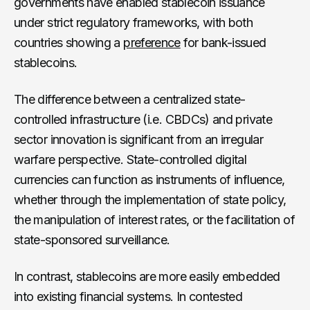
governments have enabled stablecoin issuance
under strict regulatory frameworks, with both
countries showing a
preference
for bank-issued
stablecoins.
The difference between a centralized state-
controlled infrastructure (i.e. CBDCs) and private
sector innovation is significant from an irregular
warfare perspective. State-controlled digital
currencies can function as instruments of influence,
whether through the implementation of state policy,
the manipulation of interest rates, or the facilitation of
state-sponsored surveillance.
In contrast, stablecoins are more easily embedded
into existing financial systems. In contested