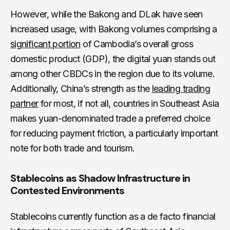
However, while the Bakong and DLak have seen
increased usage, with Bakong volumes comprising a
significant portion
of Cambodia’s overall gross
domestic product (GDP), the digital yuan stands out
among other CBDCs in the region due to its volume.
Additionally, China’s strength as the
leading trading
partner
for most, if not all, countries in Southeast Asia
makes yuan-denominated trade a preferred choice
for reducing payment friction, a particularly important
note for both trade and tourism.
Stablecoins as Shadow Infrastructure in
Contested Environments
Stablecoins currently function as a de facto financial