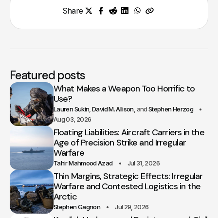
Share
Featured posts
What Makes a Weapon Too Horrific to
Use?
Lauren Sukin
David M. Allison
Stephen Herzog
Aug 03, 2026
Floating Liabilities: Aircraft Carriers in the
Age of Precision Strike and Irregular
Warfare
Tahir Mahmood Azad
Jul 31, 2026
Thin Margins, Strategic Effects: Irregular
Warfare and Contested Logistics in the
Arctic
Stephen Gagnon
Jul 29, 2026