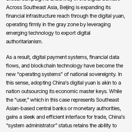
Across Southeast Asia, Beijing is expanding its
financial infrastructure reach through the digital yuan,
operating firmly in the gray zone by leveraging
emerging technology to export digital
authoritarianism.
As a result, digital payment systems, financial data
flows, and blockchain technology have become the
new “operating systems” of national sovereignty. In
this sense, adopting China’s digital yuan is akin to a
nation outsourcing its economic master keys. While
the “user,” which in this case represents Southeast
Asian-based central banks or monetary authorities,
gains a sleek and efficient interface for trade, China’s
“system administrator” status retains the ability to