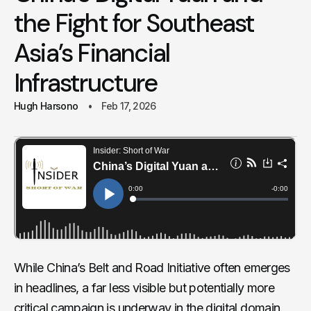
the Fight for Southeast
Asia’s Financial
Infrastructure
Hugh Harsono
Feb 17, 2026
While China’s Belt and Road Initiative often emerges
in headlines, a far less visible but potentially more
critical campaign is underway in the digital domain.