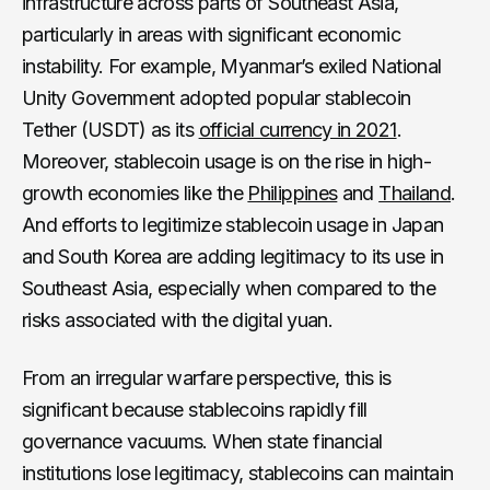
infrastructure across parts of Southeast Asia,
particularly in areas with significant economic
instability. For example, Myanmar’s exiled National
Unity Government adopted popular stablecoin
Tether (USDT) as its
official currency in 2021
.
Moreover, stablecoin usage is on the rise in high-
growth economies like the
Philippines
and
Thailand
.
And efforts to legitimize stablecoin usage in Japan
and South Korea are adding legitimacy to its use in
Southeast Asia, especially when compared to the
risks associated with the digital yuan.
From an irregular warfare perspective, this is
significant because stablecoins rapidly fill
governance vacuums. When state financial
institutions lose legitimacy, stablecoins can maintain