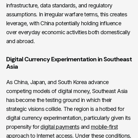
infrastructure, data standards, and regulatory
assumptions. In irregular warfare terms, this creates
leverage, with China potentially holding influence
over everyday economic activities both domestically
and abroad.
Digital Currency Experimentation in Southeast
Asia
As China, Japan, and South Korea advance
competing models of digital money, Southeast Asia
has become the testing ground in which their
strategic visions collide. The region is a hotbed for
digital currency experimentation, particularly given its
propensity for
digital payments
and
mobile-first
approach
to Internet access. Under these conditions,