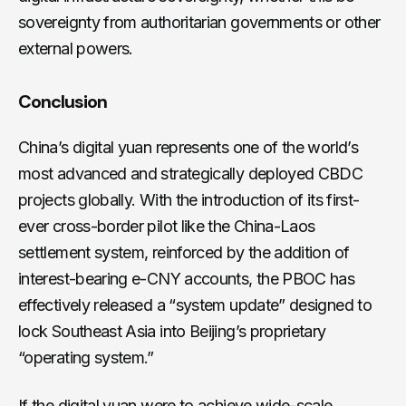
sovereignty from authoritarian governments or other
external powers.
Conclusion
China’s digital yuan represents one of the world’s
most advanced and strategically deployed CBDC
projects globally. With the introduction of its first-
ever cross-border pilot like the China-Laos
settlement system, reinforced by the addition of
interest-bearing e-CNY accounts, the PBOC has
effectively released a “system update” designed to
lock Southeast Asia into Beijing’s proprietary
“operating system.”
If the digital yuan were to achieve wide-scale