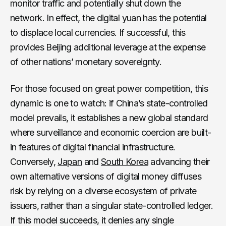
monitor traffic and potentially shut down the
network. In effect, the digital yuan has the potential
to displace local currencies. If successful, this
provides Beijing additional leverage at the expense
of other nations’ monetary sovereignty.
For those focused on great power competition, this
dynamic is one to watch: if China’s state-controlled
model prevails, it establishes a new global standard
where surveillance and economic coercion are built-
in features of digital financial infrastructure.
Conversely,
Japan
and
South Korea
advancing their
own alternative versions of digital money diffuses
risk by relying on a diverse ecosystem of private
issuers, rather than a singular state-controlled ledger.
If this model succeeds, it denies any single