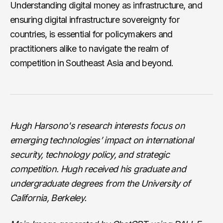
Understanding digital money as infrastructure, and
ensuring digital infrastructure sovereignty for
countries, is essential for policymakers and
practitioners alike to navigate the realm of
competition in Southeast Asia and beyond.
Hugh Harsono's research interests focus on
emerging technologies’ impact on international
security, technology policy, and strategic
competition. Hugh received his graduate and
undergraduate degrees from the University of
California, Berkeley.