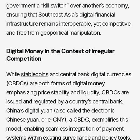
government a “kill switch” over another’s economy,
ensuring that Southeast Asia’s digital financial
infrastructure remains interoperable, yet competitive
and free from geopolitical manipulation.
Digital Money in the Context of Irregular
Competition
While
stablecoins
and central bank digital currencies
(CBDCs) are both forms of digital money
emphasizing price stability and liquidity, CBDCs are
issued and regulated by a country’s central bank.
China’s digital yuan (also called the electronic
Chinese yuan, or e-CNY), a CBDC, exemplifies this
model, enabling seamless integration of payment
systems within existing surveillance and policy tools.