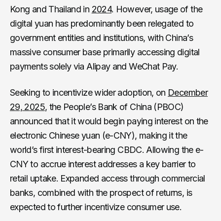
Kong and Thailand in
2024
. However, usage of the
digital yuan has predominantly been relegated to
government entities and institutions, with China’s
massive consumer base primarily accessing digital
payments solely via Alipay and WeChat Pay.
Seeking to incentivize wider adoption, on
December
29, 2025
, the People’s Bank of China (PBOC)
announced that it would begin paying interest on the
electronic Chinese yuan (e-CNY), making it the
world’s first interest-bearing CBDC. Allowing the e-
CNY to accrue interest addresses a key barrier to
retail uptake. Expanded access through commercial
banks, combined with the prospect of returns, is
expected to further incentivize consumer use.