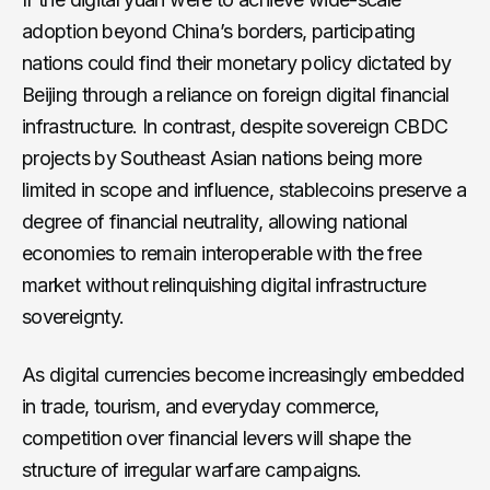
adoption beyond China’s borders, participating
nations could find their monetary policy dictated by
Beijing through a reliance on foreign digital financial
infrastructure. In contrast, despite sovereign CBDC
projects by Southeast Asian nations being more
limited in scope and influence, stablecoins preserve a
degree of financial neutrality, allowing national
economies to remain interoperable with the free
market without relinquishing digital infrastructure
sovereignty.
As digital currencies become increasingly embedded
in trade, tourism, and everyday commerce,
competition over financial levers will shape the
structure of irregular warfare campaigns.