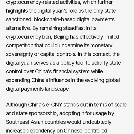
cryptocurrency-related activities, which further
highlights the digital yuan’s role as the only state-
sanctioned, blockchain-based digital payments
alternative. By remaining steadfast in its
cryptocurrency ban, Beijing has effectively limited
competition that could undermine its monetary
sovereignty or capital controls. In this context, the
digital yuan serves as a policy tool to solidify state
control over China’s financial system while
expanding China’s influence in the evolving global
digital payments landscape.
Although China’s e-CNY stands out in terms of scale
and state sponsorship, adopting it for usage by
Southeast Asian countries would undoubtedly
increase dependency on Chinese-controlled