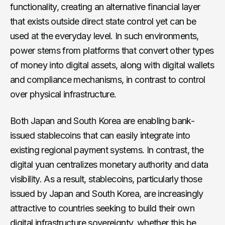
functionality, creating an alternative financial layer
that exists outside direct state control yet can be
used at the everyday level. In such environments,
power stems from platforms that convert other types
of money into digital assets, along with digital wallets
and compliance mechanisms, in contrast to control
over physical infrastructure.
Both Japan and South Korea are enabling bank-
issued stablecoins that can easily integrate into
existing regional payment systems. In contrast, the
digital yuan centralizes monetary authority and data
visibility. As a result, stablecoins, particularly those
issued by Japan and South Korea, are increasingly
attractive to countries seeking to build their own
digital infrastructure sovereignty, whether this be