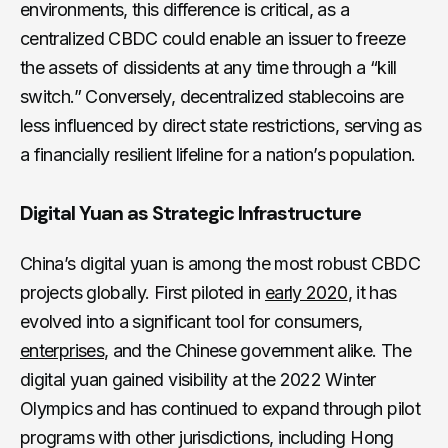
environments, this difference is critical, as a
centralized CBDC could enable an issuer to freeze
the assets of dissidents at any time through a “kill
switch.” Conversely, decentralized stablecoins are
less influenced by direct state restrictions, serving as
a financially resilient lifeline for a nation’s population.
Digital Yuan as Strategic Infrastructure
China’s digital yuan is among the most robust CBDC
projects globally. First piloted in
early 2020
, it has
evolved into a significant tool for consumers,
enterprises
, and the Chinese government alike. The
digital yuan gained visibility at the 2022 Winter
Olympics and has continued to expand through pilot
programs with other jurisdictions, including Hong