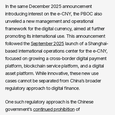
In the same December 2025 announcement
introducing interest on the e-CNY, the PBOC also
unveiled a new management and operational
framework for the digital currency, aimed at further
promoting its international use. This announcement
followed the
September 2025
launch of a Shanghai-
based international operations center for the e-CNY,
focused on growing a cross-border digital payment
platform, blockchain service platform, and a digital
asset platform. While innovative, these new use
cases cannot be separated from China’s broader
regulatory approach to digital finance.
One such regulatory approach is the Chinese
government’s
continued prohibition
of