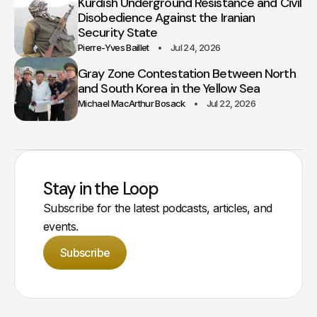
Kurdish Underground Resistance and Civil
Disobedience Against the Iranian
Security State
Pierre-Yves Baillet
Jul 24, 2026
Gray Zone Contestation Between North
and South Korea in the Yellow Sea
Michael MacArthur Bosack
Jul 22, 2026
Stay in the Loop
Subscribe for the latest podcasts, articles, and
events.
Subscribe