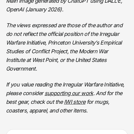
Main Image generated by ChatGPT using DALL·E,
OpenAI (January 2026).
The views expressed are those of the author and
do not reflect the official position of the Irregular
Warfare Initiative, Princeton University’s Empirical
Studies of Conflict Project, the Modern War
Institute at West Point, or the United States
Government.
If you value reading the Irregular Warfare Initiative,
please consider
supporting our work
. And for the
best gear, check out the
IWI store
for mugs,
coasters, apparel, and other items.