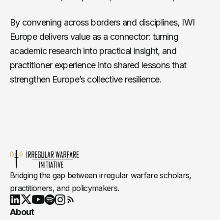
By convening across borders and disciplines, IWI
Europe delivers value as a connector: turning
academic research into practical insight, and
practitioner experience into shared lessons that
strengthen Europe’s collective resilience.
Bridging the gap between irregular warfare scholars,
practitioners, and policymakers.
Youtube
X
LinkedIn
Spotify
Instagram
RSS
About