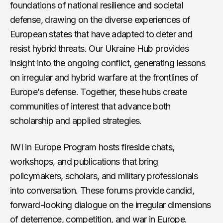
foundations of national resilience and societal
defense, drawing on the diverse experiences of
European states that have adapted to deter and
resist hybrid threats. Our Ukraine Hub provides
insight into the ongoing conflict, generating lessons
on irregular and hybrid warfare at the frontlines of
Europe’s defense. Together, these hubs create
communities of interest that advance both
scholarship and applied strategies.
IWI in Europe Program hosts fireside chats,
workshops, and publications that bring
policymakers, scholars, and military professionals
into conversation. These forums provide candid,
forward-looking dialogue on the irregular dimensions
of deterrence, competition, and war in Europe.