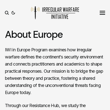
Ope
Search
About Europe
IWI in Europe Program examines how irregular
warfare defines the continent’s security environment
and connects practitioners and academics to shape
practical responses. Our mission is to bridge the gap
between theory and practice, fostering a shared
understanding of the unconventional threats facing
Europe today.
Through our Resistance Hub, we study the