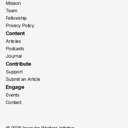
Mission
Team
Fellowship
Privacy Policy
Content
Articles
Podcasts
Journal
Contribute
Support
Submit an Article
Engage
Events
Contact
© 2026 Irregular Warfare Initiative.