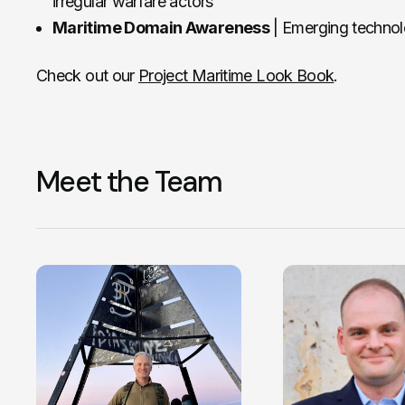
irregular warfare actors
Maritime Domain Awareness
| Emerging techno
Check out our
Project Maritime Look Book
.
Meet the Team