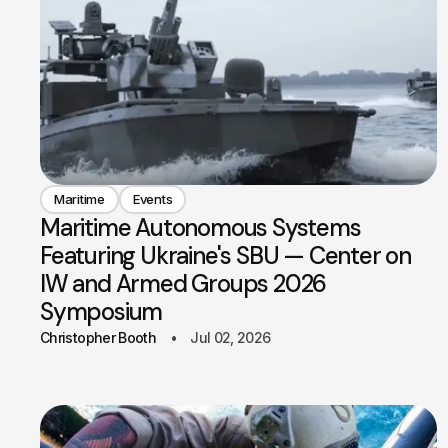
Maritime
Events
Maritime Autonomous Systems
Featuring Ukraine's SBU — Center on
IW and Armed Groups 2026
Symposium
Christopher Booth
Jul 02, 2026