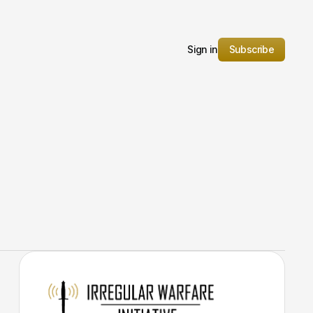
Sign in
Subscribe