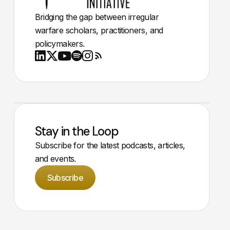
Bridging the gap between irregular
warfare scholars, practitioners, and
policymakers.
Youtube
X
LinkedIn
Spotify
Instagram
RSS
Stay in the Loop
Subscribe for the latest podcasts, articles,
and events.
Subscribe