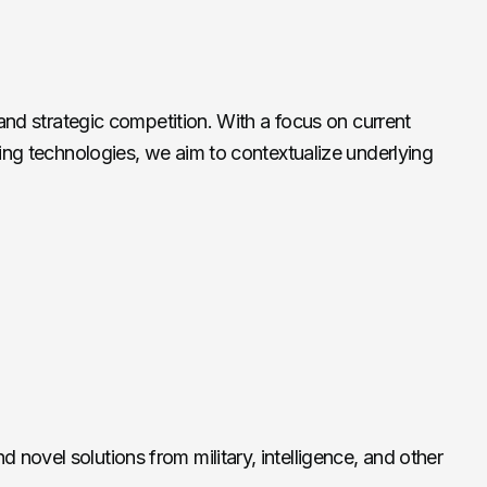
and strategic competition. With a focus on current
ging technologies, we aim to contextualize underlying
 novel solutions from military, intelligence, and other