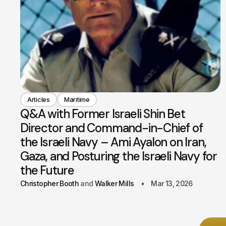
Articles
Maritime
Q&A with Former Israeli Shin Bet
Director and Command-in-Chief of
the Israeli Navy – Ami Ayalon on Iran,
Gaza, and Posturing the Israeli Navy for
the Future
Christopher Booth
Walker Mills
Mar 13, 2026