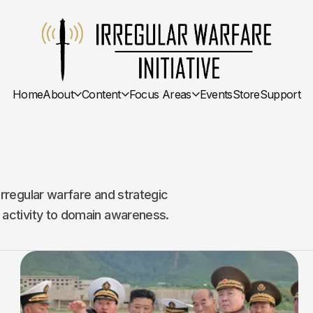
Home
About
Content
Focus Areas
Events
Store
Support
irregular warfare and strategic
 activity to domain awareness.