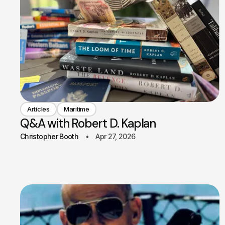
Articles
Maritime
Q&A with Robert D. Kaplan
Christopher Booth
Apr 27, 2026