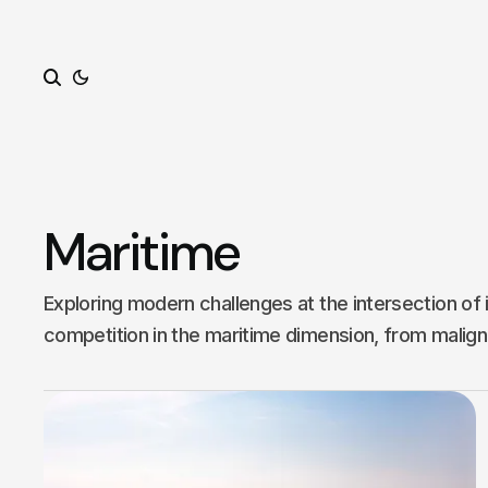
Search
Maritime
Exploring modern challenges at the intersection of 
competition in the maritime dimension, from malign