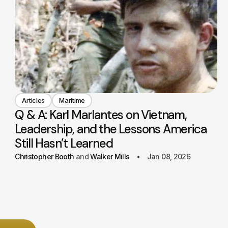
Articles
Maritime
Q & A: Karl Marlantes on Vietnam,
Leadership, and the Lessons America
Still Hasn’t Learned
Christopher Booth
Walker Mills
Jan 08, 2026