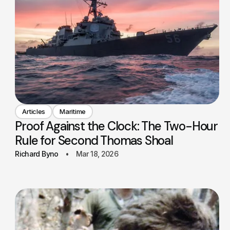
Articles
Maritime
Proof Against the Clock: The Two-Hour
Rule for Second Thomas Shoal
Richard Byno
Mar 18, 2026