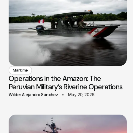
Maritime
Operations in the Amazon: The
Peruvian Military’s Riverine Operations
Wilder Alejandro Sánchez
May 20, 2026