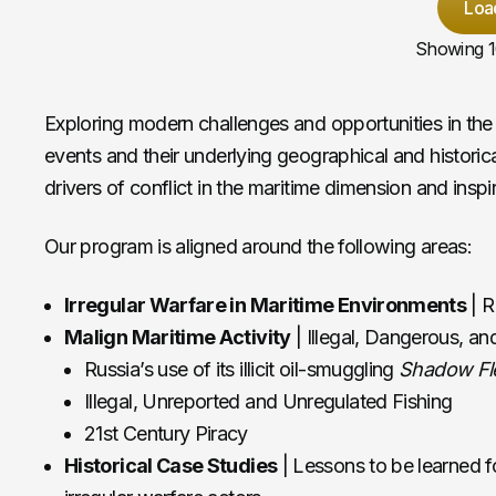
Loa
Showing
Exploring modern challenges and opportunities in the 
events and their underlying geographical and historic
drivers of conflict in the maritime dimension and insp
Our program is aligned around the following areas:
Irregular Warfare in Maritime Environments
| R
Malign Maritime Activity
| Illegal, Dangerous, and
Russia’s use of its illicit oil-smuggling
Shadow Fl
Illegal, Unreported and Unregulated Fishing
21st Century Piracy
Historical Case Studies
| Lessons to be learned fo