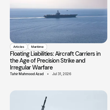
Articles
Maritime
Floating Liabilities: Aircraft Carriers in
the Age of Precision Strike and
Irregular Warfare
Tahir Mahmood Azad
Jul 31, 2026