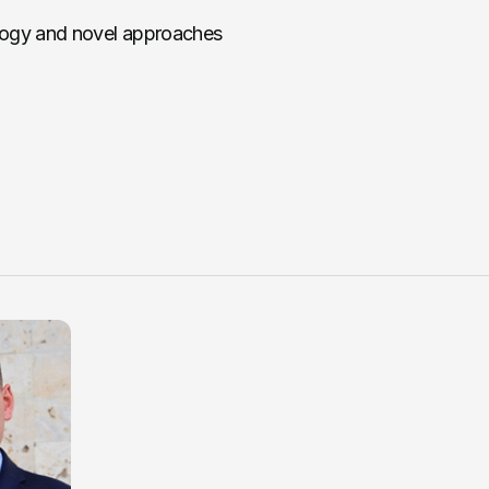
logy and novel approaches