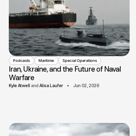
Podcasts
Maritime
Special Operations
Iran, Ukraine, and the Future of Naval
Warfare
Kyle Atwell
Alisa Laufer
Jun 02, 2026