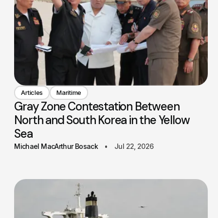
Articles
Maritime
Gray Zone Contestation Between
North and South Korea in the Yellow
Sea
Michael MacArthur Bosack
Jul 22, 2026