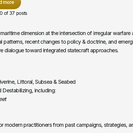
d more
10
of 37 posts
maritime dimension at the intersection of irregular warfare 
al patterns, recent changes to policy & doctrine, and emer
ire dialogue toward integrated statecraft approaches.
iverine, Littoral, Subsea & Seabed
 Destabilizing, including:
eet
r modern practitioners from past campaigns, strategies, and