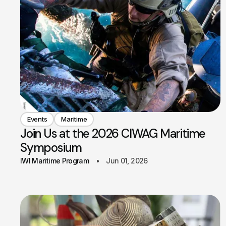
Events
Maritime
Join Us at the 2026 CIWAG Maritime
Symposium
IWI Maritime Program
Jun 01, 2026