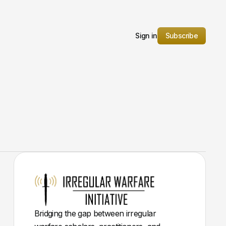
Sign in
Subscribe
Bridging the gap between irregular