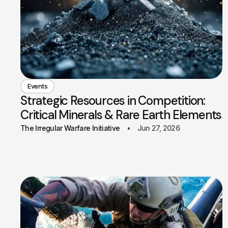
Events
Strategic Resources in Competition:
Critical Minerals & Rare Earth Elements
The Irregular Warfare Initiative
Jun 27, 2026