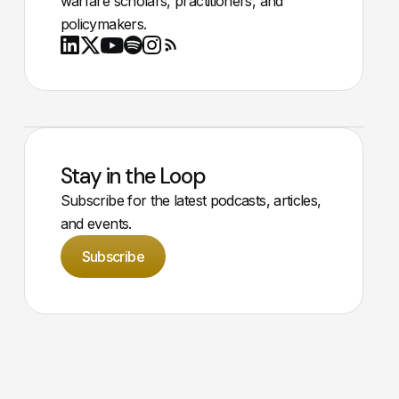
warfare scholars, practitioners, and
policymakers.
Youtube
X
LinkedIn
Spotify
Instagram
RSS
Stay in the Loop
Subscribe for the latest podcasts, articles,
and events.
Subscribe