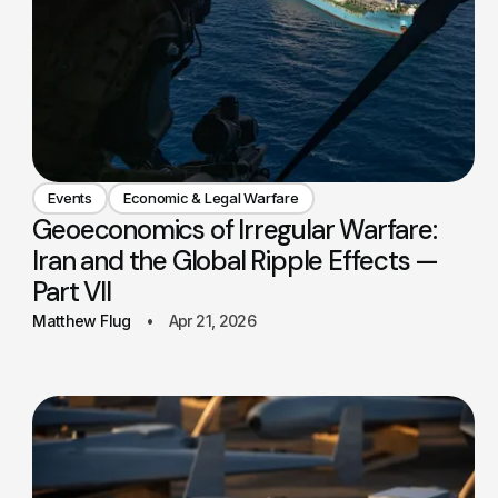
Events
Economic & Legal Warfare
Geoeconomics of Irregular Warfare:
Iran and the Global Ripple Effects —
Part VII
Matthew Flug
Apr 21, 2026