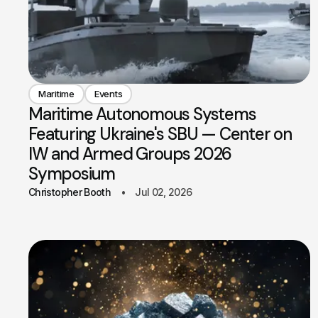
Maritime
Events
Maritime Autonomous Systems
Featuring Ukraine's SBU — Center on
IW and Armed Groups 2026
Symposium
Christopher Booth
Jul 02, 2026