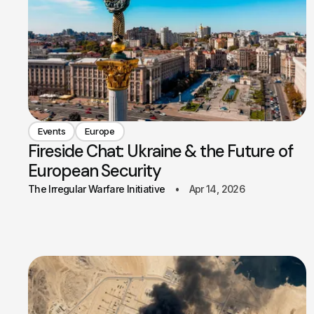
Events
Europe
Fireside Chat: Ukraine & the Future of
European Security
The Irregular Warfare Initiative
Apr 14, 2026