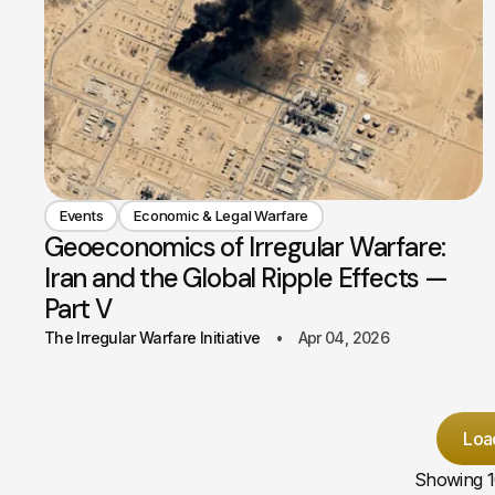
Events
Economic & Legal Warfare
Geoeconomics of Irregular Warfare:
Iran and the Global Ripple Effects —
Part V
The Irregular Warfare Initiative
Apr 04, 2026
Loa
Showing