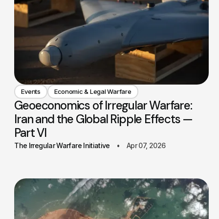
Events
Economic & Legal Warfare
Geoeconomics of Irregular Warfare:
Iran and the Global Ripple Effects —
Part VI
The Irregular Warfare Initiative
Apr 07, 2026