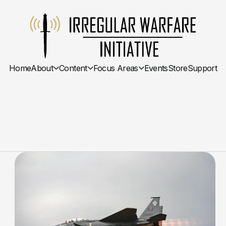
Home
About
Content
Focus Areas
Events
Store
Support