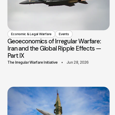
Economic & Legal Warfare
Events
Geoeconomics of Irregular Warfare:
Iran and the Global Ripple Effects —
Part IX
The Irregular Warfare Initiative
Jun 28, 2026