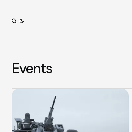
Search
Events