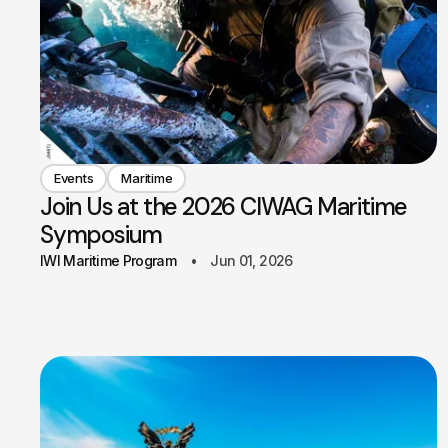
Events
Maritime
Join Us at the 2026 CIWAG Maritime
Symposium
IWI Maritime Program
Jun 01, 2026