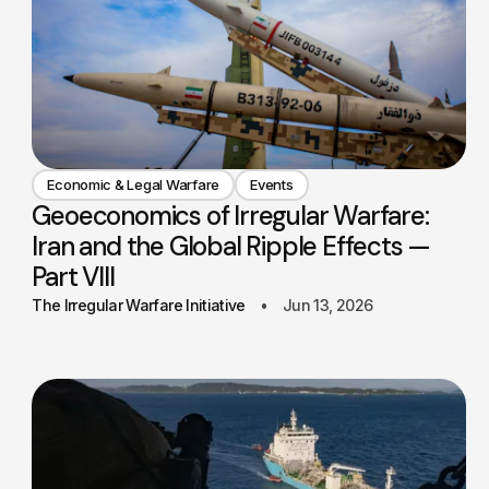
Economic & Legal Warfare
Events
Geoeconomics of Irregular Warfare:
Iran and the Global Ripple Effects —
Part VIII
The Irregular Warfare Initiative
Jun 13, 2026