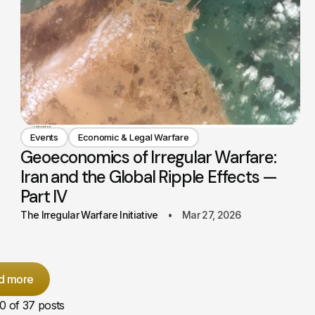
Events
Economic & Legal Warfare
Geoeconomics of Irregular Warfare:
Iran and the Global Ripple Effects —
Part IV
The Irregular Warfare Initiative
Mar 27, 2026
d more
10
of 37 posts