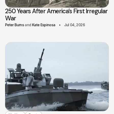
250 Years After America’s First Irregular
War
Peter Burns
Kate Espinosa
Jul 04, 2026