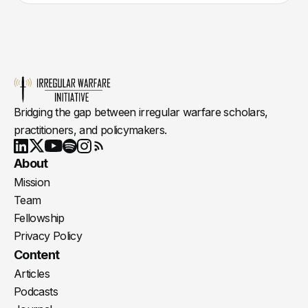
Bridging the gap between irregular warfare scholars,
practitioners, and policymakers.
Youtube
X
LinkedIn
Spotify
Instagram
RSS
About
Mission
Team
Fellowship
Privacy Policy
Content
Articles
Podcasts