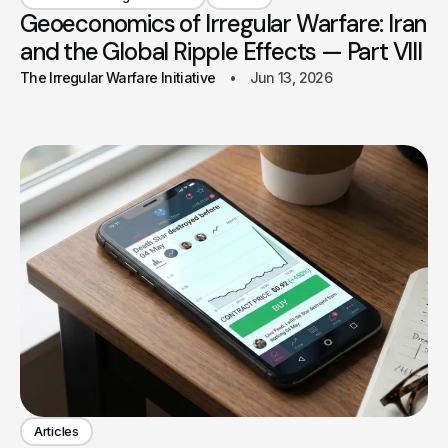
Geoeconomics of Irregular Warfare: Iran
and the Global Ripple Effects — Part VIII
The Irregular Warfare Initiative
Jun 13, 2026
Articles