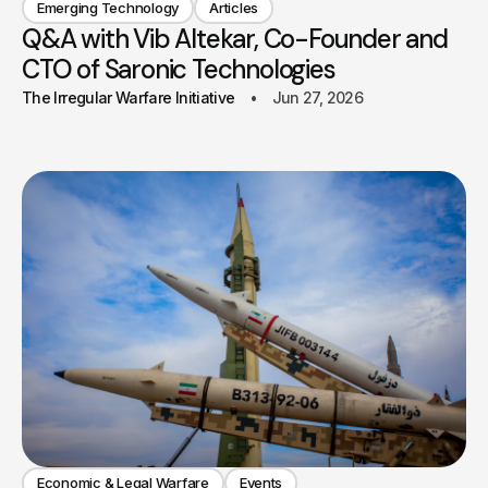
Emerging Technology
Articles
Q&A with Vib Altekar, Co-Founder and
CTO of Saronic Technologies
The Irregular Warfare Initiative
Jun 27, 2026
Economic & Legal Warfare
Events