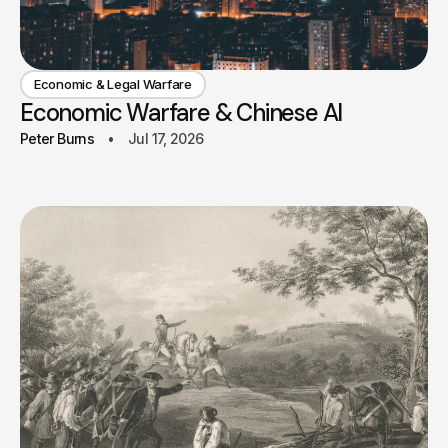
Economic & Legal Warfare
Economic Warfare & Chinese AI
Peter Burns
Jul 17, 2026