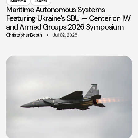
Maritime
Events
Maritime Autonomous Systems
Featuring Ukraine's SBU — Center on IW
and Armed Groups 2026 Symposium
Christopher Booth
Jul 02, 2026