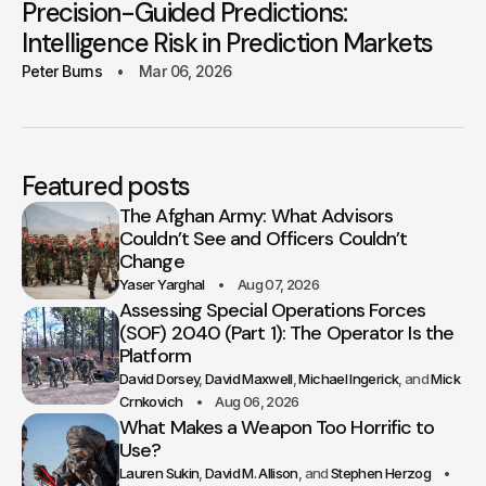
Precision-Guided Predictions:
Intelligence Risk in Prediction Markets
Peter Burns
Mar 06, 2026
Featured posts
The Afghan Army: What Advisors
Couldn’t See and Officers Couldn’t
Change
Yaser Yarghal
Aug 07, 2026
Assessing Special Operations Forces
(SOF) 2040 (Part 1): The Operator Is the
Platform
David Dorsey
David Maxwell
Michael Ingerick
Mick
Crnkovich
Aug 06, 2026
What Makes a Weapon Too Horrific to
Use?
Lauren Sukin
David M. Allison
Stephen Herzog