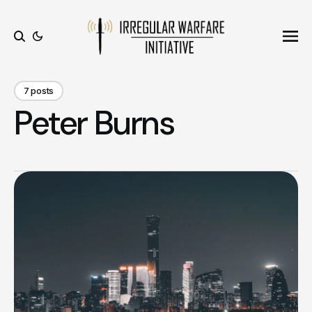
Ope
Search
7 posts
Peter Burns