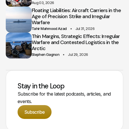
Aug 03, 2026
Floating Liabilities: Aircraft Carriers in the
Age of Precision Strike and Irregular
Warfare
Tahir Mahmood Azad
Jul 31, 2026
Thin Margins, Strategic Effects: Irregular
Warfare and Contested Logistics in the
Arctic
Stephen Gagnon
Jul 29, 2026
Stay in the Loop
Subscribe for the latest podcasts, articles, and
events.
Subscribe