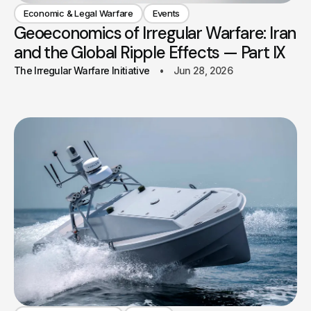
Economic & Legal Warfare
Events
Geoeconomics of Irregular Warfare: Iran
and the Global Ripple Effects — Part IX
The Irregular Warfare Initiative
Jun 28, 2026