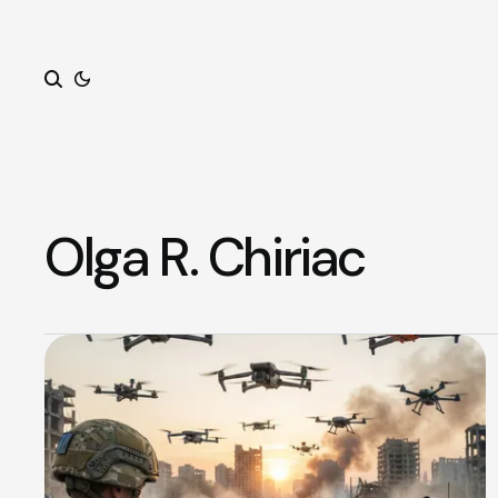
Search
Olga R. Chiriac