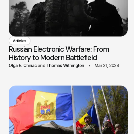
Articles
Russian Electronic Warfare: From
History to Modern Battlefield
Olga R. Chiriac
Thomas Withington
Mar 21, 2024