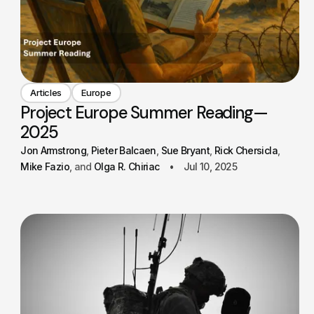
Articles
Europe
Project Europe Summer Reading—
2025
Jon Armstrong
Pieter Balcaen
Sue Bryant
Rick Chersicla
Mike Fazio
Olga R. Chiriac
Jul 10, 2025