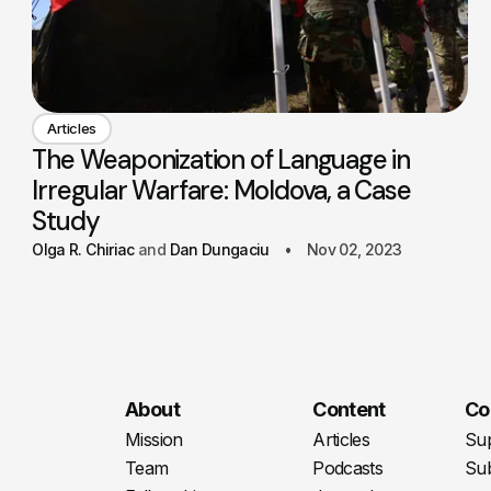
Articles
The Weaponization of Language in
Irregular Warfare: Moldova, a Case
Study
Olga R. Chiriac
Dan Dungaciu
Nov 02, 2023
About
Content
Co
Mission
Articles
Su
Team
Podcasts
Sub