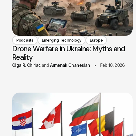
Podcasts
Emerging Technology
Europe
Drone Warfare in Ukraine: Myths and
Reality
Olga R. Chiriac
Armenak Ohanesian
Feb 10, 2026