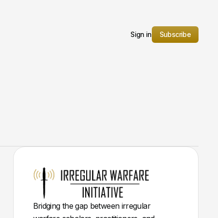
Sign in
Subscribe
Bridging the gap between irregular