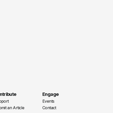
ntribute
Engage
pport
Events
mit an Article
Contact