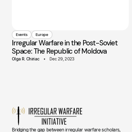
Events
Europe
Irregular Warfare in the Post-Soviet
Space: The Republic of Moldova
Olga R. Chiriac
Dec 29, 2023
Bridging the gap between irregular warfare scholars,