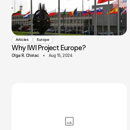
Articles
Europe
Why IWI Project Europe?
Olga R. Chiriac
Aug 15, 2024