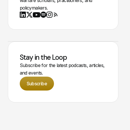
warfare scholars, practitioners, and
policymakers.
Youtube
X
LinkedIn
Spotify
Instagram
RSS
Stay in the Loop
Subscribe for the latest podcasts, articles,
and events.
Subscribe