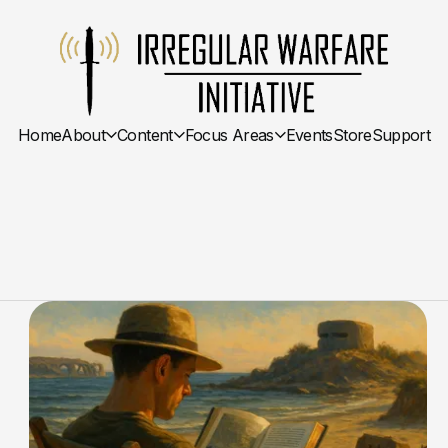
Home
About
Content
Focus Areas
Events
Store
Support