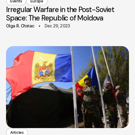
Events
Europe
Irregular Warfare in the Post-Soviet
Space: The Republic of Moldova
Olga R. Chiriac
Dec 29, 2023
Articles