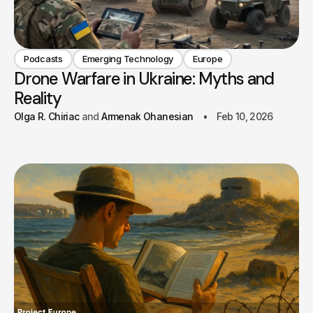
Podcasts
Emerging Technology
Europe
Drone Warfare in Ukraine: Myths and
Reality
Olga R. Chiriac
Armenak Ohanesian
Feb 10, 2026