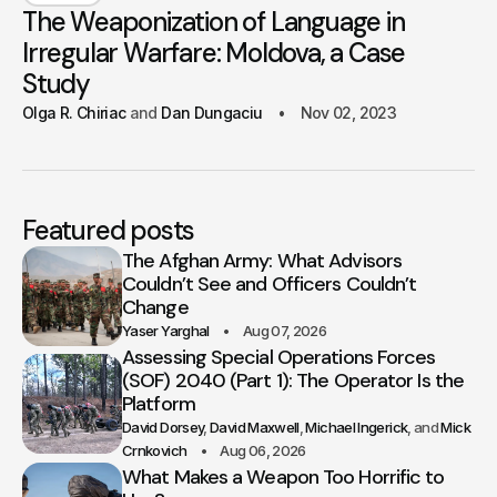
The Weaponization of Language in
Irregular Warfare: Moldova, a Case
Study
Olga R. Chiriac
Dan Dungaciu
Nov 02, 2023
Featured posts
The Afghan Army: What Advisors
Couldn’t See and Officers Couldn’t
Change
Yaser Yarghal
Aug 07, 2026
Assessing Special Operations Forces
(SOF) 2040 (Part 1): The Operator Is the
Platform
David Dorsey
David Maxwell
Michael Ingerick
Mick
Crnkovich
Aug 06, 2026
What Makes a Weapon Too Horrific to