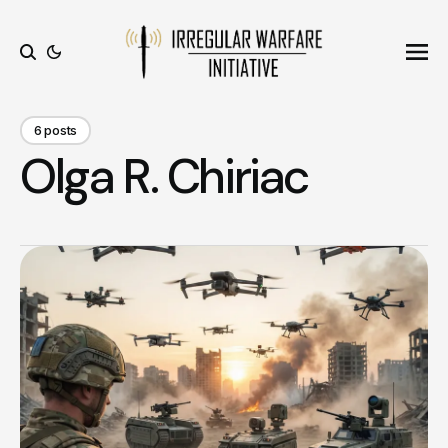
Ope
Search
6 posts
Olga R. Chiriac