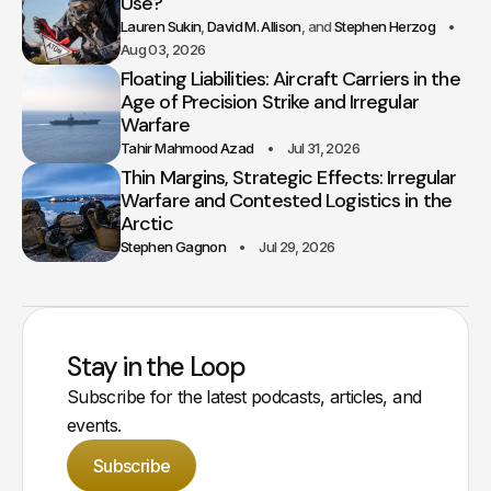
Use?
Lauren Sukin
David M. Allison
Stephen Herzog
Aug 03, 2026
Floating Liabilities: Aircraft Carriers in the
Age of Precision Strike and Irregular
Warfare
Tahir Mahmood Azad
Jul 31, 2026
Thin Margins, Strategic Effects: Irregular
Warfare and Contested Logistics in the
Arctic
Stephen Gagnon
Jul 29, 2026
Stay in the Loop
Subscribe for the latest podcasts, articles, and
events.
Subscribe