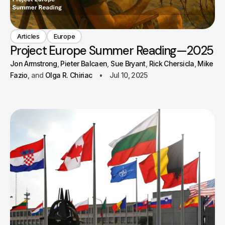
Articles
Europe
Project Europe Summer Reading—2025
Jon Armstrong
Pieter Balcaen
Sue Bryant
Rick Chersicla
Mike
Fazio
Olga R. Chiriac
Jul 10, 2025