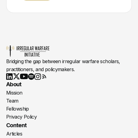
Bridging the gap between irregular warfare scholars,
practitioners, and policymakers.
Youtube
X
LinkedIn
Spotify
Instagram
RSS
About
Mission
Team
Fellowship
Privacy Policy
Content
Articles