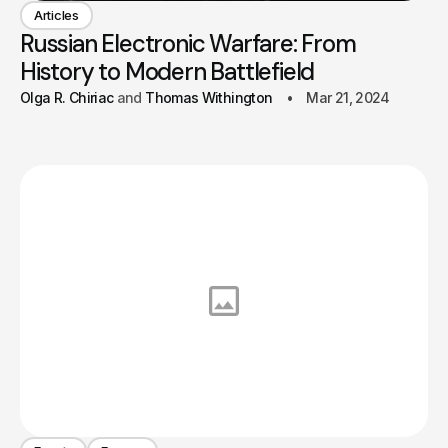
Articles
Russian Electronic Warfare: From
History to Modern Battlefield
Olga R. Chiriac
Thomas Withington
Mar 21, 2024