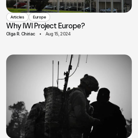
Articles
Europe
Why IWI Project Europe?
Olga R. Chiriac
Aug 15, 2024