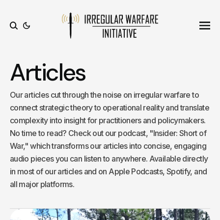
Ope
Search
Articles
Our articles cut through the noise on irregular warfare to
connect strategic theory to operational reality and translate
complexity into insight for practitioners and policymakers.
No time to read? Check out our podcast, "Insider: Short of
War," which transforms our articles into concise, engaging
audio pieces you can listen to anywhere. Available directly
in most of our articles and on Apple Podcasts, Spotify, and
all major platforms.