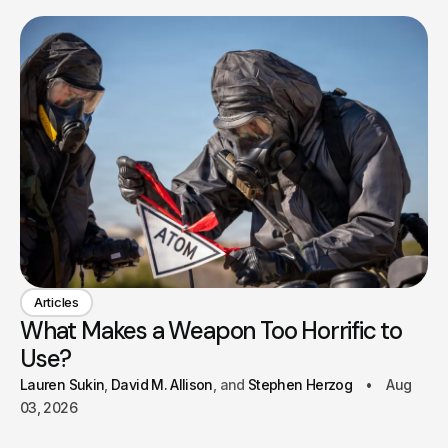
Articles
What Makes a Weapon Too Horrific to
Use?
Lauren Sukin
David M. Allison
Stephen Herzog
Aug
03, 2026