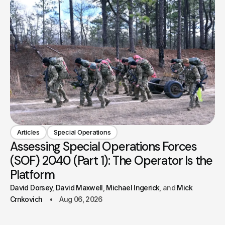
Articles
Special Operations
Assessing Special Operations Forces
(SOF) 2040 (Part 1): The Operator Is the
Platform
David Dorsey
David Maxwell
Michael Ingerick
Mick
Crnkovich
Aug 06, 2026