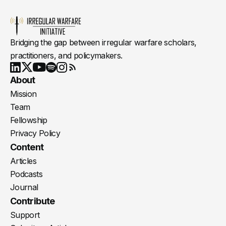
Bridging the gap between irregular warfare scholars,
practitioners, and policymakers.
Youtube
X
LinkedIn
Spotify
Instagram
RSS
About
Mission
Team
Fellowship
Privacy Policy
Content
Articles
Podcasts
Journal
Contribute
Support