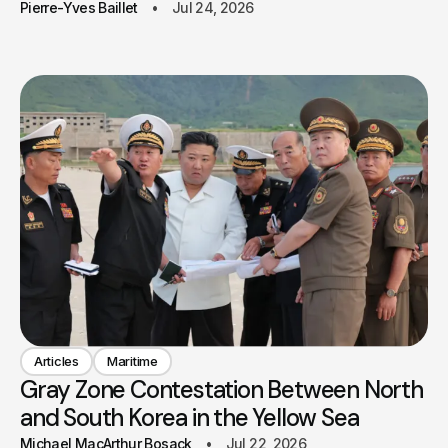
Pierre-Yves Baillet
Jul 24, 2026
Articles
Maritime
Gray Zone Contestation Between North
and South Korea in the Yellow Sea
Michael MacArthur Bosack
Jul 22, 2026