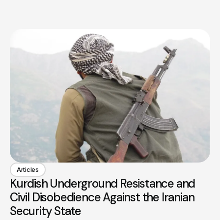
Articles
Kurdish Underground Resistance and
Civil Disobedience Against the Iranian
Security State