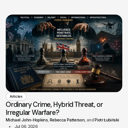
Articles
Ordinary Crime, Hybrid Threat, or
Irregular Warfare?
Michael John-Hopkins
Rebecca Patterson
Piotr Łubiński
Jul 06, 2026