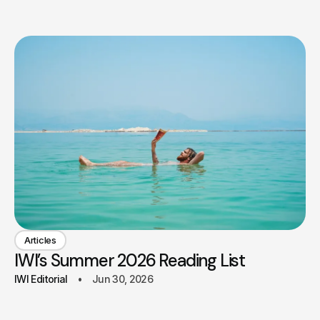
Articles
IWI’s Summer 2026 Reading List
IWI Editorial
Jun 30, 2026