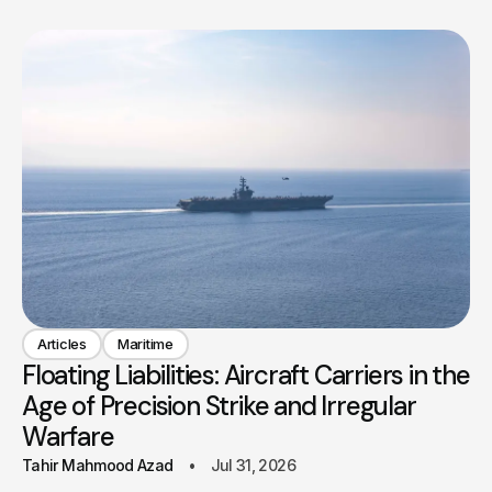
Articles
Maritime
Floating Liabilities: Aircraft Carriers in the
Age of Precision Strike and Irregular
Warfare
Tahir Mahmood Azad
Jul 31, 2026