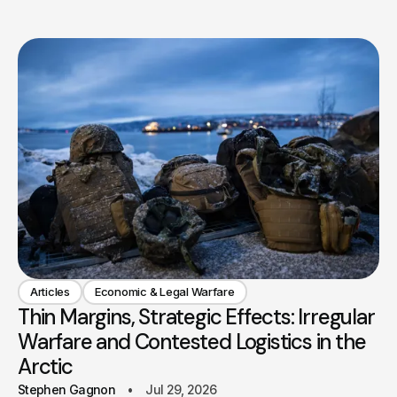
Articles
Economic & Legal Warfare
Thin Margins, Strategic Effects: Irregular
Warfare and Contested Logistics in the
Arctic
Stephen Gagnon
Jul 29, 2026