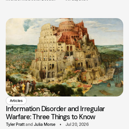
Articles
Information Disorder and Irregular
Warfare: Three Things to Know
Tyler Pratt
Julia Morse
Jul 20, 2026