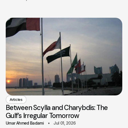
Articles
Between Scylla and Charybdis: The
Gulf’s Irregular Tomorrow
Umar Ahmed Badami
Jul 01, 2026