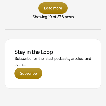
Load more
Showing
10
of 376 posts
Stay in the Loop
Subscribe for the latest podcasts, articles, and
events.
Subscribe