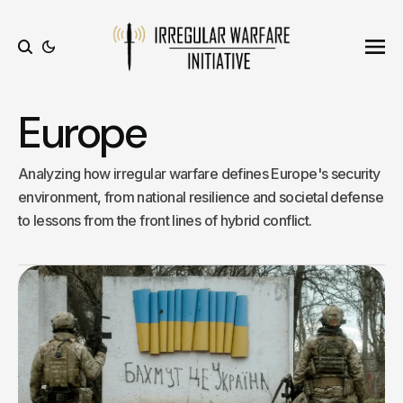
Ope
Search
Europe
Analyzing how irregular warfare defines Europe's security
environment, from national resilience and societal defense
to lessons from the front lines of hybrid conflict.