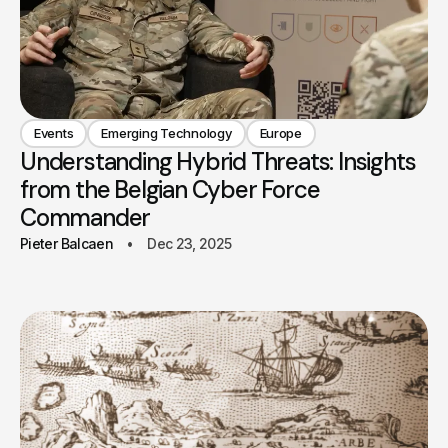
Events
Emerging Technology
Europe
Understanding Hybrid Threats: Insights
from the Belgian Cyber Force
Commander
Pieter Balcaen
Dec 23, 2025