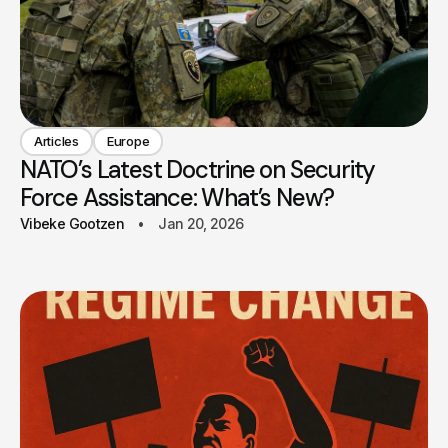
Articles
Europe
NATO’s Latest Doctrine on Security
Force Assistance: What’s New?
Vibeke Gootzen
Jan 20, 2026