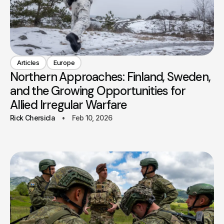
Articles
Europe
Northern Approaches: Finland, Sweden,
and the Growing Opportunities for
Allied Irregular Warfare
Rick Chersicla
Feb 10, 2026