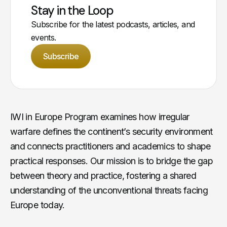
Stay in the Loop
Subscribe for the latest podcasts, articles, and
events.
Subscribe
IWI in Europe Program examines how irregular
warfare defines the continent’s security environment
and connects practitioners and academics to shape
practical responses. Our mission is to bridge the gap
between theory and practice, fostering a shared
understanding of the unconventional threats facing
Europe today.