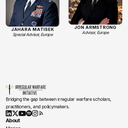
JON ARMSTRONG
JAHARA MATISEK
Advisor, Europe
Special Advisor, Europe
Bridging the gap between irregular warfare scholars,
practitioners, and policymakers.
Youtube
X
LinkedIn
Spotify
Instagram
RSS
About