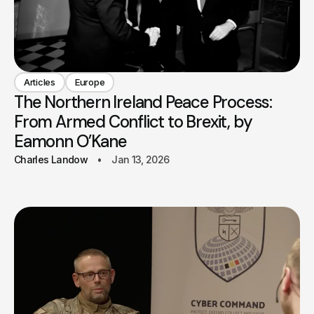
Articles
Europe
The Northern Ireland Peace Process:
From Armed Conflict to Brexit, by
Eamonn O’Kane
Charles Landow
Jan 13, 2026