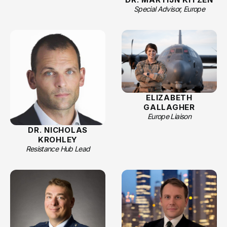
Special Advisor, Europe
ELIZABETH
GALLAGHER
Europe Liaison
DR. NICHOLAS
KROHLEY
Resistance Hub Lead