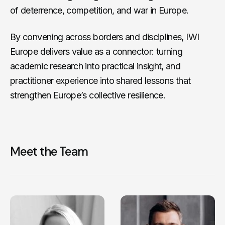
of deterrence, competition, and war in Europe.
By convening across borders and disciplines, IWI
Europe delivers value as a connector: turning
academic research into practical insight, and
practitioner experience into shared lessons that
strengthen Europe’s collective resilience.
Meet the Team