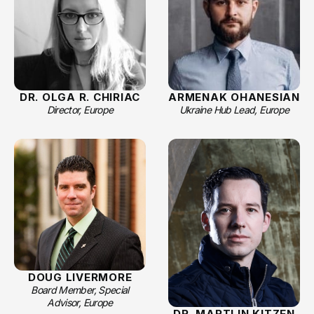
DR. OLGA R. CHIRIAC
ARMENAK OHANESIAN
Director, Europe
Ukraine Hub Lead, Europe
DOUG LIVERMORE
Board Member, Special
Advisor, Europe
DR. MARTIJN KITZEN