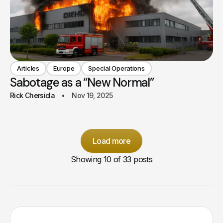
Articles
Europe
Special Operations
Sabotage as a “New Normal”
Rick Chersicla
Nov 19, 2025
Load more
Showing
10
of 33 posts