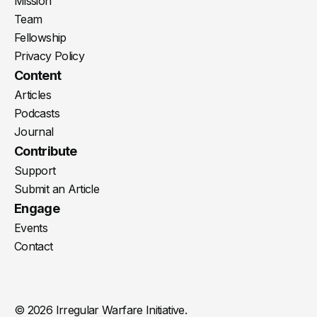
Mission
Team
Fellowship
Privacy Policy
Content
Articles
Podcasts
Journal
Contribute
Support
Submit an Article
Engage
Events
Contact
© 2026 Irregular Warfare Initiative.