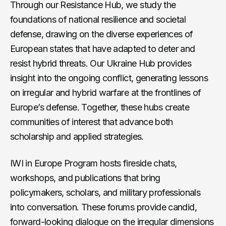
Through our Resistance Hub, we study the
foundations of national resilience and societal
defense, drawing on the diverse experiences of
European states that have adapted to deter and
resist hybrid threats. Our Ukraine Hub provides
insight into the ongoing conflict, generating lessons
on irregular and hybrid warfare at the frontlines of
Europe’s defense. Together, these hubs create
communities of interest that advance both
scholarship and applied strategies.
IWI in Europe Program hosts fireside chats,
workshops, and publications that bring
policymakers, scholars, and military professionals
into conversation. These forums provide candid,
forward-looking dialogue on the irregular dimensions