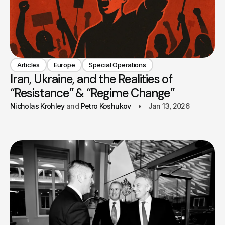
Articles
Europe
Special Operations
Iran, Ukraine, and the Realities of
“Resistance” & “Regime Change”
Nicholas Krohley
Petro Koshukov
Jan 13, 2026