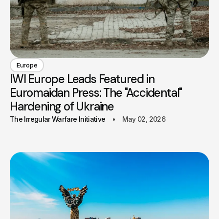
Europe
IWI Europe Leads Featured in
Euromaidan Press: The "Accidental"
Hardening of Ukraine
The Irregular Warfare Initiative
May 02, 2026