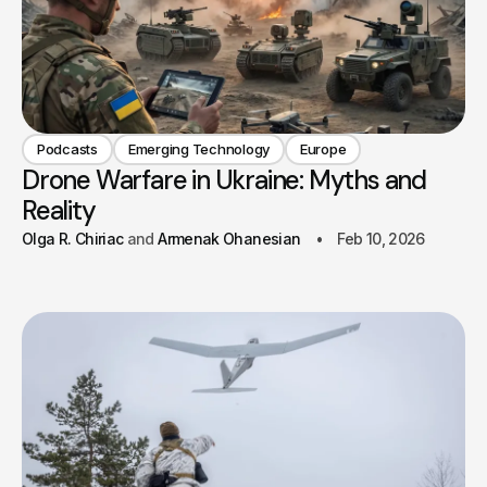
Podcasts
Emerging Technology
Europe
Drone Warfare in Ukraine: Myths and
Reality
Olga R. Chiriac
Armenak Ohanesian
Feb 10, 2026