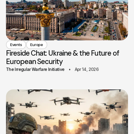
Events
Europe
Fireside Chat: Ukraine & the Future of
European Security
The Irregular Warfare Initiative
Apr 14, 2026