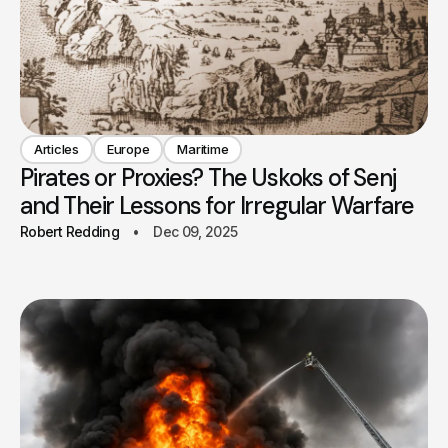
Articles
Europe
Maritime
Pirates or Proxies? The Uskoks of Senj
and Their Lessons for Irregular Warfare
Robert Redding
Dec 09, 2025