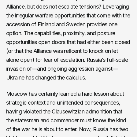
Alliance, but does not escalate tensions? Leveraging
the irregular warfare opportunities that come with the
accession of Finland and Sweden provides one
option. The capabilities, proximity, and posture
opportunities open doors that had either been closed
(or that the Alliance was reticent to knock on let
alone open) for fear of escalation. Russia’s full-scale
invasion of—and ongoing aggression against—
Ukraine has changed the calculus.
Moscow has certainly learned a hard lesson about
strategic context and unintended consequences,
having violated the Clausewitzian admonition that
the statesman and commander must know the kind
of the war he is about to enter. Now, Russia has two