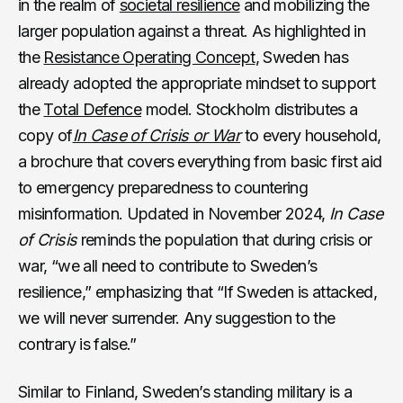
in the realm of
societal resilience
and mobilizing the
larger population against a threat. As highlighted in
the
Resistance Operating Concept
, Sweden has
already adopted the appropriate mindset to support
the
Total Defence
model. Stockholm distributes a
copy of
In Case of Crisis or War
to every household,
a brochure that covers everything from basic first aid
to emergency preparedness to countering
misinformation. Updated in November 2024,
In Case
of Crisis
reminds the population that during crisis or
war, “we all need to contribute to Sweden’s
resilience,” emphasizing that “If Sweden is attacked,
we will never surrender. Any suggestion to the
contrary is false.”
Similar to Finland, Sweden’s standing military is a