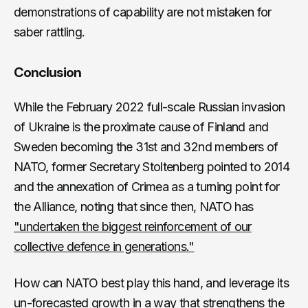
demonstrations of capability are not mistaken for
saber rattling.
Conclusion
While the February 2022 full-scale Russian invasion
of Ukraine is the proximate cause of Finland and
Sweden becoming the 31st and 32nd members of
NATO, former Secretary Stoltenberg pointed to 2014
and the annexation of Crimea as a turning point for
the Alliance, noting that since then, NATO has
"undertaken the biggest reinforcement of our
collective defence in generations."
How can NATO best play this hand, and leverage its
un-forecasted growth in a way that strengthens the