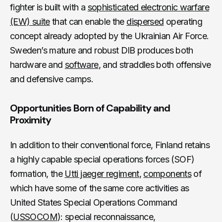
fighter is built with a
sophisticated electronic warfare
(EW) suite
that can enable the
dispersed
operating
concept already adopted by the Ukrainian Air Force.
Sweden’s mature and robust DIB produces both
hardware and
software
, and straddles both offensive
and defensive camps.
Opportunities Born of Capability and
Proximity
In addition to their conventional force, Finland retains
a highly capable special operations forces (SOF)
formation, the
Utti jaeger regiment
,
components
of
which have some of the same core activities as
United States Special Operations Command
(
USSOCOM
): special reconnaissance,