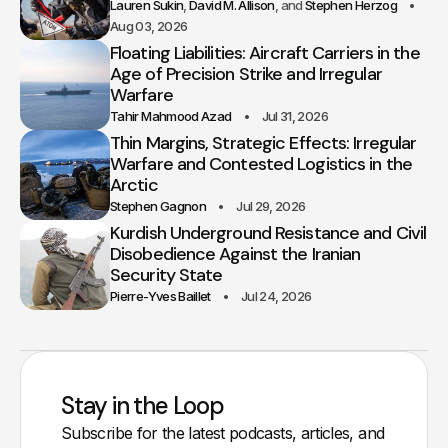
Lauren Sukin
David M. Allison
Stephen Herzog
Aug 03, 2026
Floating Liabilities: Aircraft Carriers in the
Age of Precision Strike and Irregular
Warfare
Tahir Mahmood Azad
Jul 31, 2026
Thin Margins, Strategic Effects: Irregular
Warfare and Contested Logistics in the
Arctic
Stephen Gagnon
Jul 29, 2026
Kurdish Underground Resistance and Civil
Disobedience Against the Iranian
Security State
Pierre-Yves Baillet
Jul 24, 2026
Stay in the Loop
Subscribe for the latest podcasts, articles, and