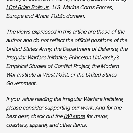
LCpl Brian Bolin Jr.
, U.S. Marine Corps Forces,
Europe and Africa. Public domain.
The views expressed in this article are those of the
author and do not reflect the official positions of the
United States Army, the Department of Defense, the
Irregular Warfare Initiative, Princeton University’s
Empirical Studies of Conflict Project, the Modern
War Institute at West Point, or the United States
Government.
If you value reading the Irregular Warfare Initiative,
please consider
supporting our work
. And for the
best gear, check out the
IWI store
for mugs,
coasters, apparel, and other items.