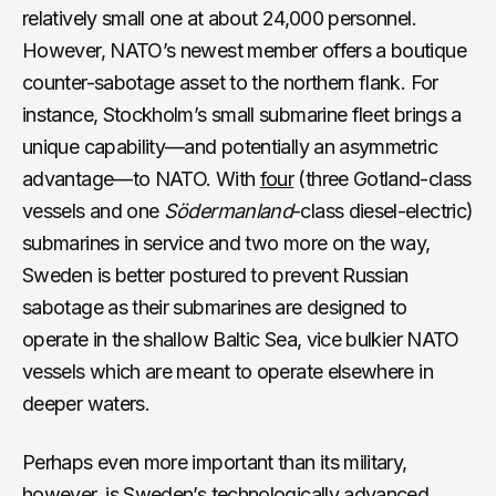
relatively small one at about 24,000 personnel.
However, NATO’s newest member offers a boutique
counter-sabotage asset to the northern flank. For
instance, Stockholm’s small submarine fleet brings a
unique capability—and potentially an asymmetric
advantage—to NATO. With
four
(three Gotland-class
vessels and one
Södermanland
-class diesel-electric)
submarines in service and two more on the way,
Sweden is better postured to prevent Russian
sabotage as their submarines are designed to
operate in the shallow Baltic Sea, vice bulkier NATO
vessels which are meant to operate elsewhere in
deeper waters.
Perhaps even more important than its military,
however, is Sweden’s technologically advanced