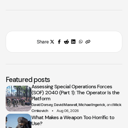
Share
Featured posts
Assessing Special Operations Forces
(SOF) 2040 (Part 1): The Operator Is the
Platform
David Dorsey
David Maxwell
Michael Ingerick
Mick
Crnkovich
Aug 06, 2026
What Makes a Weapon Too Horrific to
Use?