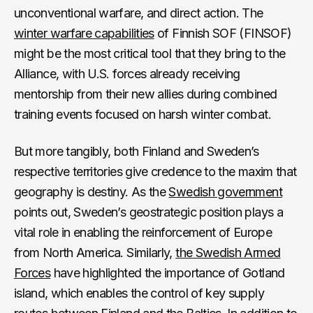
unconventional warfare, and direct action. The
winter warfare capabilities
of Finnish SOF (FINSOF)
might be the most critical tool that they bring to the
Alliance, with U.S. forces already receiving
mentorship from their new allies during combined
training events focused on harsh winter combat.
But more tangibly, both Finland and Sweden’s
respective territories give credence to the maxim that
geography is destiny. As the
Swedish government
points out, Sweden’s geostrategic position plays a
vital role in enabling the reinforcement of Europe
from North America. Similarly,
the Swedish Armed
Forces
have highlighted the importance of Gotland
island, which enables the control of key supply