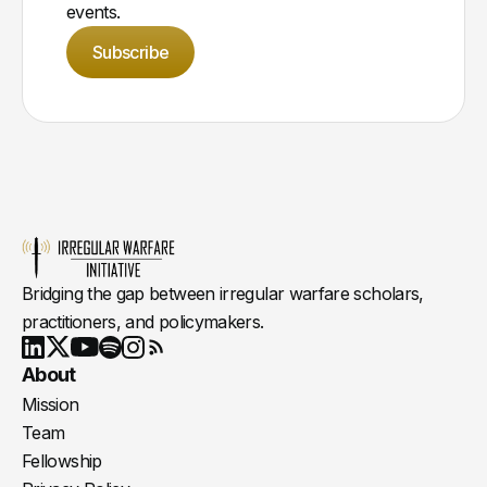
events.
Subscribe
Bridging the gap between irregular warfare scholars,
practitioners, and policymakers.
Youtube
X
LinkedIn
Spotify
Instagram
RSS
About
Mission
Team
Fellowship