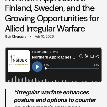
Finland, Sweden, and the
Growing Opportunities for
Allied Irregular Warfare
Rick Chersicla
Feb 10, 2026
“Irregular warfare enhances
posture and options to counter