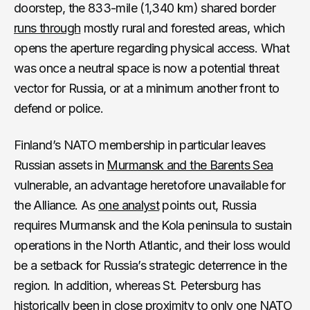
doorstep, the 833-mile (1,340 km) shared border
runs through
mostly rural and forested areas, which
opens the aperture regarding physical access. What
was once a neutral space is now a potential threat
vector for Russia, or at a minimum another front to
defend or police.
Finland’s NATO membership in particular leaves
Russian assets in
Murmansk and the Barents Sea
vulnerable, an advantage heretofore unavailable for
the Alliance. As
one analyst
points out, Russia
requires Murmansk and the Kola peninsula to sustain
operations in the North Atlantic, and their loss would
be a setback for Russia’s strategic deterrence in the
region. In addition, whereas St. Petersburg has
historically been in close proximity to only one NATO