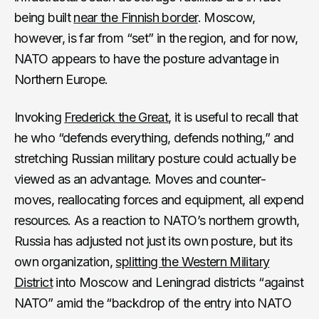
being built
near the Finnish border
. Moscow,
however, is far from “set” in the region, and for now,
NATO appears to have the posture advantage in
Northern Europe.
Invoking
Frederick the Great
, it is useful to recall that
he who “defends everything, defends nothing,” and
stretching Russian military posture could actually be
viewed as an advantage. Moves and counter-
moves, reallocating forces and equipment, all expend
resources. As a reaction to NATO’s northern growth,
Russia has adjusted not just its own posture, but its
own organization,
splitting the Western Military
District
into Moscow and Leningrad districts “against
NATO” amid the “backdrop of the entry into NATO