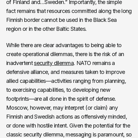
of Finland and…Sweden.” Importantly, the simple
fact remains that resources committed along the long
Finnish border cannot be used in the Black Sea
region or in the other Baltic States.
While there are clear advantages to being able to
create operational dilemmas, there is the risk of an
inadvertent
security dilemma
. NATO remains a
defensive alliance, and measures taken to improve
allied capabilities—activities ranging from planning,
to exercising capabilities, to developing new
footprints—are all done in the spirit of defense.
Moscow, however, may interpret (or claim) any
Finnish and Swedish actions as offensively minded,
or done with hostile intent. Given the potential for the
classic security dilemma, messaging is paramount, so