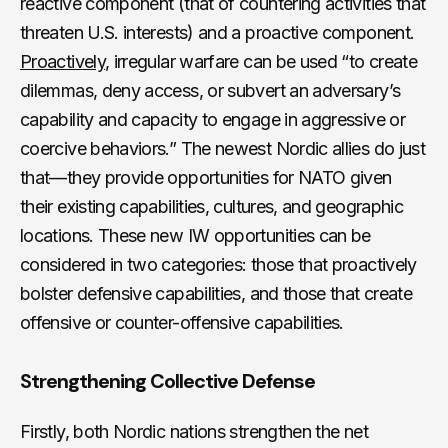
reactive component (that of countering activities that
threaten U.S. interests) and a proactive component.
Proactively
, irregular warfare can be used “to create
dilemmas, deny access, or subvert an adversary’s
capability and capacity to engage in aggressive or
coercive behaviors.” The newest Nordic allies do just
that—they provide opportunities for NATO given
their existing capabilities, cultures, and geographic
locations. These new IW opportunities can be
considered in two categories: those that proactively
bolster defensive capabilities, and those that create
offensive or counter-offensive capabilities.
Strengthening Collective Defense
Firstly, both Nordic nations strengthen the net