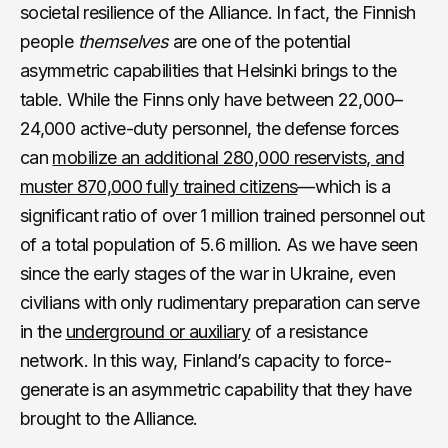
societal resilience of the Alliance. In fact, the Finnish
people
themselves
are one of the potential
asymmetric capabilities that Helsinki brings to the
table. While the Finns only have between 22,000–
24,000 active-duty personnel, the defense forces
can
mobilize an additional 280,000 reservists, and
muster 870,000 fully trained citizens
—which is a
significant ratio of over 1 million trained personnel out
of a total population of 5.6 million. As we have seen
since the early stages of the war in Ukraine, even
civilians with only rudimentary preparation can serve
in the
underground or auxiliary
of a resistance
network. In this way, Finland’s capacity to force-
generate is an asymmetric capability that they have
brought to the Alliance.