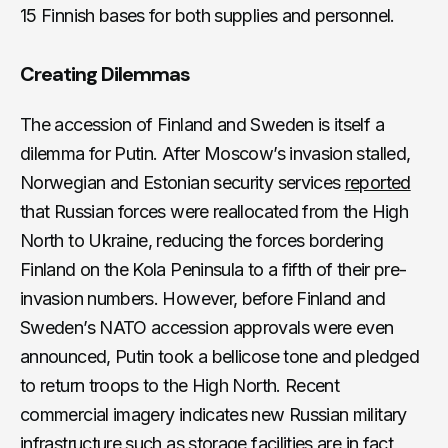
15 Finnish bases for both supplies and personnel.
Creating Dilemmas
The accession of Finland and Sweden is itself a
dilemma for Putin. After Moscow’s invasion stalled,
Norwegian and Estonian security services
reported
that Russian forces were reallocated from the High
North to Ukraine, reducing the forces bordering
Finland on the Kola Peninsula to a fifth of their pre-
invasion numbers. However, before Finland and
Sweden’s NATO accession approvals were even
announced, Putin took a bellicose tone and pledged
to return troops to the High North. Recent
commercial imagery indicates new Russian military
infrastructure such as storage facilities are in fact