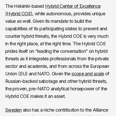
The Helsinki-based
Hybrid Center of Excellence
(Hybrid COE)
, while autonomous, provides unique
value as well. Given its mandate to build the
capabilities of its participating states to prevent and
counter hybrid threats, the Hybrid COE is very much
in the right place, at the right time. The Hybrid COE
prides itself on “leading the conversation” on hybrid
threats as it integrates professionals from the private
sector and academia, and from across the European
Union (EU) and NATO. Given the
scope and scale
of
Russian-backed sabotage and other hybrid threats,
the proven, pre-NATO analytical horsepower of the
Hybrid COE makes it an asset.
Sweden
also has a niche contribution to the Alliance