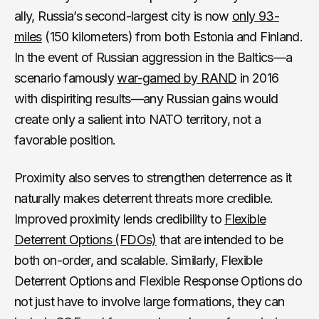
ally, Russia’s second-largest city is now
only 93-
miles
(150 kilometers) from both Estonia and Finland.
In the event of Russian aggression in the Baltics—a
scenario famously
war-gamed by RAND
in 2016
with dispiriting results—any Russian gains would
create only a salient into NATO territory, not a
favorable position.
Proximity also serves to strengthen deterrence as it
naturally makes deterrent threats more credible.
Improved proximity lends credibility to
Flexible
Deterrent Options (FDOs)
that are intended to be
both on-order, and scalable. Similarly, Flexible
Deterrent Options and Flexible Response Options do
not just have to involve large formations, they can