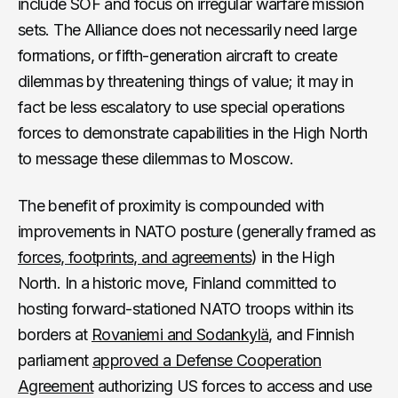
include SOF and focus on irregular warfare mission
sets. The Alliance does not necessarily need large
formations, or fifth-generation aircraft to create
dilemmas by threatening things of value; it may in
fact be less escalatory to use special operations
forces to demonstrate capabilities in the High North
to message these dilemmas to Moscow.
The benefit of proximity is compounded with
improvements in NATO posture (generally framed as
forces, footprints, and agreements
) in the High
North. In a historic move, Finland committed to
hosting forward-stationed NATO troops within its
borders at
Rovaniemi and Sodankylä
, and Finnish
parliament
approved a Defense Cooperation
Agreement
authorizing US forces to access and use