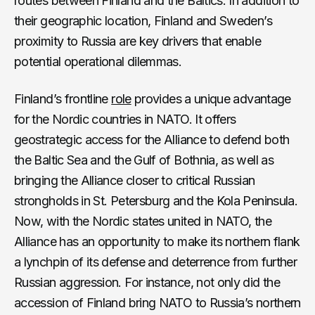
routes between Finland and the Baltics. In addition to
their geographic location, Finland and Sweden’s
proximity to Russia are key drivers that enable
potential operational dilemmas.
Finland’s frontline
role
provides a unique advantage
for the Nordic countries in NATO. It offers
geostrategic access for the Alliance to defend both
the Baltic Sea and the Gulf of Bothnia, as well as
bringing the Alliance closer to critical Russian
strongholds in St. Petersburg and the Kola Peninsula.
Now, with the Nordic states united in NATO, the
Alliance has an opportunity to make its northern flank
a lynchpin of its defense and deterrence from further
Russian aggression. For instance, not only did the
accession of Finland bring NATO to Russia’s northern