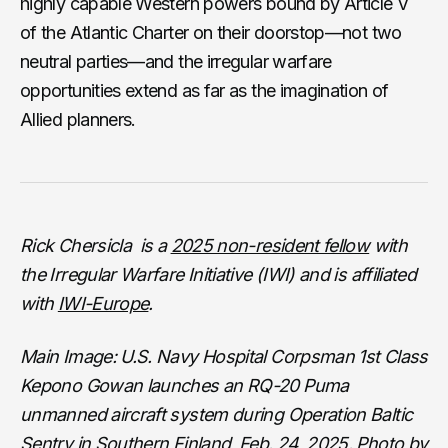
highly capable Western powers bound by Article V
of the Atlantic Charter on their doorstop—not two
neutral parties—and the irregular warfare
opportunities extend as far as the imagination of
Allied planners.
Rick Chersicla is a
2025 non-resident fellow
with
the Irregular Warfare Initiative (IWI) and is affiliated
with
IWI-Europe
.
Main Image: U.S. Navy Hospital Corpsman 1st Class
Kepono Gowan launches an RQ-20 Puma
unmanned aircraft system during Operation Baltic
Sentry in Southern Finland, Feb. 24, 2025.
Photo by