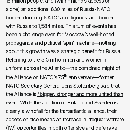
15 million people, and (with Finland’s accession
alone) an additional 830 miles of Russia-NATO
border, doubling NATO’s contiguous land border
with Russia to 1,584 miles. This turn of events has
been a challenge even for Moscow’s well-honed
propaganda and political ‘spin’ machine—nothing
about this growth was a strategic benefit for Russia.
Referring to the 3.5 million men and women in
uniform across the Atlantic—the combined might of
th
the Alliance on NATO’s 75
anniversary—former
NATO Secretary General Jens Stoltenberg said that
the Alliance is
"bigger, stronger and more united than
ever."
While the addition of Finland and Sweden is
clearly a windfall for the transatlantic alliance, their
accession also means an increase in irregular warfare
(IW) opportunities in both offensive and defensive