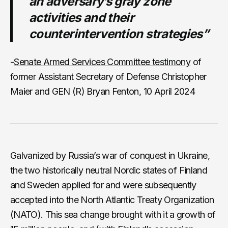
an adversary’s gray zone
activities and their
counterintervention strategies”
-
Senate Armed Services Committee testimony
of
former Assistant Secretary of Defense Christopher
Maier and GEN (R) Bryan Fenton, 10 April 2024
Galvanized by Russia’s war of conquest in Ukraine,
the two historically neutral Nordic states of Finland
and Sweden applied for and were subsequently
accepted into the North Atlantic Treaty Organization
(NATO). This sea change brought with it a growth of