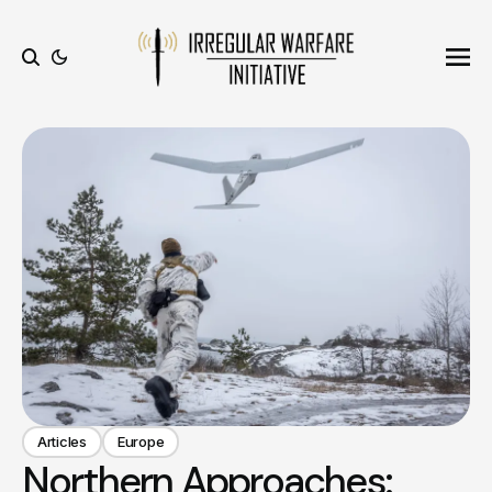
Ope
Search
Articles
Europe
Northern Approaches: