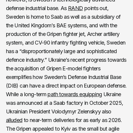
defense industrial base. As
RAND
points out,
Sweden is home to Saab as well as a subsidiary of
the United Kingdom’s BAE systems, and with the
production of the Gripen fighter jet, Archer artillery
system, and CV-90 infantry fighting vehicle, Sweden
has a “disproportionately large and sophisticated
defence industry.” Ukraine’s recent progress towards
the acquisition of Gripen E-model fighters
exemplifies how Sweden’s Defense Industrial Base
(DIB) can have a direct impact on European defense.
While a long-term
path towards equipping
Ukraine
was announced at a Saab factory in October 2025,
Ukrainian President Volodymyr Zelenskyy also
alluded
to near-term deliveries for as early as 2026.
The Gripen appealed to Kyiv as the small but agile