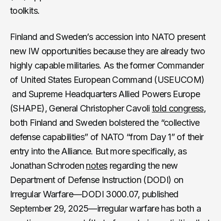
toolkits.
Finland and Sweden’s accession into NATO present
new IW opportunities because they are already two
highly capable militaries. As the former Commander
of United States European Command (USEUCOM)
and Supreme Headquarters Allied Powers Europe
(SHAPE), General Christopher Cavoli
told congress
,
both Finland and Sweden bolstered the “collective
defense capabilities” of NATO “from Day 1” of their
entry into the Alliance. But more specifically, as
Jonathan Schroden
notes
regarding the new
Department of Defense Instruction (DODI) on
Irregular Warfare—DODI 3000.07, published
September 29, 2025—irregular warfare has both a