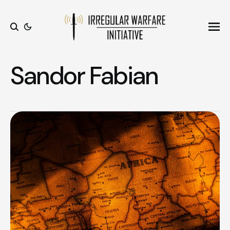
Ope
Search
Sandor Fabian