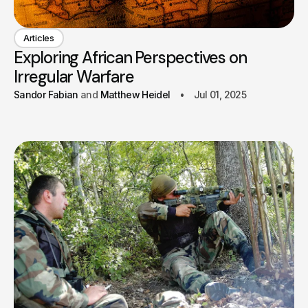
Articles
Exploring African Perspectives on
Irregular Warfare
Sandor Fabian
Matthew Heidel
Jul 01, 2025