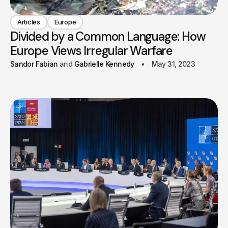
Articles
Europe
Divided by a Common Language: How
Europe Views Irregular Warfare
Sandor Fabian
Gabrielle Kennedy
May 31, 2023