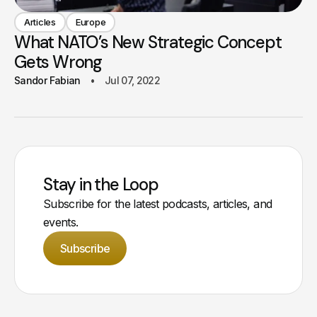
Articles
Europe
What NATO’s New Strategic Concept
Gets Wrong
Sandor Fabian
Jul 07, 2022
Stay in the Loop
Subscribe for the latest podcasts, articles, and
events.
Subscribe