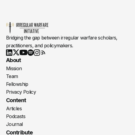
Bridging the gap between irregular warfare scholars,
practitioners, and policymakers.
Youtube
X
LinkedIn
Spotify
Instagram
RSS
About
Mission
Team
Fellowship
Privacy Policy
Content
Articles
Podcasts
Journal
Contribute