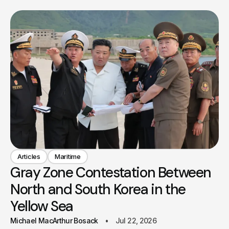
Articles
Maritime
Gray Zone Contestation Between
North and South Korea in the
Yellow Sea
Michael MacArthur Bosack
Jul 22, 2026