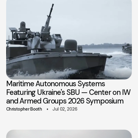
Maritime Autonomous Systems
Featuring Ukraine's SBU — Center on IW
and Armed Groups 2026 Symposium
Christopher Booth
Jul 02, 2026