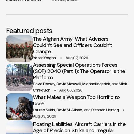
Featured posts
The Afghan Army: What Advisors
Couldn’t See and Officers Couldn’t
Change
Yaser Yarghal
Aug 07, 2026
Assessing Special Operations Forces
(SOF) 2040 (Part 1): The Operator Is the
Platform
David Dorsey
David Maxwell
Michael Ingerick
Mick
Crnkovich
Aug 06, 2026
What Makes a Weapon Too Horrific to
Use?
Lauren Sukin
David M. Allison
Stephen Herzog
Aug 03, 2026
Floating Liabilities: Aircraft Carriers in the
Age of Precision Strike and Irregular