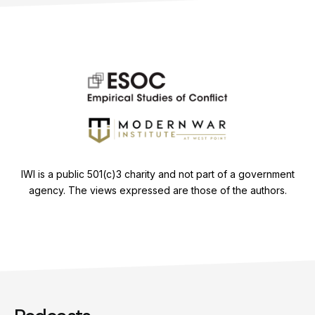
IWI is a public 501(c)3 charity and not part of a government
agency. The views expressed are those of the authors.