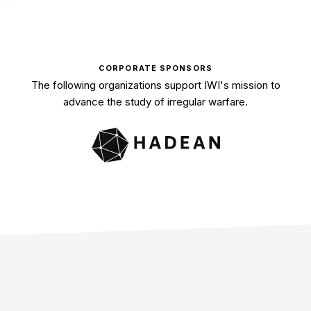
CORPORATE SPONSORS
The following organizations support IWI's mission to
advance the study of irregular warfare.