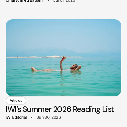
Umar Ahmed Badami
Jul 01, 2026
Articles
IWI’s Summer 2026 Reading List
IWI Editorial
Jun 30, 2026