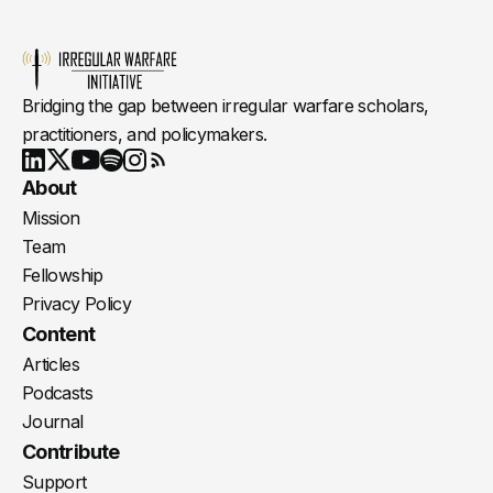
Bridging the gap between irregular warfare scholars,
practitioners, and policymakers.
Youtube
X
LinkedIn
Spotify
Instagram
RSS
About
Mission
Team
Fellowship
Privacy Policy
Content
Articles
Podcasts
Journal
Contribute
Support