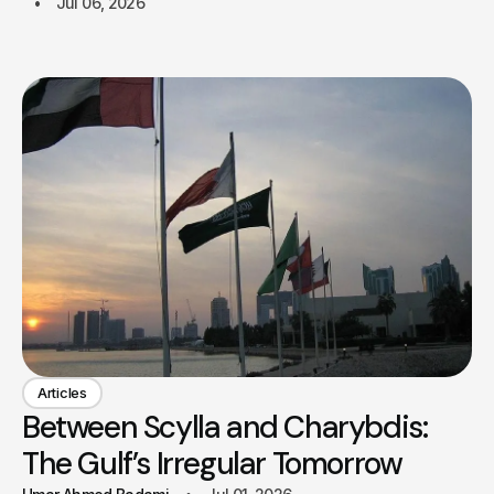
Jul 06, 2026
Articles
Between Scylla and Charybdis:
The Gulf’s Irregular Tomorrow