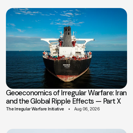
Geoeconomics of Irregular Warfare: Iran
and the Global Ripple Effects — Part X
The Irregular Warfare Initiative
Aug 06, 2026