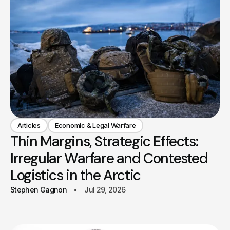
Articles
Economic & Legal Warfare
Thin Margins, Strategic Effects:
Irregular Warfare and Contested
Logistics in the Arctic
Stephen Gagnon
Jul 29, 2026