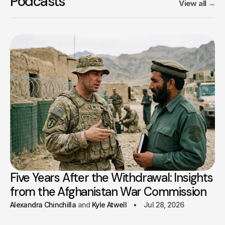
Podcasts
View all
→
Five Years After the Withdrawal: Insights
from the Afghanistan War Commission
Alexandra Chinchilla
Kyle Atwell
Jul 28, 2026