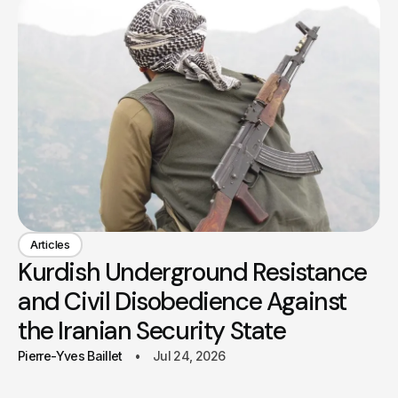
Articles
Kurdish Underground Resistance
and Civil Disobedience Against
the Iranian Security State
Pierre-Yves Baillet
Jul 24, 2026