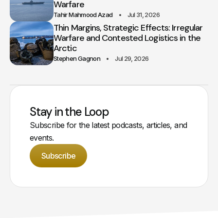
Warfare
Tahir Mahmood Azad
Jul 31, 2026
Thin Margins, Strategic Effects: Irregular
Warfare and Contested Logistics in the
Arctic
Stephen Gagnon
Jul 29, 2026
Stay in the Loop
Subscribe for the latest podcasts, articles, and
events.
Subscribe