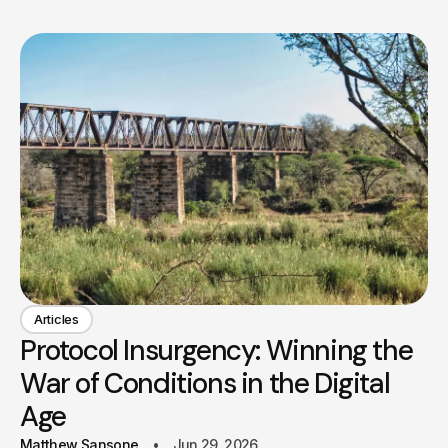
Articles
Protocol Insurgency: Winning the
War of Conditions in the Digital
Age
Matthew Sansone
Jun 29, 2026