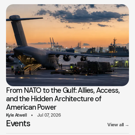
From NATO to the Gulf: Allies, Access,
and the Hidden Architecture of
American Power
Kyle Atwell
Jul 07, 2026
Events
View all
→