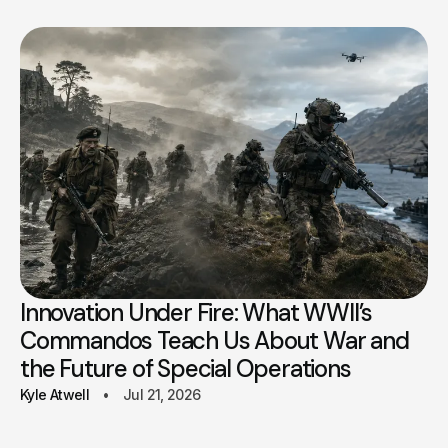
Innovation Under Fire: What WWII’s
Commandos Teach Us About War and
the Future of Special Operations
Kyle Atwell
Jul 21, 2026