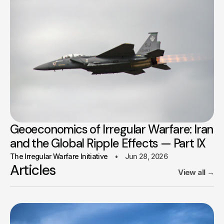
Geoeconomics of Irregular Warfare: Iran
and the Global Ripple Effects — Part IX
The Irregular Warfare Initiative
Jun 28, 2026
Articles
View all
→