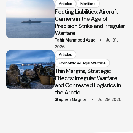
Articles
Maritime
Floating Liabilities: Aircraft
Carriers in the Age of
Precision Strike and Irregular
Warfare
Tahir Mahmood Azad
Jul 31,
2026
Articles
Economic & Legal Warfare
Thin Margins, Strategic
Effects: Irregular Warfare
and Contested Logistics in
the Arctic
Stephen Gagnon
Jul 29, 2026