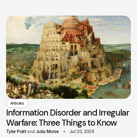
Articles
Information Disorder and Irregular
Warfare: Three Things to Know
Tyler Pratt
Julia Morse
Jul 20, 2026