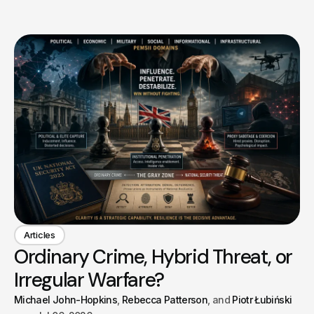
Articles
Ordinary Crime, Hybrid Threat, or
Irregular Warfare?
Michael John-Hopkins
Rebecca Patterson
Piotr Łubiński