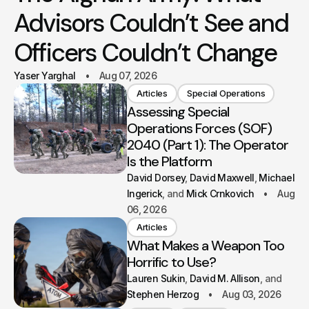
Advisors Couldn’t See and
Officers Couldn’t Change
Yaser Yarghal
Aug 07, 2026
Articles
Special Operations
Assessing Special
Operations Forces (SOF)
2040 (Part 1): The Operator
Is the Platform
David Dorsey
David Maxwell
Michael
Ingerick
Mick Crnkovich
Aug
06, 2026
Articles
What Makes a Weapon Too
Horrific to Use?
Lauren Sukin
David M. Allison
Stephen Herzog
Aug 03, 2026