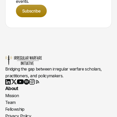
events.
Subscribe
Bridging the gap between irregular warfare scholars,
practitioners, and policymakers.
Youtube
X
LinkedIn
Spotify
Instagram
RSS
About
Mission
Team
Fellowship
Privacy Policy