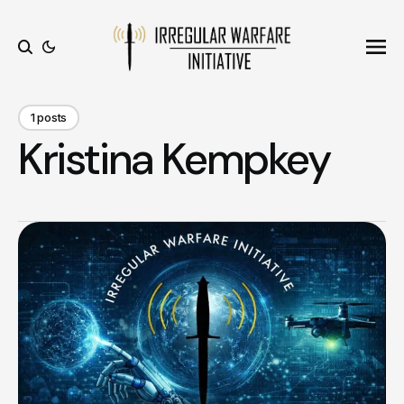
Ope
Search
1 posts
Kristina Kempkey