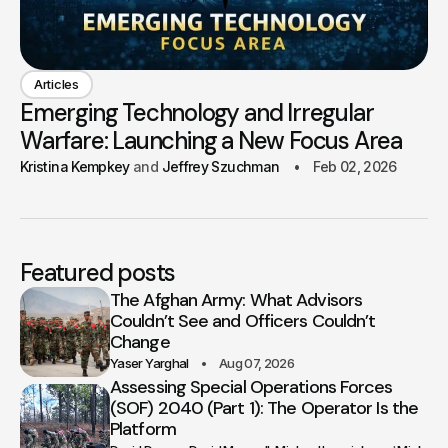
Articles
Emerging Technology and Irregular
Warfare: Launching a New Focus Area
Kristina Kempkey
Jeffrey Szuchman
Feb 02, 2026
Featured posts
The Afghan Army: What Advisors
Couldn’t See and Officers Couldn’t
Change
Yaser Yarghal
Aug 07, 2026
Assessing Special Operations Forces
(SOF) 2040 (Part 1): The Operator Is the
Platform