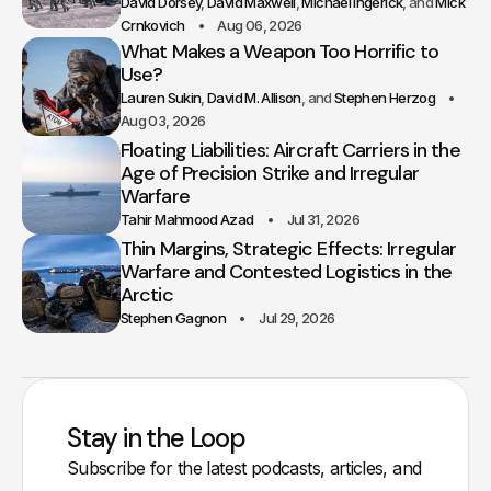
David Dorsey
David Maxwell
Michael Ingerick
Mick
Crnkovich
Aug 06, 2026
What Makes a Weapon Too Horrific to
Use?
Lauren Sukin
David M. Allison
Stephen Herzog
Aug 03, 2026
Floating Liabilities: Aircraft Carriers in the
Age of Precision Strike and Irregular
Warfare
Tahir Mahmood Azad
Jul 31, 2026
Thin Margins, Strategic Effects: Irregular
Warfare and Contested Logistics in the
Arctic
Stephen Gagnon
Jul 29, 2026
Stay in the Loop
Subscribe for the latest podcasts, articles, and