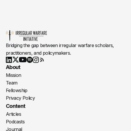
Bridging the gap between irregular warfare scholars,
practitioners, and policymakers.
Youtube
X
LinkedIn
Spotify
Instagram
RSS
About
Mission
Team
Fellowship
Privacy Policy
Content
Articles
Podcasts
Journal