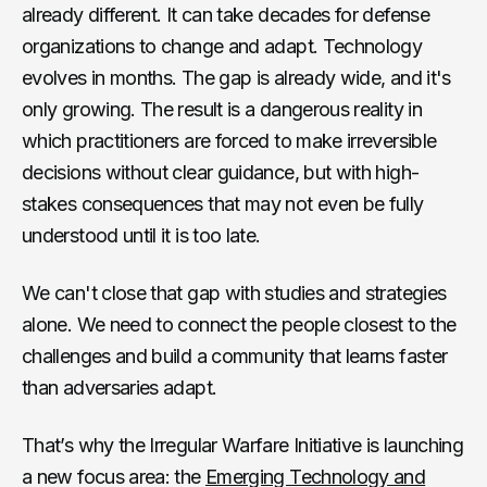
already different. It can take decades for defense
organizations to change and adapt. Technology
evolves in months. The gap is already wide, and it's
only growing. The result is a dangerous reality in
which practitioners are forced to make irreversible
decisions without clear guidance, but with high-
stakes consequences that may not even be fully
understood until it is too late.
We can't close that gap with studies and strategies
alone. We need to connect the people closest to the
challenges and build a community that learns faster
than adversaries adapt.
That’s why the Irregular Warfare Initiative is launching
a new focus area: the
Emerging Technology and