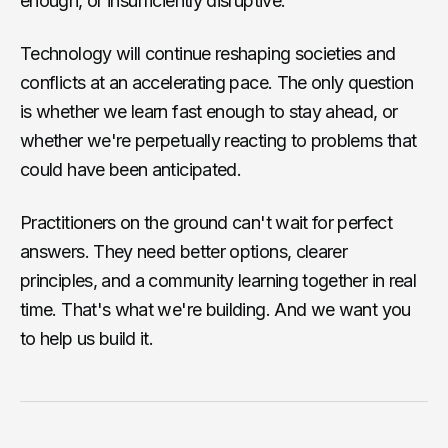
enough, or insufficiently disruptive.
Technology will continue reshaping societies and
conflicts at an accelerating pace. The only question
is whether we learn fast enough to stay ahead, or
whether we're perpetually reacting to problems that
could have been anticipated.
Practitioners on the ground can't wait for perfect
answers. They need better options, clearer
principles, and a community learning together in real
time. That's what we're building. And we want you
to help us build it.