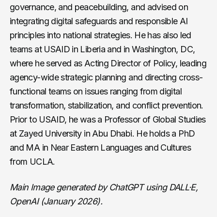
governance, and peacebuilding, and advised on
integrating digital safeguards and responsible AI
principles into national strategies. He has also led
teams at USAID in Liberia and in Washington, DC,
where he served as Acting Director of Policy, leading
agency-wide strategic planning and directing cross-
functional teams on issues ranging from digital
transformation, stabilization, and conflict prevention.
Prior to USAID, he was a Professor of Global Studies
at Zayed University in Abu Dhabi. He holds a PhD
and MA in Near Eastern Languages and Cultures
from UCLA.
Main Image generated by ChatGPT using DALL·E,
OpenAI (January 2026).