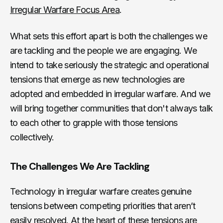
Irregular Warfare Focus Area
.
What sets this effort apart is both the challenges we
are tackling and the people we are engaging. We
intend to take seriously the strategic and operational
tensions that emerge as new technologies are
adopted and embedded in irregular warfare. And we
will bring together communities that don't always talk
to each other to grapple with those tensions
collectively.
The Challenges We Are Tackling
Technology in irregular warfare creates genuine
tensions between competing priorities that aren’t
easily resolved. At the heart of these tensions are