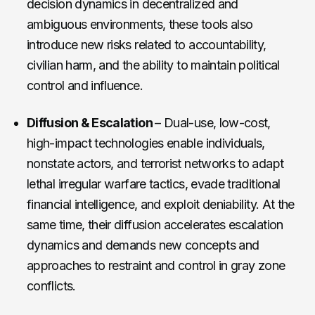
decision dynamics in decentralized and
ambiguous environments, these tools also
introduce new risks related to accountability,
civilian harm, and the ability to maintain political
control and influence.
Diffusion & Escalation
– Dual-use, low-cost,
high-impact technologies enable individuals,
nonstate actors, and terrorist networks to adapt
lethal irregular warfare tactics, evade traditional
financial intelligence, and exploit deniability. At the
same time, their diffusion accelerates escalation
dynamics and demands new concepts and
approaches to restraint and control in gray zone
conflicts.