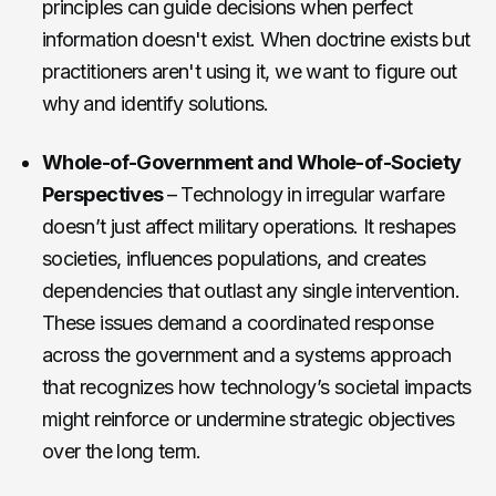
principles can guide decisions when perfect
information doesn't exist. When doctrine exists but
practitioners aren't using it, we want to figure out
why and identify solutions.
Whole-of-Government and Whole-of-Society
Perspectives
– Technology in irregular warfare
doesn’t just affect military operations. It reshapes
societies, influences populations, and creates
dependencies that outlast any single intervention.
These issues demand a coordinated response
across the government and a systems approach
that recognizes how technology’s societal impacts
might reinforce or undermine strategic objectives
over the long term.