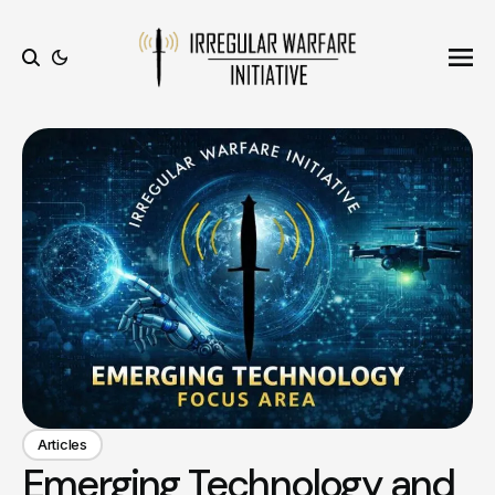
Ope
Search
Articles
Emerging Technology and