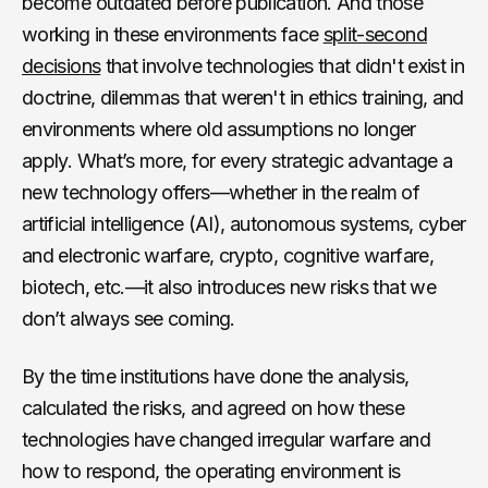
become outdated before publication. And those
working in these environments face
split-second
decisions
that involve technologies that didn't exist in
doctrine, dilemmas that weren't in ethics training, and
environments where old assumptions no longer
apply. What’s more, for every strategic advantage a
new technology offers—whether in the realm of
artificial intelligence (AI), autonomous systems, cyber
and electronic warfare, crypto, cognitive warfare,
biotech, etc.—it also introduces new risks that we
don’t always see coming.
By the time institutions have done the analysis,
calculated the risks, and agreed on how these
technologies have changed irregular warfare and
how to respond, the operating environment is