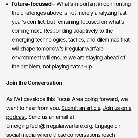
Future-focused
– What’s important in confronting
the challenges above is not merely analyzing last
year’s conflict, but remaining focused on what’s
coming next. Responding adaptively to the
emerging technologies, tactics, and dilemmas that
will shape tomorrow’s irregular warfare
environment will ensure we are staying ahead of
the problem, not playing catch-up.
Join the Conversation
As IWI develops this Focus Area going forward, we
want to hear from you.
Submit an article
.
Join us on a
podcast
. Send us an email at
EmergingTech@irregularwarfare.org. Engage on
social media where these conversations reach