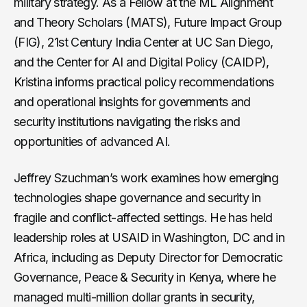
military strategy. As a Fellow at the ML Alignment
and Theory Scholars (MATS), Future Impact Group
(FIG), 21st Century India Center at UC San Diego,
and the Center for AI and Digital Policy (CAIDP),
Kristina informs practical policy recommendations
and operational insights for governments and
security institutions navigating the risks and
opportunities of advanced AI.
Jeffrey Szuchman’s work examines how emerging
technologies shape governance and security in
fragile and conflict-affected settings. He has held
leadership roles at USAID in Washington, DC and in
Africa, including as Deputy Director for Democratic
Governance, Peace & Security in Kenya, where he
managed multi-million dollar grants in security,