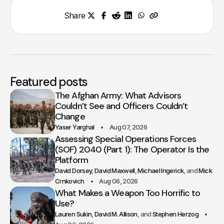
Share
Featured posts
The Afghan Army: What Advisors
Couldn’t See and Officers Couldn’t
Change
Yaser Yarghal
Aug 07, 2026
Assessing Special Operations Forces
(SOF) 2040 (Part 1): The Operator Is the
Platform
David Dorsey
David Maxwell
Michael Ingerick
Mick
Crnkovich
Aug 06, 2026
What Makes a Weapon Too Horrific to
Use?
Lauren Sukin
David M. Allison
Stephen Herzog