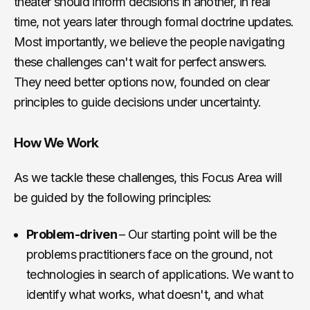
theater should inform decisions in another, in real
time, not years later through formal doctrine updates.
Most importantly, we believe the people navigating
these challenges can't wait for perfect answers.
They need better options now, founded on clear
principles to guide decisions under uncertainty.
How We Work
As we tackle these challenges, this Focus Area will
be guided by the following principles:
Problem-driven
– Our starting point will be the
problems practitioners face on the ground, not
technologies in search of applications. We want to
identify what works, what doesn't, and what