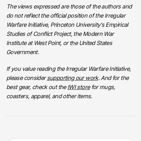
The views expressed are those of the authors and
do not reflect the official position of the Irregular
Warfare Initiative, Princeton University’s Empirical
Studies of Conflict Project, the Modern War
Institute at West Point, or the United States
Government.
If you value reading the Irregular Warfare Initiative,
please consider
supporting our work
. And for the
best gear, check out the
IWI store
for mugs,
coasters, apparel, and other items.