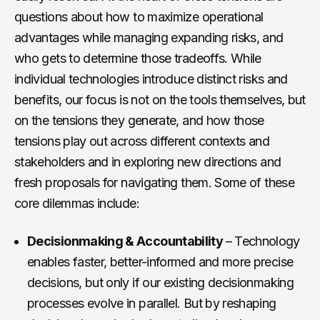
questions about how to maximize operational
advantages while managing expanding risks, and
who gets to determine those tradeoffs. While
individual technologies introduce distinct risks and
benefits, our focus is not on the tools themselves, but
on the tensions they generate, and how those
tensions play out across different contexts and
stakeholders and in exploring new directions and
fresh proposals for navigating them. Some of these
core dilemmas include:
Decisionmaking & Accountability
– Technology
enables faster, better-informed and more precise
decisions, but only if our existing decisionmaking
processes evolve in parallel. But by reshaping