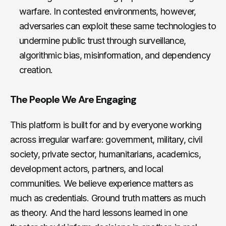
warfare. In contested environments, however,
adversaries can exploit these same technologies to
undermine public trust through surveillance,
algorithmic bias, misinformation, and dependency
creation.
The People We Are Engaging
This platform is built for and by everyone working
across irregular warfare: government, military, civil
society, private sector, humanitarians, academics,
development actors, partners, and local
communities. We believe experience matters as
much as credentials. Ground truth matters as much
as theory. And the hard lessons learned in one