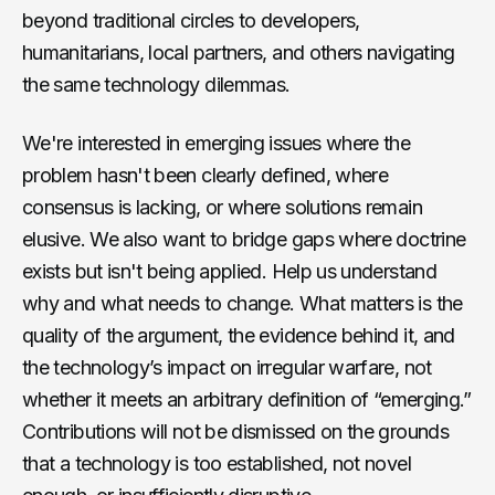
beyond traditional circles to developers,
humanitarians, local partners, and others navigating
the same technology dilemmas.
We're interested in emerging issues where the
problem hasn't been clearly defined, where
consensus is lacking, or where solutions remain
elusive. We also want to bridge gaps where doctrine
exists but isn't being applied. Help us understand
why and what needs to change. What matters is the
quality of the argument, the evidence behind it, and
the technology’s impact on irregular warfare, not
whether it meets an arbitrary definition of “emerging.”
Contributions will not be dismissed on the grounds
that a technology is too established, not novel