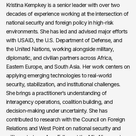
Kristina Kempkey is a senior leader with over two
decades of experience working at the intersection of
national security and foreign policy in high-risk
environments. She has led and advised major efforts
with USAID, the U.S. Department of Defense, and
the United Nations, working alongside military,
diplomatic, and civilian partners across Africa,
Eastern Europe, and South Asia. Her work centers on
applying emerging technologies to real-world
security, stabilization, and institutional challenges.
She brings a practitioner’s understanding of
interagency operations, coalition building, and
decision-making under uncertainty. She has
contributed to research with the Council on Foreign
Relations and West Point on national security and