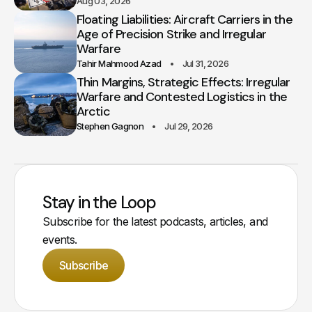
Aug 03, 2026
Floating Liabilities: Aircraft Carriers in the
Age of Precision Strike and Irregular
Warfare
Tahir Mahmood Azad
Jul 31, 2026
Thin Margins, Strategic Effects: Irregular
Warfare and Contested Logistics in the
Arctic
Stephen Gagnon
Jul 29, 2026
Stay in the Loop
Subscribe for the latest podcasts, articles, and
events.
Subscribe