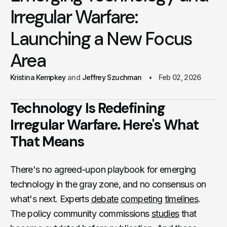
Irregular Warfare:
Launching a New Focus
Area
Kristina Kempkey
Jeffrey Szuchman
Feb 02, 2026
Technology Is Redefining
Irregular Warfare. Here's What
That Means
There's no agreed-upon playbook for emerging
technology in the gray zone, and no consensus on
what's next. Experts
debate
competing
timelines
.
The policy community commissions
studies
that