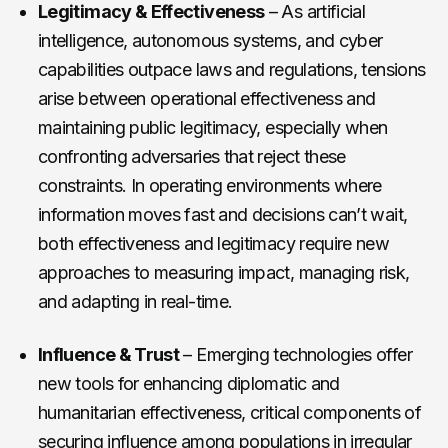
Legitimacy & Effectiveness
– As artificial
intelligence, autonomous systems, and cyber
capabilities outpace laws and regulations, tensions
arise between operational effectiveness and
maintaining public legitimacy, especially when
confronting adversaries that reject these
constraints. In operating environments where
information moves fast and decisions can’t wait,
both effectiveness and legitimacy require new
approaches to measuring impact, managing risk,
and adapting in real-time.
Influence & Trust
– Emerging technologies offer
new tools for enhancing diplomatic and
humanitarian effectiveness, critical components of
securing influence among populations in irregular