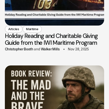
Articles
Maritime
Holiday Reading and Charitable Giving
Guide from the IWI Maritime Program
Christopher Booth
Walker Mills
Nov 28, 2025