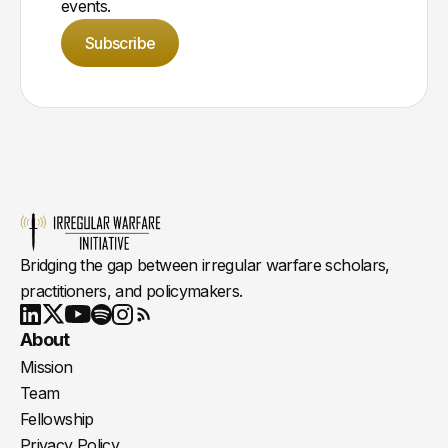
events.
Subscribe
Bridging the gap between irregular warfare scholars,
practitioners, and policymakers.
Youtube
X
LinkedIn
Spotify
Instagram
RSS
About
Mission
Team
Fellowship
Privacy Policy