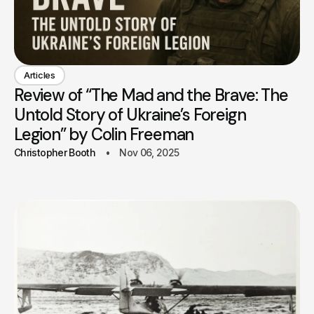
Articles
Review of “The Mad and the Brave: The
Untold Story of Ukraine’s Foreign
Legion” by Colin Freeman
Christopher Booth
Nov 06, 2025