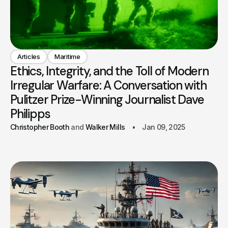
Articles
Maritime
Ethics, Integrity, and the Toll of Modern
Irregular Warfare: A Conversation with
Pulitzer Prize-Winning Journalist Dave
Philipps
Christopher Booth
Walker Mills
Jan 09, 2025