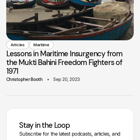
Articles
Maritime
Lessons in Maritime Insurgency from
the Mukti Bahini Freedom Fighters of
1971
Christopher Booth
Sep 20, 2023
Stay in the Loop
Subscribe for the latest podcasts, articles, and