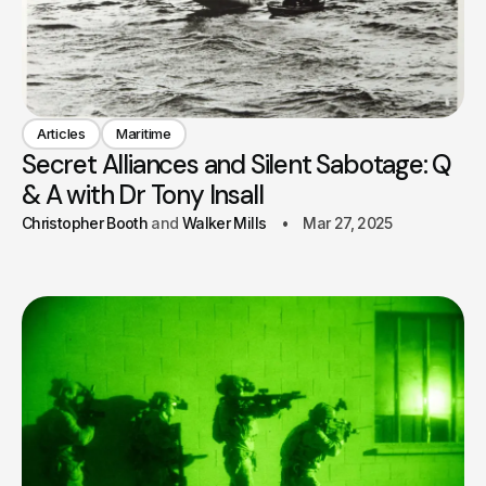
Articles
Maritime
Secret Alliances and Silent Sabotage: Q
& A with Dr Tony Insall
Christopher Booth
Walker Mills
Mar 27, 2025