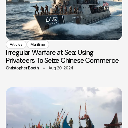
Articles
Maritime
Irregular Warfare at Sea: Using
Privateers To Seize Chinese Commerce
Christopher Booth
Aug 20, 2024