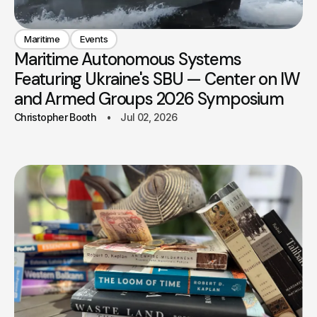
Maritime
Events
Maritime Autonomous Systems
Featuring Ukraine's SBU — Center on IW
and Armed Groups 2026 Symposium
Christopher Booth
Jul 02, 2026