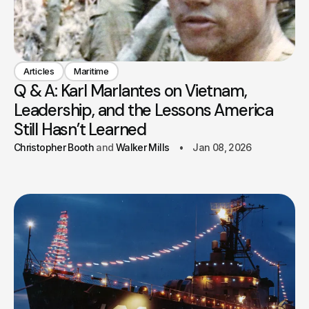
Articles
Maritime
Q & A: Karl Marlantes on Vietnam,
Leadership, and the Lessons America
Still Hasn’t Learned
Christopher Booth
Walker Mills
Jan 08, 2026