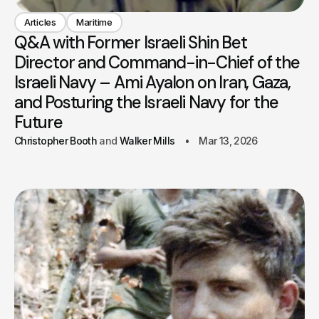
Articles
Maritime
Q&A with Former Israeli Shin Bet
Director and Command-in-Chief of the
Israeli Navy – Ami Ayalon on Iran, Gaza,
and Posturing the Israeli Navy for the
Future
Christopher Booth
Walker Mills
Mar 13, 2026