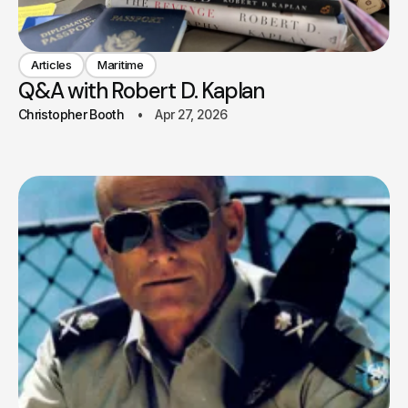
Articles
Maritime
Q&A with Robert D. Kaplan
Christopher Booth
Apr 27, 2026