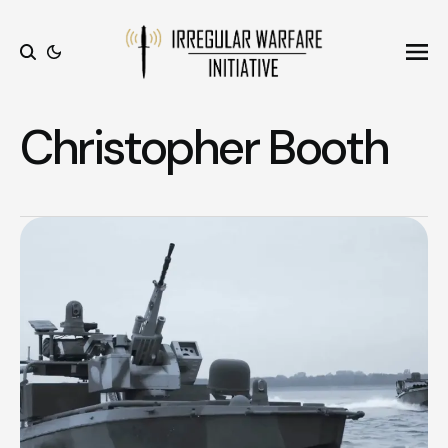
Ope
Search
Christopher Booth