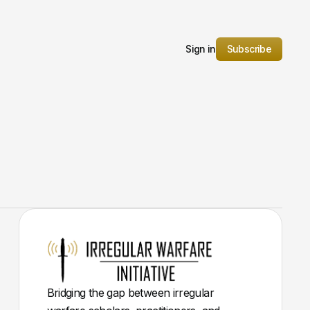
Sign in
Subscribe
Bridging the gap between irregular