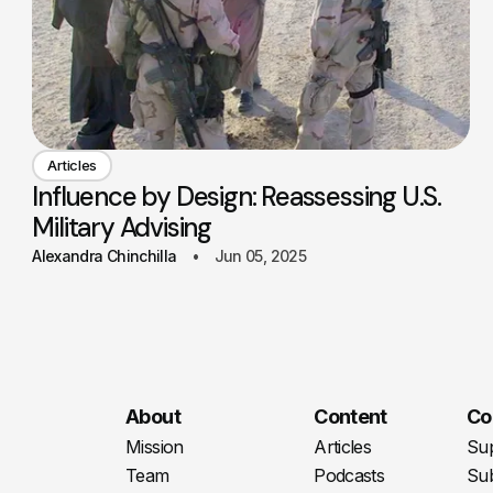
Articles
Influence by Design: Reassessing U.S.
Military Advising
Alexandra Chinchilla
Jun 05, 2025
About
Content
Co
Mission
Articles
Su
Team
Podcasts
Sub