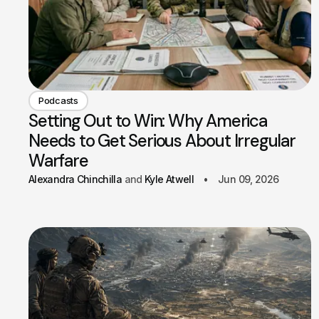
Podcasts
Setting Out to Win: Why America
Needs to Get Serious About Irregular
Warfare
Alexandra Chinchilla
Kyle Atwell
Jun 09, 2026