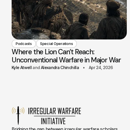
Podcasts
Special Operations
Where the Lion Can’t Reach:
Unconventional Warfare in Major War
Kyle Atwell
Alexandra Chinchilla
Apr 24, 2026
Bridging the gap between irregular warfare scholars,