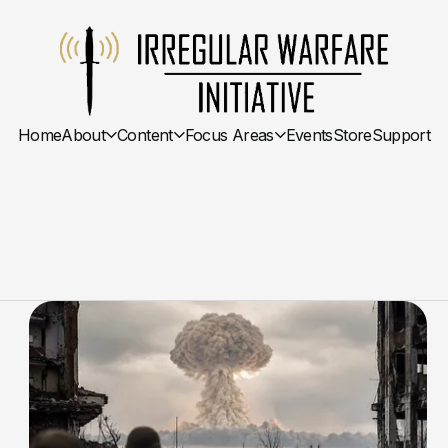
Home
About
Content
Focus Areas
Events
Store
Support