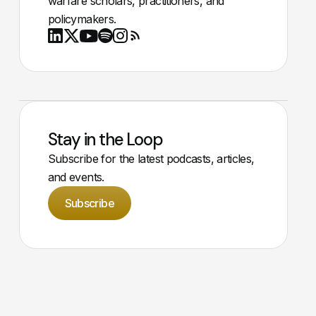
warfare scholars, practitioners, and
policymakers.
Youtube
X
LinkedIn
Spotify
Instagram
RSS
Stay in the Loop
Subscribe for the latest podcasts, articles,
and events.
Subscribe