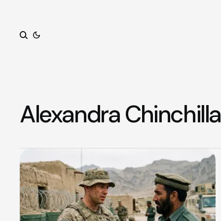
Search
Alexandra Chinchilla