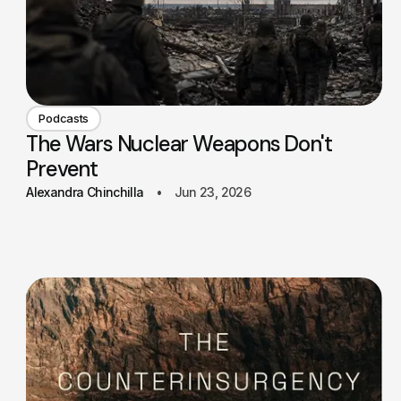
Podcasts
The Wars Nuclear Weapons Don't
Prevent
Alexandra Chinchilla
Jun 23, 2026