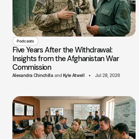
Podcasts
Five Years After the Withdrawal:
Insights from the Afghanistan War
Commission
Alexandra Chinchilla
Kyle Atwell
Jul 28, 2026