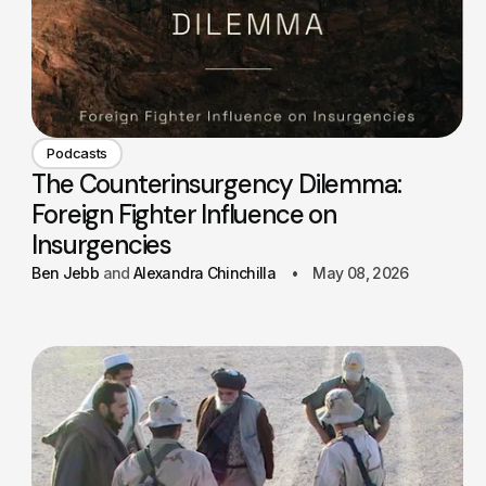
Podcasts
The Counterinsurgency Dilemma:
Foreign Fighter Influence on
Insurgencies
Ben Jebb
Alexandra Chinchilla
May 08, 2026