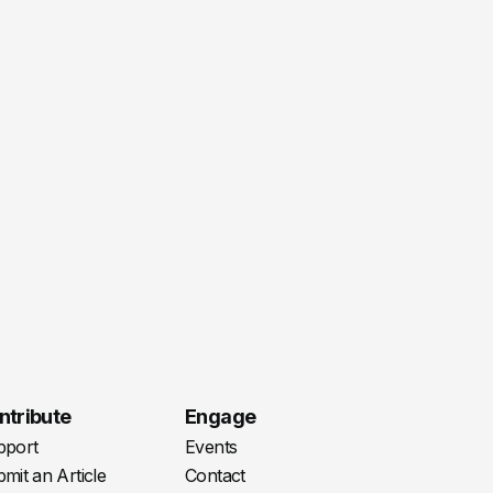
ntribute
Engage
pport
Events
mit an Article
Contact