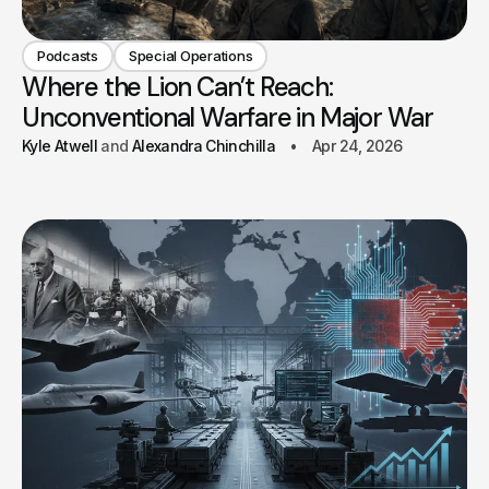
Podcasts
Special Operations
Where the Lion Can’t Reach:
Unconventional Warfare in Major War
Kyle Atwell
Alexandra Chinchilla
Apr 24, 2026