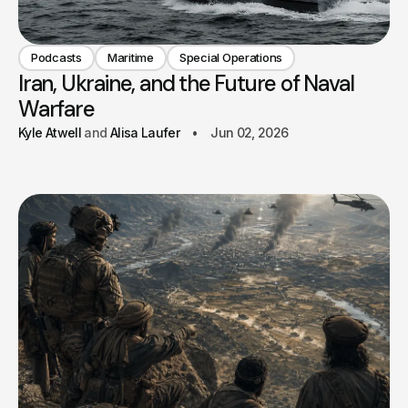
Podcasts
Maritime
Special Operations
Iran, Ukraine, and the Future of Naval
Warfare
Kyle Atwell
Alisa Laufer
Jun 02, 2026