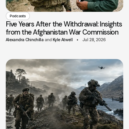
Podcasts
Five Years After the Withdrawal: Insights
from the Afghanistan War Commission
Alexandra Chinchilla
Kyle Atwell
Jul 28, 2026