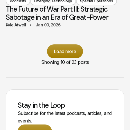
Podcasts
Emerging Technology
Special Operations
The Future of War Part III: Strategic
Sabotage in an Era of Great-Power
Kyle Atwell
Jan 09, 2026
Load more
Showing
10
of 23 posts
Stay in the Loop
Subscribe for the latest podcasts, articles, and
events.