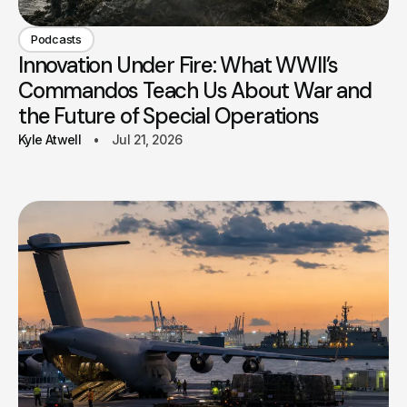
Podcasts
Innovation Under Fire: What WWII’s
Commandos Teach Us About War and
the Future of Special Operations
Kyle Atwell
Jul 21, 2026