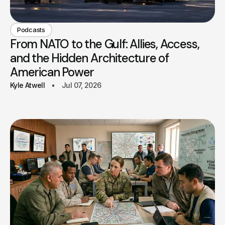
Podcasts
From NATO to the Gulf: Allies, Access,
and the Hidden Architecture of
American Power
Kyle Atwell
Jul 07, 2026