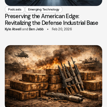
Podcasts
Emerging Technology
Preserving the American Edge:
Revitalizing the Defense Industrial Base
Kyle Atwell
Ben Jebb
Feb 20, 2026