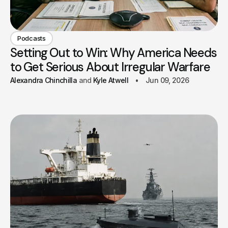
Podcasts
Setting Out to Win: Why America Needs
to Get Serious About Irregular Warfare
Alexandra Chinchilla
Kyle Atwell
Jun 09, 2026