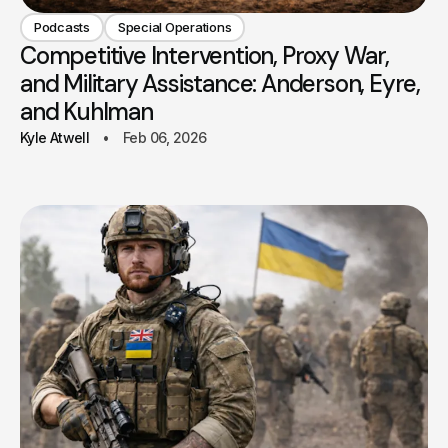
Podcasts
Special Operations
Competitive Intervention, Proxy War,
and Military Assistance: Anderson, Eyre,
and Kuhlman
Kyle Atwell
Feb 06, 2026