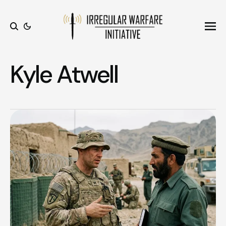
Ope
Search
Kyle Atwell