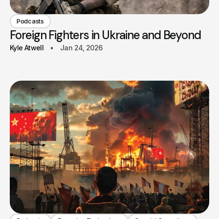
Podcasts
Foreign Fighters in Ukraine and Beyond
Kyle Atwell
Jan 24, 2026