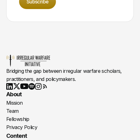
Subscribe
Bridging the gap between irregular warfare scholars,
practitioners, and policymakers.
Youtube
X
LinkedIn
Spotify
Instagram
RSS
About
Mission
Team
Fellowship
Privacy Policy
Content