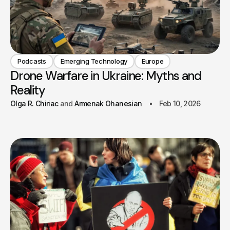
Podcasts
Emerging Technology
Europe
Drone Warfare in Ukraine: Myths and
Reality
Olga R. Chiriac
Armenak Ohanesian
Feb 10, 2026