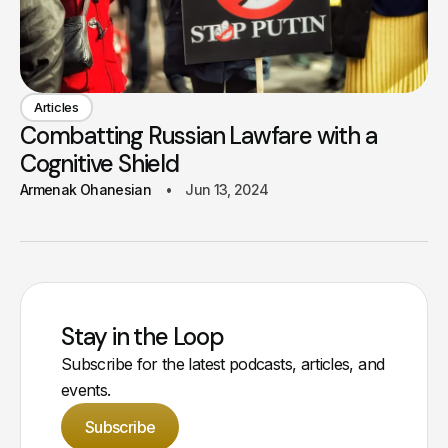
Articles
Combatting Russian Lawfare with a
Cognitive Shield
Armenak Ohanesian
Jun 13, 2024
Stay in the Loop
Subscribe for the latest podcasts, articles, and
events.
Subscribe