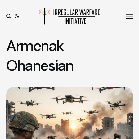
Ope
Search
Armenak
Ohanesian