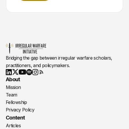
Bridging the gap between irregular warfare scholars,
practitioners, and policymakers.
Youtube
X
LinkedIn
Spotify
Instagram
RSS
About
Mission
Team
Fellowship
Privacy Policy
Content
Articles