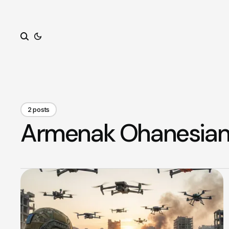
Search
2 posts
Armenak Ohanesia