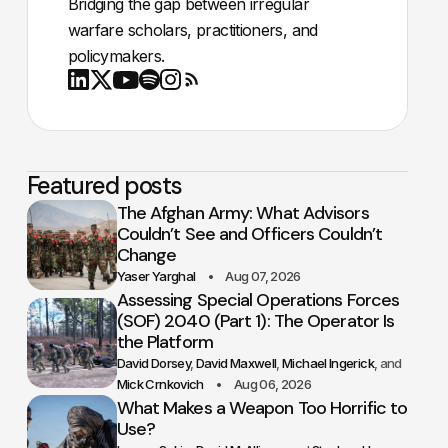
Bridging the gap between irregular
warfare scholars, practitioners, and
policymakers.
Youtube
X
LinkedIn
Spotify
Instagram
RSS
Featured posts
The Afghan Army: What Advisors
Couldn’t See and Officers Couldn’t
Change
Yaser Yarghal
Aug 07, 2026
Assessing Special Operations Forces
(SOF) 2040 (Part 1): The Operator Is
the Platform
David Dorsey
David Maxwell
Michael Ingerick
Mick Crnkovich
Aug 06, 2026
What Makes a Weapon Too Horrific to
Use?