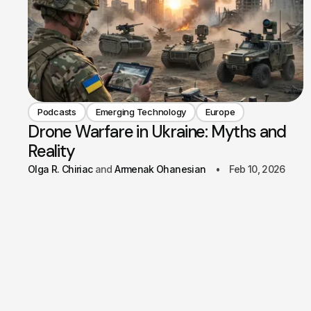
Podcasts
Emerging Technology
Europe
Drone Warfare in Ukraine: Myths and
Reality
Olga R. Chiriac
Armenak Ohanesian
Feb 10, 2026