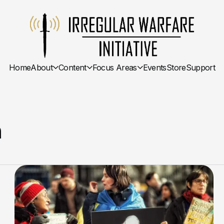
Home
About
Content
Focus Areas
Events
Store
Support
n