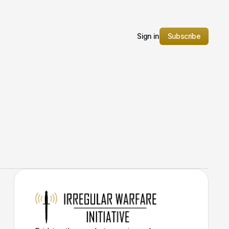
Sign in
Subscribe