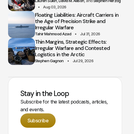
Lauren Sukin
David M. Allison
Stephen Herzog
Aug 03, 2026
Floating Liabilities: Aircraft Carriers in
the Age of Precision Strike and
Irregular Warfare
Tahir Mahmood Azad
Jul 31, 2026
Thin Margins, Strategic Effects:
Irregular Warfare and Contested
Logistics in the Arctic
Stephen Gagnon
Jul 29, 2026
Stay in the Loop
Subscribe for the latest podcasts, articles,
and events.
Subscribe