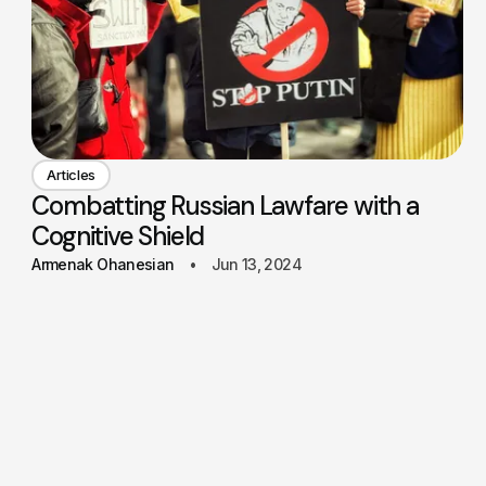
Articles
Combatting Russian Lawfare with a
Cognitive Shield
Armenak Ohanesian
Jun 13, 2024