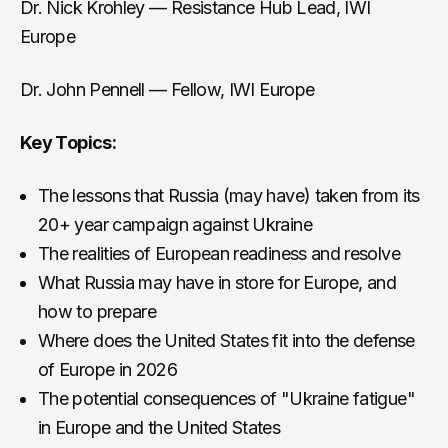
Dr. Nick Krohley — Resistance Hub Lead, IWI
Europe
Dr. John Pennell — Fellow, IWI Europe
Key Topics:
The lessons that Russia (may have) taken from its
20+ year campaign against Ukraine
The realities of European readiness and resolve
What Russia may have in store for Europe, and
how to prepare
Where does the United States fit into the defense
of Europe in 2026
The potential consequences of "Ukraine fatigue"
in Europe and the United States