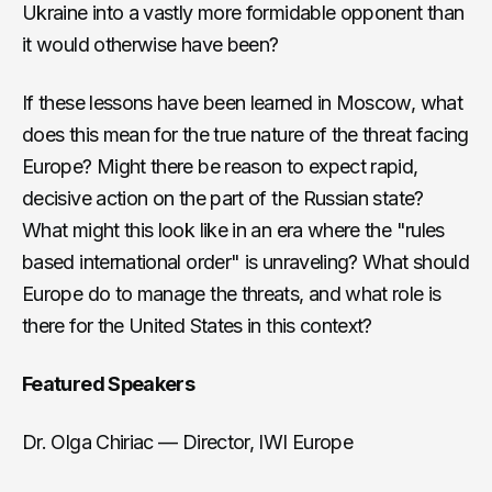
Ukraine into a vastly more formidable opponent than
it would otherwise have been?
If these lessons have been learned in Moscow, what
does this mean for the true nature of the threat facing
Europe? Might there be reason to expect rapid,
decisive action on the part of the Russian state?
What might this look like in an era where the "rules
based international order" is unraveling? What should
Europe do to manage the threats, and what role is
there for the United States in this context?
Featured Speakers
Dr. Olga Chiriac — Director, IWI Europe