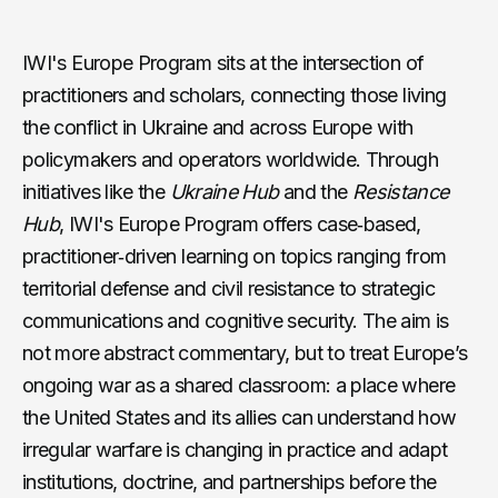
https://youtu.be/6EQI3bePPEU
IWI's Europe Program sits at the intersection of
practitioners and scholars, connecting those living
the conflict in Ukraine and across Europe with
policymakers and operators worldwide. Through
initiatives like the
Ukraine Hub
and the
Resistance
Hub
, IWI's Europe Program offers case‑based,
practitioner‑driven learning on topics ranging from
territorial defense and civil resistance to strategic
communications and cognitive security. The aim is
not more abstract commentary, but to treat Europe’s
ongoing war as a shared classroom: a place where
the United States and its allies can understand how
irregular warfare is changing in practice and adapt
institutions, doctrine, and partnerships before the