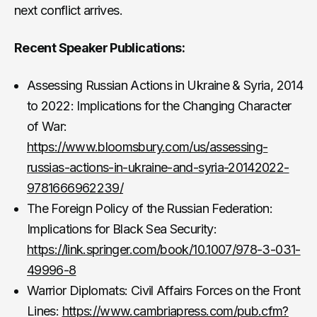
next conflict arrives.
Recent Speaker Publications:
Assessing Russian Actions in Ukraine & Syria, 2014
to 2022: Implications for the Changing Character
of War:
https://www.bloomsbury.com/us/assessing-
russias-actions-in-ukraine-and-syria-20142022-
9781666962239/
The Foreign Policy of the Russian Federation:
Implications for Black Sea Security:
https://link.springer.com/book/10.1007/978-3-031-
49996-8
Warrior Diplomats: Civil Affairs Forces on the Front
Lines:
https://www.cambriapress.com/pub.cfm?