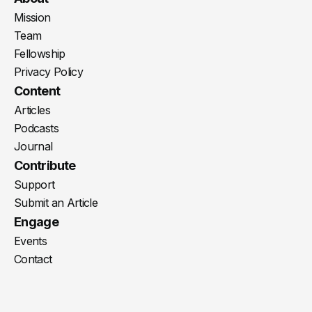
Mission
Team
Fellowship
Privacy Policy
Content
Articles
Podcasts
Journal
Contribute
Support
Submit an Article
Engage
Events
Contact