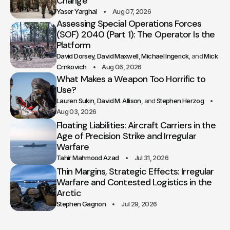
Change
Yaser Yarghal
Aug 07, 2026
Assessing Special Operations Forces
(SOF) 2040 (Part 1): The Operator Is the
Platform
David Dorsey
David Maxwell
Michael Ingerick
Mick
Crnkovich
Aug 06, 2026
What Makes a Weapon Too Horrific to
Use?
Lauren Sukin
David M. Allison
Stephen Herzog
Aug 03, 2026
Floating Liabilities: Aircraft Carriers in the
Age of Precision Strike and Irregular
Warfare
Tahir Mahmood Azad
Jul 31, 2026
Thin Margins, Strategic Effects: Irregular
Warfare and Contested Logistics in the
Arctic
Stephen Gagnon
Jul 29, 2026