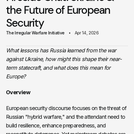
the Future of European
Security
The Irregular Warfare Initiative
Apr 14, 2026
What lessons has Russia learned from the war
against Ukraine, how might this shape their near-
term statecraft, and what does this mean for
Europe?
Overview
European security discourse focuses on the threat of
Russian "hybrid warfare," and the attendant need to
build resilience, enhance preparedness, and