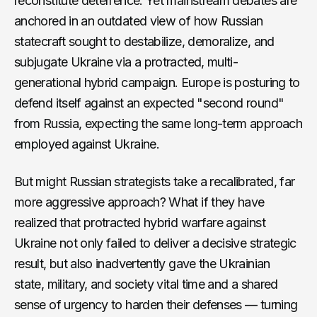
reconstitute deterrence. Yet mainstream debates are
anchored in an outdated view of how Russian
statecraft sought to destabilize, demoralize, and
subjugate Ukraine via a protracted, multi-
generational hybrid campaign. Europe is posturing to
defend itself against an expected "second round"
from Russia, expecting the same long-term approach
employed against Ukraine.
But might Russian strategists take a recalibrated, far
more aggressive approach? What if they have
realized that protracted hybrid warfare against
Ukraine not only failed to deliver a decisive strategic
result, but also inadvertently gave the Ukrainian
state, military, and society vital time and a shared
sense of urgency to harden their defenses — turning