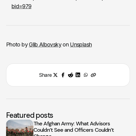
bid=979
Photo by
Glib Albovsky
on
Unsplash
Share
Featured posts
The Afghan Army: What Advisors
Couldn’t See and Officers Couldn’t