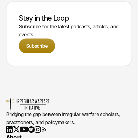
Stay in the Loop
Subscribe for the latest podcasts, articles, and
events.
Subscribe
Bridging the gap between irregular warfare scholars,
practitioners, and policymakers.
Youtube
X
LinkedIn
Spotify
Instagram
RSS
About