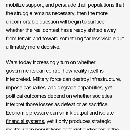
mobilize support, and persuade their populations that
the struggle remains necessary, then the more
uncomfortable question will begin to surface:
whether the real contest has already shifted away
from terrain and toward something far less visible but
ultimately more decisive.
Wars today increasingly turn on whether
governments can control how reality itself is
interpreted. Military force can destroy infrastructure,
impose casualties, and degrade capabilities, yet
political outcomes depend on whether societies
interpret those losses as defeat or as sacrifice.
Economic pressure
can shrink output and isolate
financial systems
, yet it only produces strategic
results when populations or target audiences in the