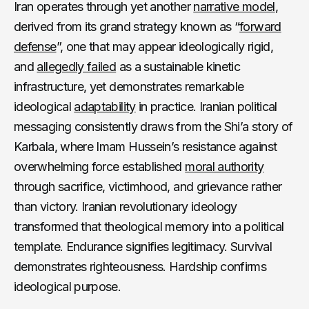
Iran operates through yet another
narrative model
,
derived from its grand strategy known as “
forward
defense
”, one that may appear ideologically rigid,
and
allegedly failed
as a sustainable kinetic
infrastructure, yet demonstrates remarkable
ideological
adaptability
in practice. Iranian political
messaging consistently draws from the Shi’a story of
Karbala, where Imam Hussein’s resistance against
overwhelming force established
moral authority
through sacrifice, victimhood, and grievance rather
than victory. Iranian revolutionary ideology
transformed that theological memory into a political
template. Endurance signifies legitimacy. Survival
demonstrates righteousness. Hardship confirms
ideological purpose.