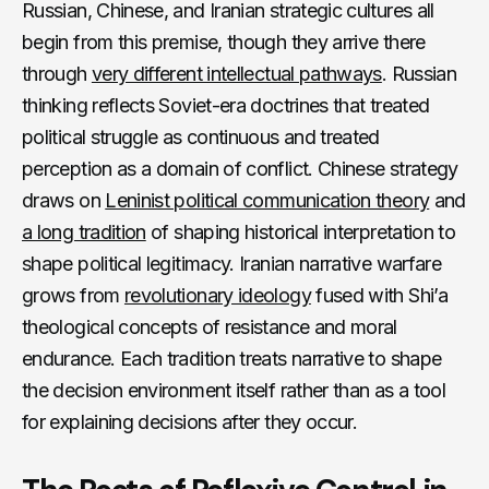
Russian, Chinese, and Iranian strategic cultures all
begin from this premise, though they arrive there
through
very different intellectual pathways
. Russian
thinking reflects Soviet-era doctrines that treated
political struggle as continuous and treated
perception as a domain of conflict. Chinese strategy
draws on
Leninist political communication theory
and
a long tradition
of shaping historical interpretation to
shape political legitimacy. Iranian narrative warfare
grows from
revolutionary ideology
fused with Shi’a
theological concepts of resistance and moral
endurance. Each tradition treats narrative to shape
the decision environment itself rather than as a tool
for explaining decisions after they occur.