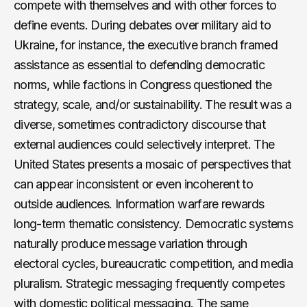
compete with themselves and with other forces to
define events. During debates over military aid to
Ukraine, for instance, the executive branch framed
assistance as essential to defending democratic
norms, while factions in Congress questioned the
strategy, scale, and/or sustainability. The result was a
diverse, sometimes contradictory discourse that
external audiences could selectively interpret. The
United States presents a mosaic of perspectives that
can appear inconsistent or even incoherent to
outside audiences. Information warfare rewards
long-term thematic consistency. Democratic systems
naturally produce message variation through
electoral cycles, bureaucratic competition, and media
pluralism. Strategic messaging frequently competes
with domestic political messaging. The same