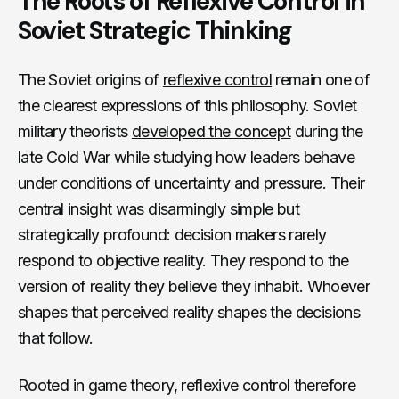
The Roots of Reflexive Control in
Soviet Strategic Thinking
The Soviet origins of
reflexive control
remain one of
the clearest expressions of this philosophy. Soviet
military theorists
developed the concept
during the
late Cold War while studying how leaders behave
under conditions of uncertainty and pressure. Their
central insight was disarmingly simple but
strategically profound: decision makers rarely
respond to objective reality. They respond to the
version of reality they believe they inhabit. Whoever
shapes that perceived reality shapes the decisions
that follow.
Rooted in game theory, reflexive control therefore