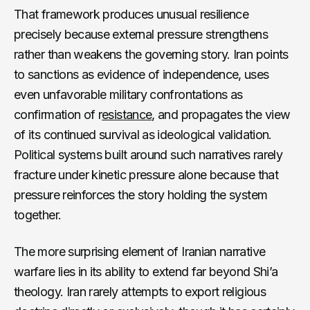
That framework produces unusual resilience
precisely because external pressure strengthens
rather than weakens the governing story. Iran points
to sanctions as evidence of independence, uses
even unfavorable military confrontations as
confirmation of r
esistance
, and propagates the view
of its continued survival as ideological validation.
Political systems built around such narratives rarely
fracture under kinetic pressure alone because that
pressure reinforces the story holding the system
together.
The more surprising element of Iranian narrative
warfare lies in its ability to extend far beyond Shi’a
theology. Iran rarely attempts to export religious