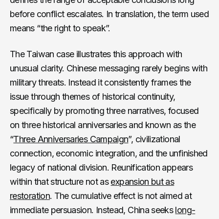
before conflict escalates. In translation, the term used
means “the right to speak”.
The Taiwan case illustrates this approach with
unusual clarity. Chinese messaging rarely begins with
military threats. Instead it consistently frames the
issue through themes of historical continuity,
specifically by promoting three narratives, focused
on three historical anniversaries and known as the
“
Three Anniversaries Campaign
”, civilizational
connection, economic integration, and the unfinished
legacy of national division. Reunification appears
within that structure not as
expansion but as
restoration
. The cumulative effect is not aimed at
immediate persuasion. Instead, China seeks
long-