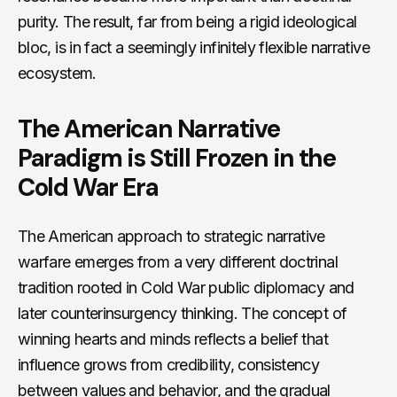
purity. The result, far from being a rigid ideological
bloc, is in fact a seemingly infinitely flexible narrative
ecosystem.
The American Narrative
Paradigm is Still Frozen in the
Cold War Era
The American approach to strategic narrative
warfare emerges from a very different doctrinal
tradition rooted in Cold War public diplomacy and
later counterinsurgency thinking. The concept of
winning hearts and minds reflects a belief that
influence grows from credibility, consistency
between values and behavior, and the gradual