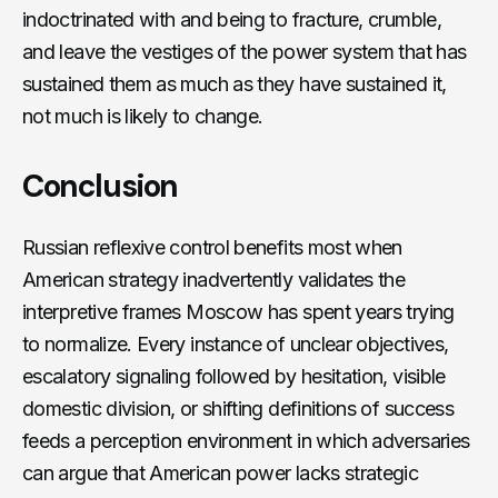
indoctrinated with and being to fracture, crumble,
and leave the vestiges of the power system that has
sustained them as much as they have sustained it,
not much is likely to change.
Conclusion
Russian reflexive control benefits most when
American strategy inadvertently validates the
interpretive frames Moscow has spent years trying
to normalize. Every instance of unclear objectives,
escalatory signaling followed by hesitation, visible
domestic division, or shifting definitions of success
feeds a perception environment in which adversaries
can argue that American power lacks strategic