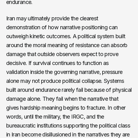
endurance.
Iran may ultimately provide the clearest
demonstration of how narrative positioning can
outweigh kinetic outcomes. A political system built
around the moral meaning of resistance can absorb
damage that outside observers expect to prove
decisive. If survival continues to function as
validation inside the governing narrative, pressure
alone may not produce political collapse. Systems
built around endurance rarely fail because of physical
damage alone. They fail when the narrative that
gives hardship meaning begins to fracture. In other
words, until the military, the IRGC, and the
bureaucratic institutions supporting the political class
in Iran become disillusioned in the narratives they are