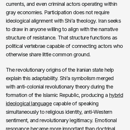
currents, and even criminal actors operating within
gray economies. Participation does not require
ideological alignment with Shi’a theology. Iran seeks
to draw in anyone willing to align with the narrative
structure of resistance. That structure functions as
political vertebrae capable of connecting actors who
otherwise share little common ground.
The revolutionary origins of the Iranian state help
explain this adaptability. Shi’a symbolism merged
with anti-colonial revolutionary theory during the
formation of the Islamic Republic, producing a
hybrid
ideological language
capable of speaking
simultaneously to religious identity, anti-Western
sentiment, and revolutionary legitimacy. Emotional
resonance became more important than doctrinal