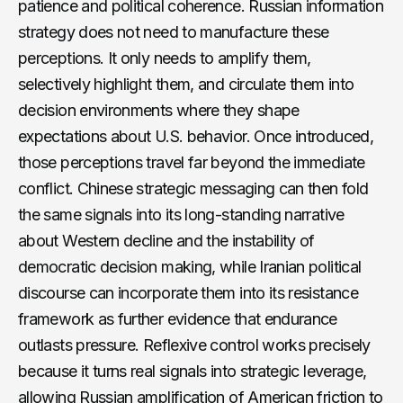
patience and political coherence. Russian information
strategy does not need to manufacture these
perceptions. It only needs to amplify them,
selectively highlight them, and circulate them into
decision environments where they shape
expectations about U.S. behavior. Once introduced,
those perceptions travel far beyond the immediate
conflict. Chinese strategic messaging can then fold
the same signals into its long-standing narrative
about Western decline and the instability of
democratic decision making, while Iranian political
discourse can incorporate them into its resistance
framework as further evidence that endurance
outlasts pressure. Reflexive control works precisely
because it turns real signals into strategic leverage,
allowing Russian amplification of American friction to