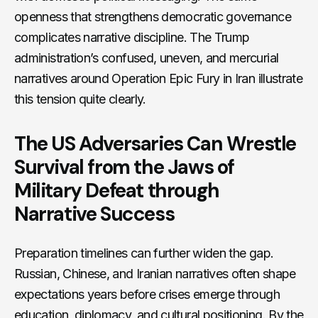
openness that strengthens democratic governance
complicates narrative discipline. The Trump
administration’s confused, uneven, and mercurial
narratives around Operation Epic Fury in Iran illustrate
this tension quite clearly.
The US Adversaries Can Wrestle
Survival from the Jaws of
Military Defeat through
Narrative Success
Preparation timelines can further widen the gap.
Russian, Chinese, and Iranian narratives often shape
expectations years before crises emerge through
education, diplomacy, and cultural positioning. By the