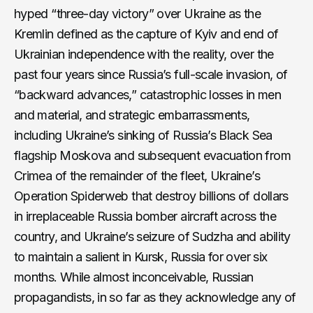
hyped “three-day victory” over Ukraine as the
Kremlin defined as the capture of Kyiv and end of
Ukrainian independence with the reality, over the
past four years since Russia’s full-scale invasion, of
“backward advances,” catastrophic losses in men
and material, and strategic embarrassments,
including Ukraine’s sinking of Russia’s Black Sea
flagship Moskova and subsequent evacuation from
Crimea of the remainder of the fleet, Ukraine’s
Operation Spiderweb that destroy billions of dollars
in irreplaceable Russia bomber aircraft across the
country, and Ukraine’s seizure of Sudzha and ability
to maintain a salient in Kursk, Russia for over six
months. While almost inconceivable, Russian
propagandists, in so far as they acknowledge any of