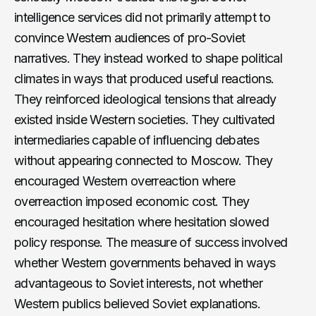
intelligence services did not primarily attempt to
convince Western audiences of pro-Soviet
narratives. They instead worked to shape political
climates in ways that produced useful reactions.
They reinforced ideological tensions that already
existed inside Western societies. They cultivated
intermediaries capable of influencing debates
without appearing connected to Moscow. They
encouraged Western overreaction where
overreaction imposed economic cost. They
encouraged hesitation where hesitation slowed
policy response. The measure of success involved
whether Western governments behaved in ways
advantageous to Soviet interests, not whether
Western publics believed Soviet explanations.