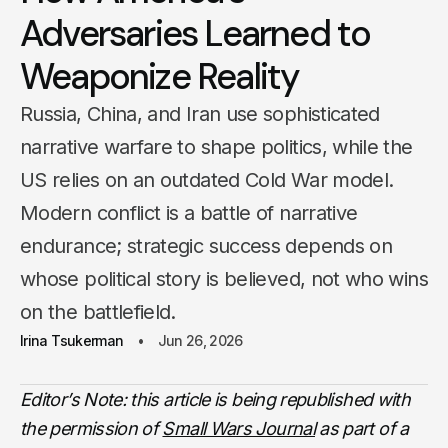
Adversaries Learned to
Weaponize Reality
Russia, China, and Iran use sophisticated
narrative warfare to shape politics, while the
US relies on an outdated Cold War model.
Modern conflict is a battle of narrative
endurance; strategic success depends on
whose political story is believed, not who wins
on the battlefield.
Irina Tsukerman
Jun 26, 2026
Editor’s Note: this article is being republished with
the permission of
Small Wars Journal
as part of a