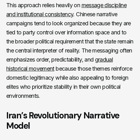
This approach relies heavily on
message discipline
and institutional consistency
. Chinese narrative
campaigns tend to look organized because they are
tied to party control over information space and to
the broader political requirement that the state remain
the central interpreter of reality. The messaging often
emphasizes order, predictability, and
gradual
historical movement
because those themes reinforce
domestic legitimacy while also appealing to foreign
elites who prioritize stability in their own political
environments.
Iran’s Revolutionary Narrative
Model