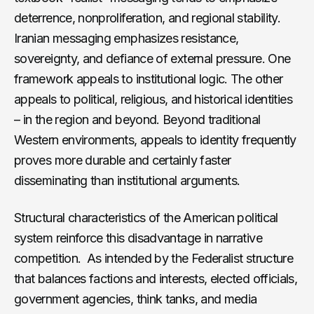
deterrence, nonproliferation, and regional stability.
Iranian messaging emphasizes resistance,
sovereignty, and defiance of external pressure. One
framework appeals to institutional logic. The other
appeals to political, religious, and historical identities
– in the region and beyond. Beyond traditional
Western environments, appeals to identity frequently
proves more durable and certainly faster
disseminating than institutional arguments.
Structural characteristics of the American political
system reinforce this disadvantage in narrative
competition. As intended by the Federalist structure
that balances factions and interests, elected officials,
government agencies, think tanks, and media