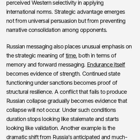
perceived Western selectivity in applying
international norms. Strategic advantage emerges
not from universal persuasion but from preventing
narrative consolidation among opponents.
Russian messaging also places unusual emphasis on
the strategic meaning of
time
, both in terms of
memory and forward messaging.
Endurance itself
becomes evidence of strength. Continued state
functioning under sanctions becomes proof of
structural resilience. A conflict that fails to produce
Russian collapse gradually becomes evidence that
collapse will not occur. Under such conditions
duration stops looking like stalemate and starts
looking like validation. Another example is the
dramatic shift from Russia’s anticipated and much-