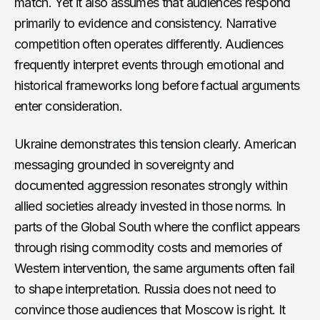
match. Yet it also assumes that audiences respond
primarily to evidence and consistency. Narrative
competition often operates differently. Audiences
frequently interpret events through emotional and
historical frameworks long before factual arguments
enter consideration.
Ukraine demonstrates this tension clearly. American
messaging grounded in sovereignty and
documented aggression resonates strongly within
allied societies already invested in those norms. In
parts of the Global South where the conflict appears
through rising commodity costs and memories of
Western intervention, the same arguments often fail
to shape interpretation. Russia does not need to
convince those audiences that Moscow is right. It