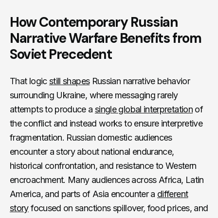
How Contemporary Russian
Narrative Warfare Benefits from
Soviet Precedent
That logic
still shapes
Russian narrative behavior
surrounding Ukraine, where messaging rarely
attempts to produce a
single global interpretation
of
the conflict and instead works to ensure interpretive
fragmentation. Russian domestic audiences
encounter a story about national endurance,
historical confrontation, and resistance to Western
encroachment. Many audiences across Africa, Latin
America, and parts of Asia encounter a
different
story
focused on sanctions spillover, food prices, and