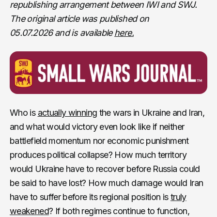
republishing arrangement between IWI and SWJ.
The original article was published on
05.07.2026
and is available
here.
Who is
actually winning
the wars in Ukraine and Iran,
and what would victory even look like if neither
battlefield momentum nor economic punishment
produces political collapse? How much territory
would Ukraine have to recover before Russia could
be said to have lost? How much damage would Iran
have to suffer before its regional position is
truly
weakened
? If both regimes continue to function,