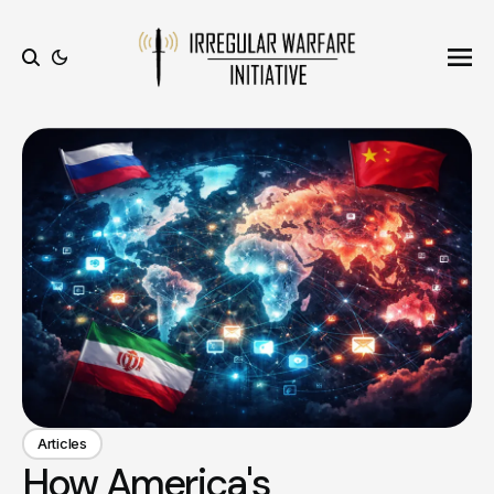
Ope
Search
Articles
How America's