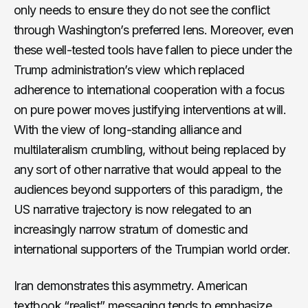
only needs to ensure they do not see the conflict
through Washington’s preferred lens. Moreover, even
these well-tested tools have fallen to piece under the
Trump administration’s view which replaced
adherence to international cooperation with a focus
on pure power moves justifying interventions at will.
With the view of long-standing alliance and
multilateralism crumbling, without being replaced by
any sort of other narrative that would appeal to the
audiences beyond supporters of this paradigm, the
US narrative trajectory is now relegated to an
increasingly narrow stratum of domestic and
international supporters of the Trumpian world order.
Iran demonstrates this asymmetry. American
textbook “realist” messaging tends to emphasize