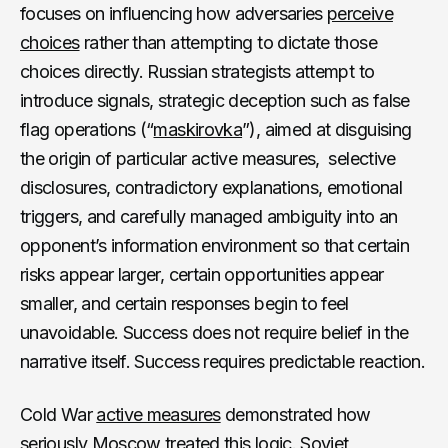
focuses on influencing how adversaries
perceive
choices
rather than attempting to dictate those
choices directly. Russian strategists attempt to
introduce signals, strategic deception such as false
flag operations (“
maskirovka
”), aimed at disguising
the origin of particular active measures, selective
disclosures, contradictory explanations, emotional
triggers, and carefully managed ambiguity into an
opponent’s information environment so that certain
risks appear larger, certain opportunities appear
smaller, and certain responses begin to feel
unavoidable. Success does not require belief in the
narrative itself. Success requires predictable reaction.
Cold War
active measures
demonstrated how
seriously Moscow treated this logic. Soviet