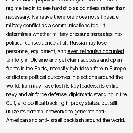
regime begin to see hardship as pointless rather than
necessary. Narrative therefore does not sit beside
military conflict as a communications tool. It
determines whether military pressure translates into
political consequence at all. Russia may lose
personnel, equipment, and
even relinquish occupied
territory
in Ukraine and yet claim success and open
fronts in the Baltic, intensify hybrid warfare in Europe,
or dictate political outcomes in elections around the
world. Iran may have lost its key leaders, its entire
navy and air force defense, diplomatic standing in the
Gulf, and political backing in proxy states, but still
utilize its external networks to generate anti-
American and anti-Israeli backlash around the world.