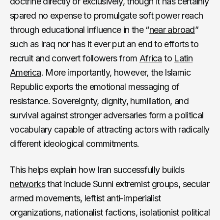
doctrine directly or exclusively, though it has certainly
spared no expense to promulgate soft power reach
through educational influence in the “
near abroad
”
such as Iraq nor has it ever put an end to efforts to
recruit and convert followers from
Africa
to
Latin
America
. More importantly, however, the Islamic
Republic exports the emotional messaging of
resistance. Sovereignty, dignity, humiliation, and
survival against stronger adversaries form a political
vocabulary capable of attracting actors with radically
different ideological commitments.
This helps explain how Iran successfully builds
networks
that include Sunni extremist groups, secular
armed movements, leftist anti-imperialist
organizations, nationalist factions, isolationist political