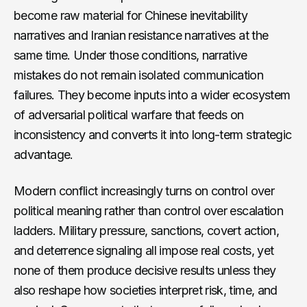
become raw material for Chinese inevitability
narratives and Iranian resistance narratives at the
same time. Under those conditions, narrative
mistakes do not remain isolated communication
failures. They become inputs into a wider ecosystem
of adversarial political warfare that feeds on
inconsistency and converts it into long-term strategic
advantage.
Modern conflict increasingly turns on control over
political meaning rather than control over escalation
ladders. Military pressure, sanctions, covert action,
and deterrence signaling all impose real costs, yet
none of them produce decisive results unless they
also reshape how societies interpret risk, time, and