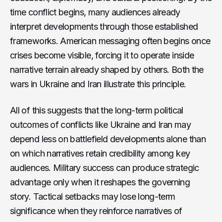
time conflict begins, many audiences already
interpret developments through those established
frameworks. American messaging often begins once
crises become visible, forcing it to operate inside
narrative terrain already shaped by others. Both the
wars in Ukraine and Iran illustrate this principle.
All of this suggests that the long-term political
outcomes of conflicts like Ukraine and Iran may
depend less on battlefield developments alone than
on which narratives retain credibility among key
audiences. Military success can produce strategic
advantage only when it reshapes the governing
story. Tactical setbacks may lose long-term
significance when they reinforce narratives of