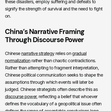
these disasters, employ suffering and defeats to
signify the strength of survival and the need to fight
on.
China’s Narrative Framing
Through Discourse Power
Chinese
narrative strategy
relies on
gradual
normalization
rather than chaotic contradictions.
Rather than attempting to fragment interpretation,
Chinese political communication seeks to shape the
assumptions through which events will later be
judged. Chinese strategists often describe this as
discourse power
, reflecting a belief that whoever
defines the vocabulary of a geopolitical issue often
defines the range of acceptable conclusions long