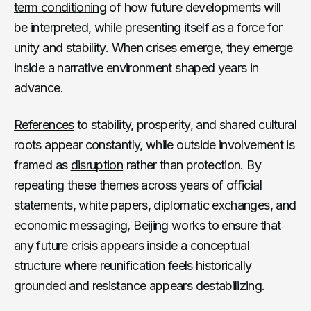
term conditioning
of how future developments will
be interpreted, while presenting itself as a
force for
unity and stability
. When crises emerge, they emerge
inside a narrative environment shaped years in
advance.
References
to stability, prosperity, and shared cultural
roots appear constantly, while outside involvement is
framed as
disruption
rather than protection. By
repeating these themes across years of official
statements, white papers, diplomatic exchanges, and
economic messaging, Beijing works to ensure that
any future crisis appears inside a conceptual
structure where reunification feels historically
grounded and resistance appears destabilizing.