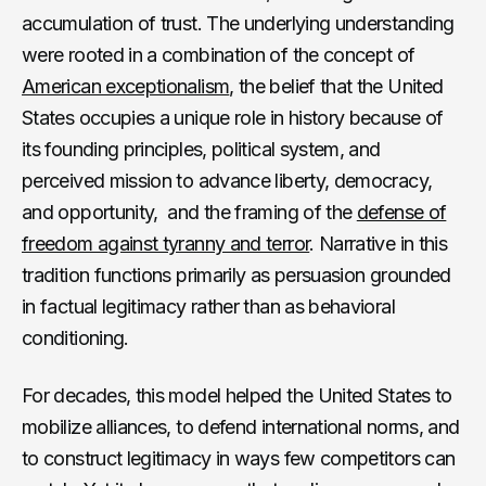
accumulation of trust. The underlying understanding
were rooted in a combination of the concept of
American exceptionalism
, the belief that the United
States occupies a unique role in history because of
its founding principles, political system, and
perceived mission to advance liberty, democracy,
and opportunity, and the framing of the
defense of
freedom against tyranny and terror
. Narrative in this
tradition functions primarily as persuasion grounded
in factual legitimacy rather than as behavioral
conditioning.
For decades, this model helped the United States to
mobilize alliances, to defend international norms, and
to construct legitimacy in ways few competitors can