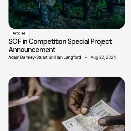
Articles
SOF in Competition Special Project
Announcement
Adam Darnley-Stuart
Ian Langford
Aug 22, 2024