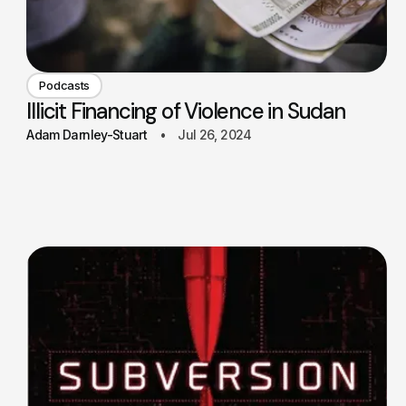
Podcasts
Illicit Financing of Violence in Sudan
Adam Darnley-Stuart
Jul 26, 2024