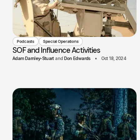
Podcasts
Special Operations
SOF and Influence Activities
Adam Darnley-Stuart
Don Edwards
Oct 18, 2024