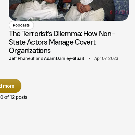
Podcasts
The Terrorist’s Dilemma: How Non-
State Actors Manage Covert
Organizations
Jeff Phaneuf
Adam Darnley-Stuart
Apr 07, 2023
d more
10
of 12 posts