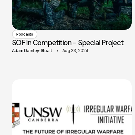
Podcasts
SOF in Competition - Special Project
Adam Darnley-Stuart
Aug 23, 2024