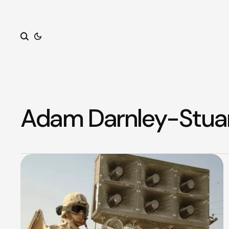
Search
Adam Darnley-Stua