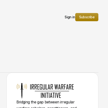
Sign in
Subscribe
Bridging the gap between irregular