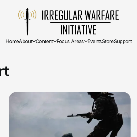
Home
About
Content
Focus Areas
Events
Store
Support
rt