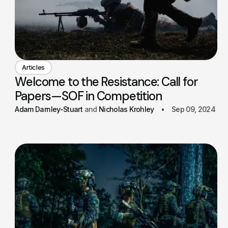
Articles
Welcome to the Resistance: Call for
Papers—SOF in Competition
Adam Darnley-Stuart
Nicholas Krohley
Sep 09, 2024