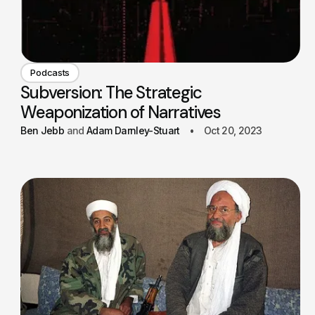
Podcasts
Subversion: The Strategic
Weaponization of Narratives
Ben Jebb
Adam Darnley-Stuart
Oct 20, 2023