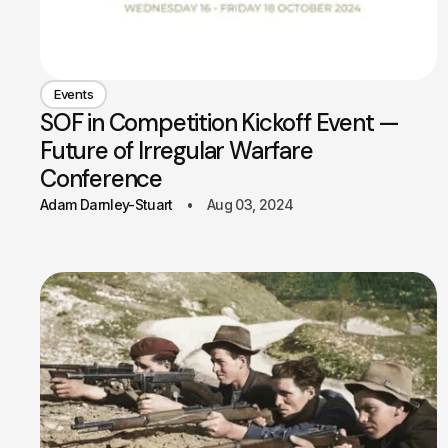
Events
SOF in Competition Kickoff Event —
Future of Irregular Warfare
Conference
Adam Darnley-Stuart
Aug 03, 2024