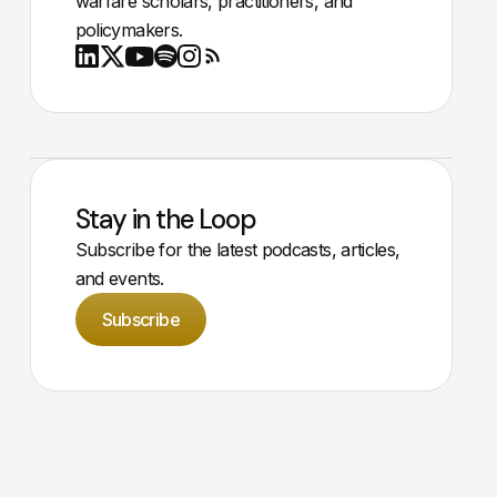
warfare scholars, practitioners, and
policymakers.
Youtube
X
LinkedIn
Spotify
Instagram
RSS
Stay in the Loop
Subscribe for the latest podcasts, articles,
and events.
Subscribe