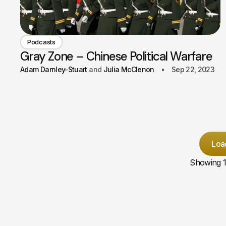
Podcasts
Gray Zone – Chinese Political Warfare
Adam Darnley-Stuart
Julia McClenon
Sep 22, 2023
Loa
Showing