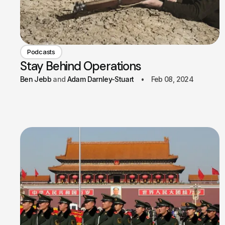
Podcasts
Stay Behind Operations
Ben Jebb
Adam Darnley-Stuart
Feb 08, 2024