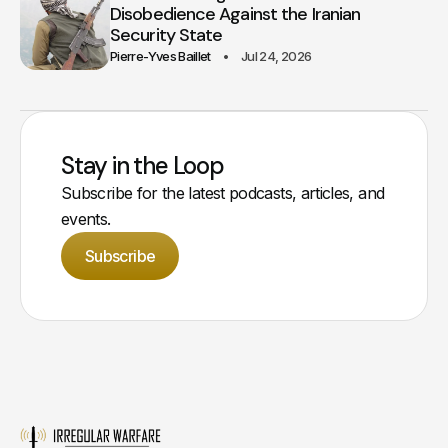
Disobedience Against the Iranian
Security State
Pierre-Yves Baillet
Jul 24, 2026
Stay in the Loop
Subscribe for the latest podcasts, articles, and
events.
Subscribe