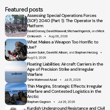
Featured posts
Assessing Special Operations Forces
(SOF) 2040 (Part 1): The Operator Is the
Platform
David Dorsey
David Maxwell
Michael Ingerick
Mick
Crnkovich
Aug 06, 2026
What Makes a Weapon Too Horrific to
Use?
Lauren Sukin
David M. Allison
Stephen Herzog
Aug 03, 2026
Floating Liabilities: Aircraft Carriers in the
Age of Precision Strike and Irregular
Warfare
Tahir Mahmood Azad
Jul 31, 2026
Thin Margins, Strategic Effects: Irregular
Warfare and Contested Logistics in the
Arctic
Stephen Gagnon
Jul 29, 2026
Kurdish Underground Resistance and Civil