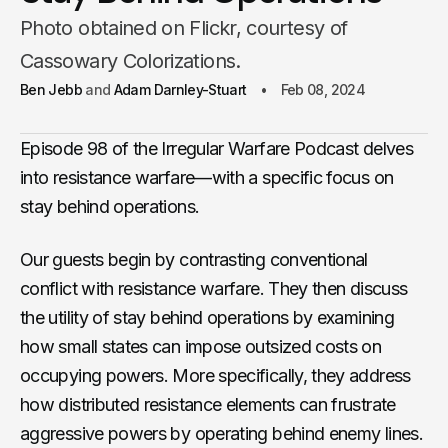
Photo obtained on Flickr, courtesy of
Cassowary Colorizations.
Ben Jebb
Adam Darnley-Stuart
Feb 08, 2024
Episode 98 of the Irregular Warfare Podcast delves
into resistance warfare—with a specific focus on
stay behind operations.
Our guests begin by contrasting conventional
conflict with resistance warfare. They then discuss
the utility of stay behind operations by examining
how small states can impose outsized costs on
occupying powers. More specifically, they address
how distributed resistance elements can frustrate
aggressive powers by operating behind enemy lines.