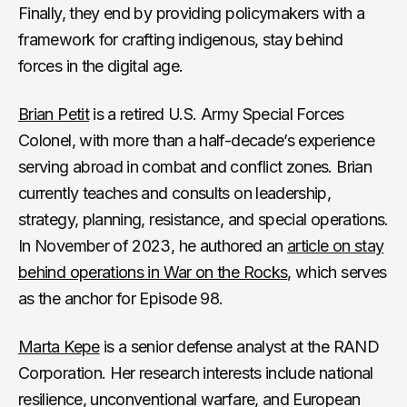
Finally, they end by providing policymakers with a
framework for crafting indigenous, stay behind
forces in the digital age.
Brian Petit
is a retired U.S. Army Special Forces
Colonel, with more than a half-decade’s experience
serving abroad in combat and conflict zones. Brian
currently teaches and consults on leadership,
strategy, planning, resistance, and special operations.
In November of 2023, he authored an
article on stay
behind operations in War on the Rocks
, which serves
as the anchor for Episode 98.
Marta Kepe
is a senior defense analyst at the RAND
Corporation. Her research interests include national
resilience, unconventional warfare, and European