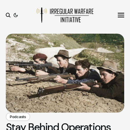
Ope
Search
Podcasts
Stay Behind Operations