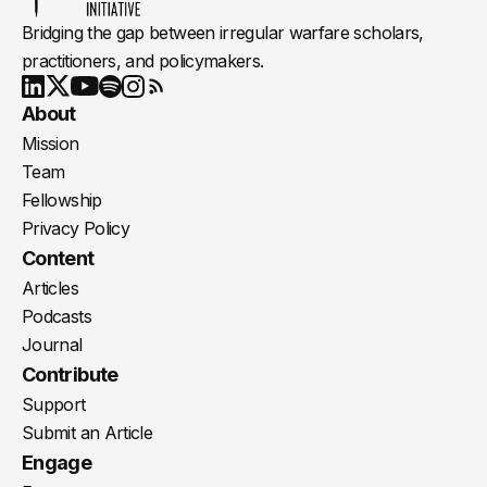
Bridging the gap between irregular warfare scholars,
practitioners, and policymakers.
Youtube
X
LinkedIn
Spotify
Instagram
RSS
About
Mission
Team
Fellowship
Privacy Policy
Content
Articles
Podcasts
Journal
Contribute
Support
Submit an Article
Engage