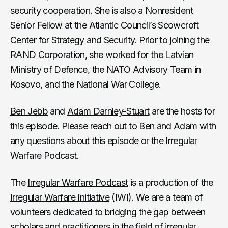
security cooperation. She is also a Nonresident
Senior Fellow at the Atlantic Council’s Scowcroft
Center for Strategy and Security. Prior to joining the
RAND Corporation, she worked for the Latvian
Ministry of Defence, the NATO Advisory Team in
Kosovo, and the National War College.
Ben Jebb
and
Adam Darnley-Stuart
are the hosts for
this episode. Please reach out to Ben and Adam with
any questions about this episode or the Irregular
Warfare Podcast.
The
Irregular Warfare Podcast
is a production of the
Irregular Warfare Initiative
(IWI). We are a team of
volunteers dedicated to bridging the gap between
scholars and practitioners in the field of irregular