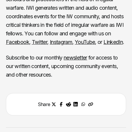
warfare. IWI generates written and audio content,
coordinates events for the IW community, and hosts
critical thinkers in the field of irregular warfare as IWI
fellows. You can follow and engage with us on
Facebook
,
Twitter
,
Instagram
,
YouTube
, or
LinkedIn
.
Subscribe to our monthly
newsletter
for access to
our written content, upcoming community events,
and other resources.
Share