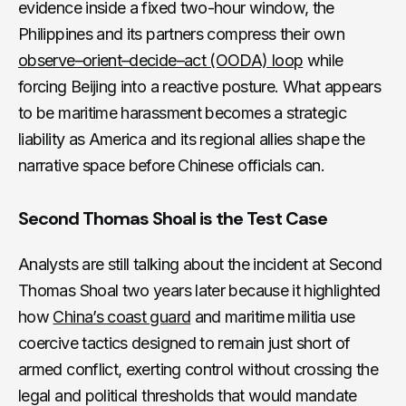
evidence inside a fixed two-hour window, the
Philippines and its partners compress their own
observe–orient–decide–act (OODA) loop
while
forcing Beijing into a reactive posture. What appears
to be maritime harassment becomes a strategic
liability as America and its regional allies shape the
narrative space before Chinese officials can.
Second Thomas Shoal is the Test Case
Analysts are still talking about the incident at Second
Thomas Shoal two years later because it highlighted
how
China’s coast guard
and maritime militia use
coercive tactics designed to remain just short of
armed conflict, exerting control without crossing the
legal and political thresholds that would mandate