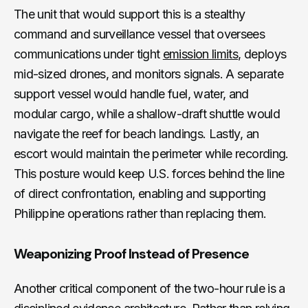
The unit that would support this is a stealthy
command and surveillance vessel that oversees
communications under tight
emission limits
, deploys
mid-sized drones, and monitors signals. A separate
support vessel would handle fuel, water, and
modular cargo, while a shallow-draft shuttle would
navigate the reef for beach landings. Lastly, an
escort would maintain the perimeter while recording.
This posture would keep U.S. forces behind the line
of direct confrontation, enabling and supporting
Philippine operations rather than replacing them.
Weaponizing Proof Instead of Presence
Another critical component of the two-hour rule is a