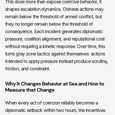
This does more than expose coercive behavior, it
shapes escalation dynamics. Chinese actions may
remain below the threshold of armed conflict, but
they no longer remain below the threshold of
consequence. Each incident generates diplomatic
pressure, coalition alignment, and reputational cost
without requiring a kinetic response. Over time, this
turns gray zone tactics against themselves: actions
intended to apply pressure instead produce scrutiny,
friction, and constraint.
Why It Changes Behavior at Sea and How to
Measure that Change
When every act of coercion reliably becomes a
diplomatic setback within two hours, the incentives