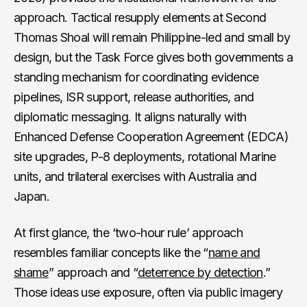
approach. Tactical resupply elements at Second
Thomas Shoal will remain Philippine-led and small by
design, but the Task Force gives both governments a
standing mechanism for coordinating evidence
pipelines, ISR support, release authorities, and
diplomatic messaging. It aligns naturally with
Enhanced Defense Cooperation Agreement (EDCA)
site upgrades, P-8 deployments, rotational Marine
units, and trilateral exercises with Australia and
Japan.
At first glance, the ‘two-hour rule’ approach
resembles familiar concepts like the “
name and
shame
” approach and “
deterrence by detection
.”
Those ideas use exposure, often via public imagery