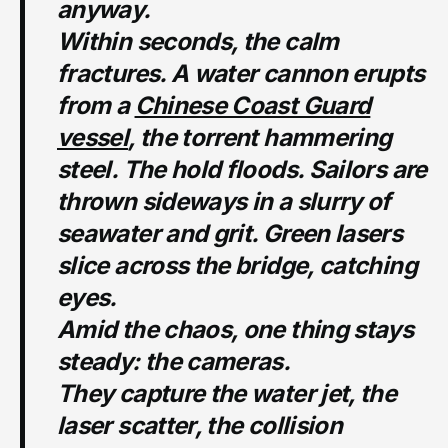
anyway.
Within seconds, the calm
fractures. A water cannon erupts
from a
Chinese Coast Guard
vessel
, the torrent hammering
steel. The hold floods. Sailors are
thrown sideways in a slurry of
seawater and grit. Green lasers
slice across the bridge, catching
eyes.
Amid the chaos, one thing stays
steady: the cameras.
They capture the water jet, the
laser scatter, the collision