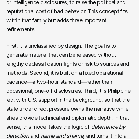
or intelligence disclosures, to raise the political and
reputational cost of bad behavior. This concept fits
within that family but adds three important
refinements.
First, it is unclassified by design. The goal is to
generate material that can be released without
lengthy declassification fights or risk to sources and
methods. Second, it is built on a fixed operational
cadence—a two-hour standard—rather than
occasional, one-off disclosures. Third, it is Philippine
led, with U.S. support in the background, so that the
state under direct pressure owns the narrative while
allies provide technical and diplomatic depth. In that
sense, this model takes the logic of
deterrence by
detection
and
name and shame,
and turns it into a