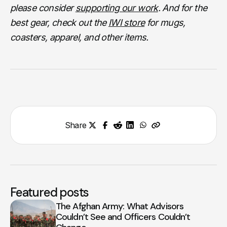
please consider
supporting our work
. And for the
best gear, check out the
IWI store
for mugs,
coasters, apparel, and other items.
Share
Featured posts
The Afghan Army: What Advisors
Couldn’t See and Officers Couldn’t