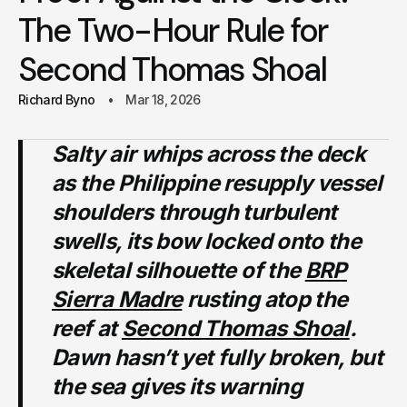
The Two-Hour Rule for
Second Thomas Shoal
Richard Byno
Mar 18, 2026
Salty air whips across the deck
as the Philippine resupply vessel
shoulders through turbulent
swells, its bow locked onto the
skeletal silhouette of the
BRP
Sierra Madre
rusting atop the
reef at
Second Thomas Shoal
.
Dawn hasn’t yet fully broken, but
the sea gives its warning