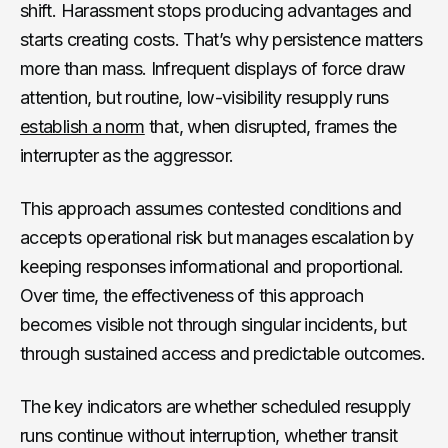
shift. Harassment stops producing advantages and
starts creating costs. That’s why persistence matters
more than mass. Infrequent displays of force draw
attention, but routine, low-visibility resupply runs
establish a norm
that, when disrupted, frames the
interrupter as the aggressor.
This approach assumes contested conditions and
accepts operational risk but manages escalation by
keeping responses informational and proportional.
Over time, the effectiveness of this approach
becomes visible not through singular incidents, but
through sustained access and predictable outcomes.
The key indicators are whether scheduled resupply
runs continue without interruption, whether transit