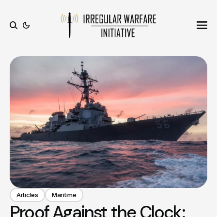
Ope
Search
Articles
Maritime
Proof Against the Clock: