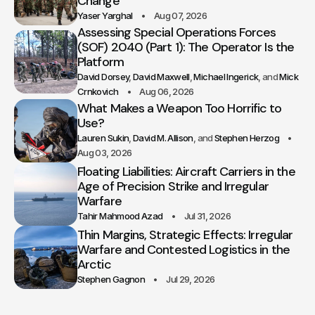
Change
Yaser Yarghal
Aug 07, 2026
Assessing Special Operations Forces
(SOF) 2040 (Part 1): The Operator Is the
Platform
David Dorsey
David Maxwell
Michael Ingerick
Mick
Crnkovich
Aug 06, 2026
What Makes a Weapon Too Horrific to
Use?
Lauren Sukin
David M. Allison
Stephen Herzog
Aug 03, 2026
Floating Liabilities: Aircraft Carriers in the
Age of Precision Strike and Irregular
Warfare
Tahir Mahmood Azad
Jul 31, 2026
Thin Margins, Strategic Effects: Irregular
Warfare and Contested Logistics in the
Arctic
Stephen Gagnon
Jul 29, 2026