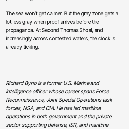
The sea won’t get calmer. But the gray zone gets a
lot less gray when proof arrives before the
propaganda. At Second Thomas Shoal, and
increasingly across contested waters, the clock is
already ticking.
Richard Byno is a former U.S. Marine and
intelligence officer whose career spans Force
Reconnaissance, Joint Special Operations task
forces, NSA, and CIA. He has led maritime
operations in both government and the private
sector supporting defense, ISR, and maritime