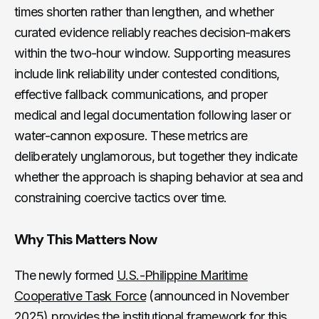
times shorten rather than lengthen, and whether
curated evidence reliably reaches decision-makers
within the two-hour window. Supporting measures
include link reliability under contested conditions,
effective fallback communications, and proper
medical and legal documentation following laser or
water-cannon exposure. These metrics are
deliberately unglamorous, but together they indicate
whether the approach is shaping behavior at sea and
constraining coercive tactics over time.
Why This Matters Now
The newly formed
U.S.-Philippine Maritime
Cooperative Task Force
(announced in November
2025) provides the institutional framework for this