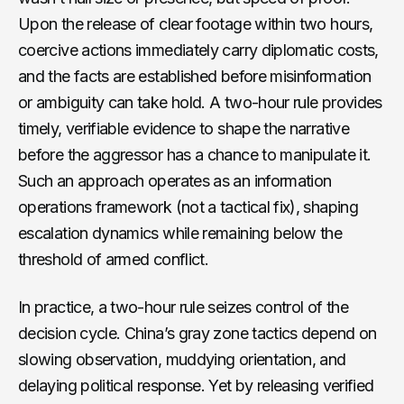
Upon the release of clear footage within two hours,
coercive actions immediately carry diplomatic costs,
and the facts are established before misinformation
or ambiguity can take hold. A two-hour rule provides
timely, verifiable evidence to shape the narrative
before the aggressor has a chance to manipulate it.
Such an approach operates as an information
operations framework (not a tactical fix), shaping
escalation dynamics while remaining below the
threshold of armed conflict.
In practice, a two-hour rule seizes control of the
decision cycle. China’s gray zone tactics depend on
slowing observation, muddying orientation, and
delaying political response. Yet by releasing verified