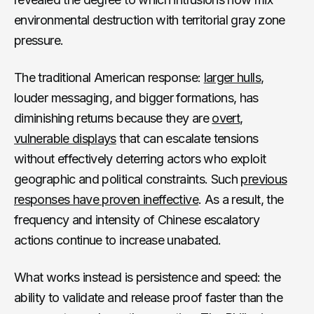
environmental destruction with territorial gray zone
pressure.
The traditional American response:
larger hulls
,
louder messaging, and bigger formations, has
diminishing returns because they are
overt,
vulnerable displays
that can escalate tensions
without effectively deterring actors who exploit
geographic and political constraints. Such
previous
responses have proven ineffective
. As a result, the
frequency and intensity of Chinese escalatory
actions continue to increase unabated.
What works instead is persistence and speed: the
ability to validate and release proof faster than the