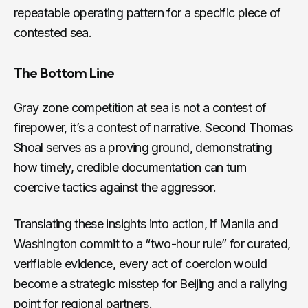
repeatable operating pattern for a specific piece of
contested sea.
The Bottom Line
Gray zone competition at sea is not a contest of
firepower, it’s a contest of narrative. Second Thomas
Shoal serves as a proving ground, demonstrating
how timely, credible documentation can turn
coercive tactics against the aggressor.
Translating these insights into action, if Manila and
Washington commit to a “two-hour rule” for curated,
verifiable evidence, every act of coercion would
become a strategic misstep for Beijing and a rallying
point for regional partners.