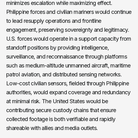
minimizes escalation while maximizing effect.
Philippine forces and civilian mariners would continue
to lead resupply operations and frontline
engagement, preserving sovereignty and legitimacy.
U.S. forces would operate in a support capacity from
standoff positions by providing intelligence,
surveillance, and reconnaissance through platforms
such as medium-altitude unmanned aircraft, maritime
patrol aviation, and distributed sensing networks.
Low-cost civilian sensors, fielded through Philippine
authorities, would expand coverage and redundancy
at minimal risk. The United States would be
contributing secure custody chains that ensure
collected footage is both verifiable and rapidly
shareable with allies and media outlets.