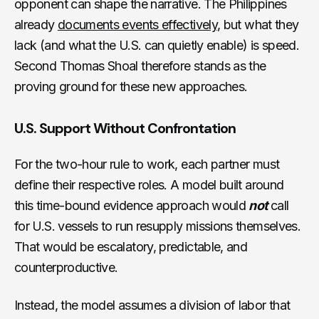
opponent can shape the narrative. The Philippines
already
documents events effectively
, but what they
lack (and what the U.S. can quietly enable) is speed.
Second Thomas Shoal therefore stands as the
proving ground for these new approaches.
U.S. Support Without Confrontation
For the two-hour rule to work, each partner must
define their respective roles. A model built around
this time-bound evidence approach would
not
call
for U.S. vessels to run resupply missions themselves.
That would be escalatory, predictable, and
counterproductive.
Instead, the model assumes a division of labor that