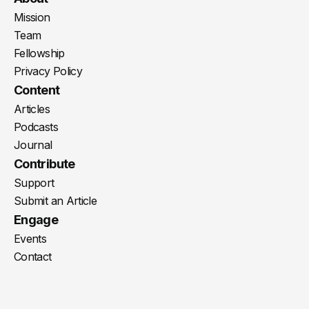
Mission
Team
Fellowship
Privacy Policy
Content
Articles
Podcasts
Journal
Contribute
Support
Submit an Article
Engage
Events
Contact