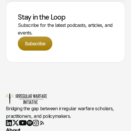
Stay in the Loop
Subscribe for the latest podcasts, articles, and
events.
Subscribe
Bridging the gap between irregular warfare scholars,
practitioners, and policymakers.
Youtube
X
LinkedIn
Spotify
Instagram
RSS
About