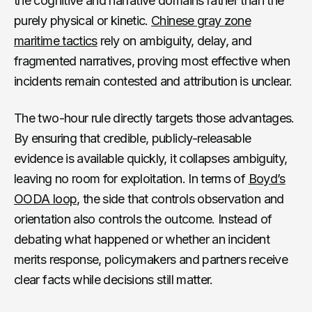
the cognitive and narrative domains rather than the
purely physical or kinetic.
Chinese gray zone
maritime tactics
rely on ambiguity, delay, and
fragmented narratives, proving most effective when
incidents remain contested and attribution is unclear.
The two-hour rule directly targets those advantages.
By ensuring that credible, publicly-releasable
evidence is available quickly, it collapses ambiguity,
leaving no room for exploitation. In terms of
Boyd’s
OODA loop
, the side that controls observation and
orientation also controls the outcome. Instead of
debating what happened or whether an incident
merits response, policymakers and partners receive
clear facts while decisions still matter.