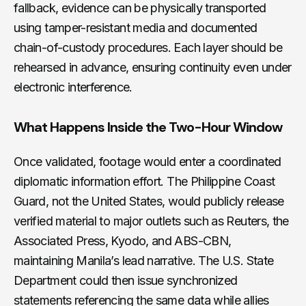
fallback, evidence can be physically transported
using tamper-resistant media and documented
chain-of-custody procedures. Each layer should be
rehearsed in advance, ensuring continuity even under
electronic interference.
What Happens Inside the Two-Hour Window
Once validated, footage would enter a coordinated
diplomatic information effort. The Philippine Coast
Guard, not the United States, would publicly release
verified material to major outlets such as Reuters, the
Associated Press, Kyodo, and ABS-CBN,
maintaining Manila’s lead narrative. The U.S. State
Department could then issue synchronized
statements referencing the same data while allies