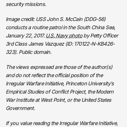
security missions.
Image credit: USS John S. McCain (DDG-56)
conducts a routine patrol in the South China Sea,
January 22, 2017.
U.S. Navy photo
by Petty Officer
3rd Class James Vazquez (ID: 170122-N-KB426-
323). Public domain.
The views expressed are those of the author(s)
and do not reflect the official position of the
Irregular Warfare Initiative, Princeton University’s
Empirical Studies of Conflict Project, the Modern
War Institute at West Point, or the United States
Government.
If you value reading the Irregular Warfare Initiative,