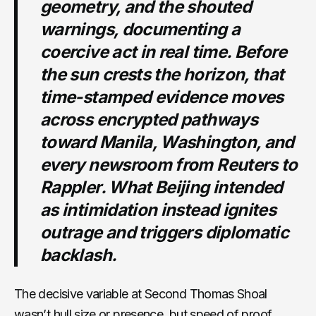
geometry, and the shouted
warnings, documenting a
coercive act in real time. Before
the sun crests the horizon, that
time-stamped evidence moves
across encrypted pathways
toward Manila, Washington, and
every newsroom from Reuters to
Rappler. What Beijing intended
as intimidation instead ignites
outrage and triggers diplomatic
backlash.
The decisive variable at Second Thomas Shoal
wasn’t hull size or presence, but speed of proof.