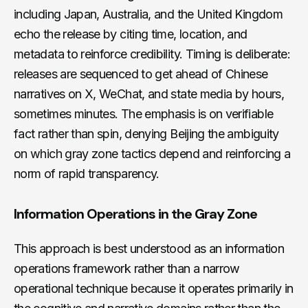
including Japan, Australia, and the United Kingdom
echo the release by citing time, location, and
metadata to reinforce credibility. Timing is deliberate:
releases are sequenced to get ahead of Chinese
narratives on X, WeChat, and state media by hours,
sometimes minutes. The emphasis is on verifiable
fact rather than spin, denying Beijing the ambiguity
on which gray zone tactics depend and reinforcing a
norm of rapid transparency.
Information Operations in the Gray Zone
This approach is best understood as an information
operations framework rather than a narrow
operational technique because it operates primarily in