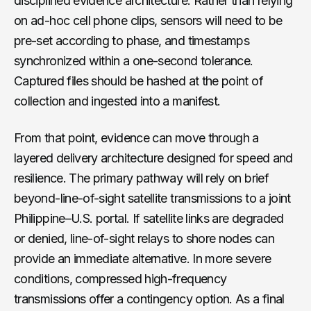
disciplined evidence architecture. Rather than relying
on ad-hoc cell phone clips, sensors will need to be
pre-set according to phase, and timestamps
synchronized within a one-second tolerance.
Captured files should be hashed at the point of
collection and ingested into a manifest.
From that point, evidence can move through a
layered delivery architecture designed for speed and
resilience. The primary pathway will rely on brief
beyond-line-of-sight satellite transmissions to a joint
Philippine–U.S. portal. If satellite links are degraded
or denied, line-of-sight relays to shore nodes can
provide an immediate alternative. In more severe
conditions, compressed high-frequency
transmissions offer a contingency option. As a final