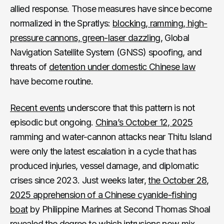
allied response. Those measures have since become
normalized in the Spratlys:
blocking, ramming, high-
pressure cannons, green-laser dazzling
, Global
Navigation Satellite System (GNSS) spoofing, and
threats of
detention under domestic Chinese law
have become routine.
Recent events
underscore that this pattern is not
episodic but ongoing.
China’s October 12, 2025
ramming and water-cannon attacks near Thitu Island
were only the latest escalation in a cycle that has
produced injuries, vessel damage, and diplomatic
crises since 2023. Just weeks later,
the October 28,
2025 apprehension of a Chinese cyanide-fishing
boat
by Philippine Marines at Second Thomas Shoal
revealed the degree to which intrusions now mix