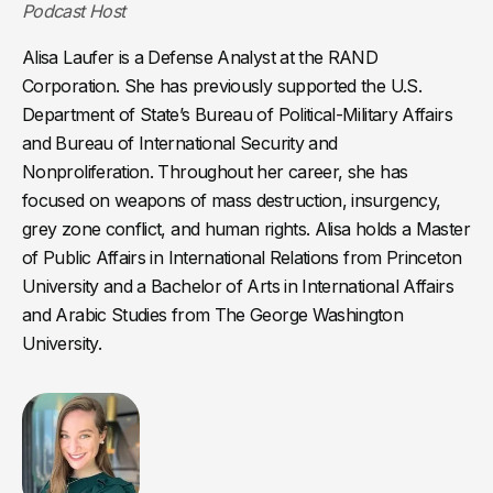
Podcast Host
Alisa Laufer is a Defense Analyst at the RAND
Corporation. She has previously supported the U.S.
Department of State’s Bureau of Political-Military Affairs
and Bureau of International Security and
Nonproliferation. Throughout her career, she has
focused on weapons of mass destruction, insurgency,
grey zone conflict, and human rights. Alisa holds a Master
of Public Affairs in International Relations from Princeton
University and a Bachelor of Arts in International Affairs
and Arabic Studies from The George Washington
University.