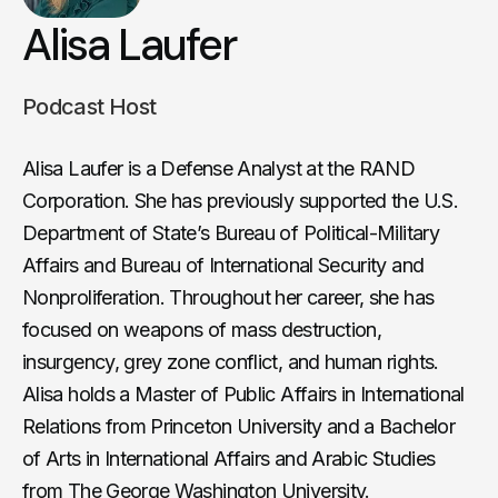
Alisa Laufer
Podcast Host
Alisa Laufer is a Defense Analyst at the RAND
Corporation. She has previously supported the U.S.
Department of State’s Bureau of Political-Military
Affairs and Bureau of International Security and
Nonproliferation. Throughout her career, she has
focused on weapons of mass destruction,
insurgency, grey zone conflict, and human rights.
Alisa holds a Master of Public Affairs in International
Relations from Princeton University and a Bachelor
of Arts in International Affairs and Arabic Studies
from The George Washington University.