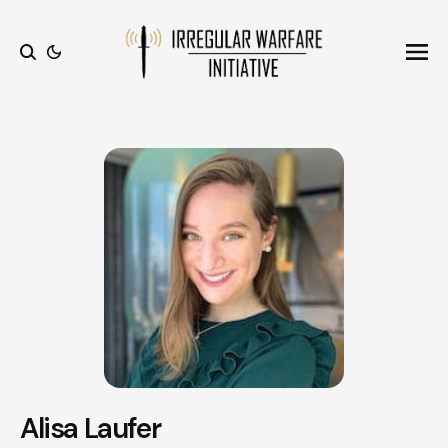
Ope
Search
Alisa Laufer