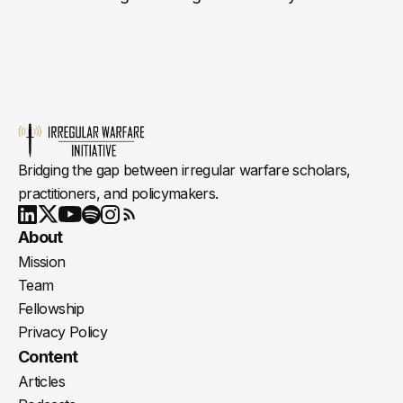
Bridging the gap between irregular warfare scholars,
practitioners, and policymakers.
Youtube
X
LinkedIn
Spotify
Instagram
RSS
About
Mission
Team
Fellowship
Privacy Policy
Content
Articles