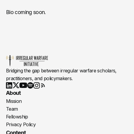
Bio coming soon.
Bridging the gap between irregular warfare scholars,
practitioners, and policymakers.
Youtube
X
LinkedIn
Spotify
Instagram
RSS
About
Mission
Team
Fellowship
Privacy Policy
Content