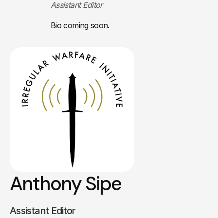
Assistant Editor
Bio coming soon.
Anthony Sipe
Assistant Editor