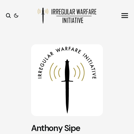
Ope
Search
Anthony Sipe