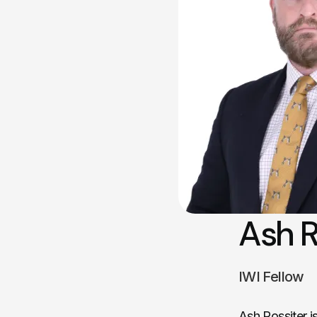
Ash R
IWI Fellow
Ash Rossiter i