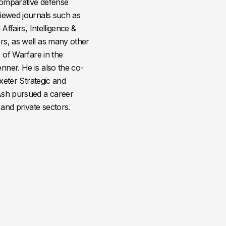
comparative defense
viewed journals such as
Affairs, Intelligence &
rs, as well as many other
, of Warfare in the
nner. He is also the co-
Exeter Strategic and
 Ash pursued a career
and private sectors.