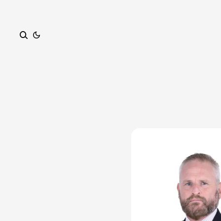
Search