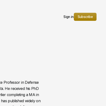
Sign in
Subscribe
te Professor in Defense
i. He received his PhD
rlier completing a MA in
 has published widely on