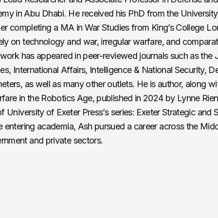
y in Abu Dhabi. He received his PhD from the University 
lier completing a MA in War Studies from King’s College L
ly on technology and war, irregular warfare, and compara
s work has appeared in peer-reviewed journals such as the 
es, International Affairs, Intelligence & National Security, 
eters, as well as many other outlets. He is author, along wi
fare in the Robotics Age, published in 2024 by Lynne Rienn
f University of Exeter Press’s series: Exeter Strategic and 
e entering academia, Ash pursued a career across the Midd
rnment and private sectors.