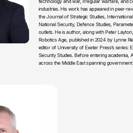
technology and war, irregular warfare, and 
industries. His work has appeared in peer-re
the Journal of Strategic Studies, International 
National Security, Defence Studies, Paramete
outlets. He is author, along with Peter Layton
Robotics Age, published in 2024 by Lynne Rie
editor of University of Exeter Press’s series: 
Security Studies. Before entering academia,
across the Middle East spanning government 