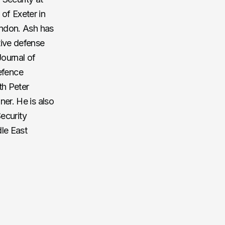
of Exeter in
ondon. Ash has
tive defense
Journal of
Defence
th Peter
er. He is also
Security
le East