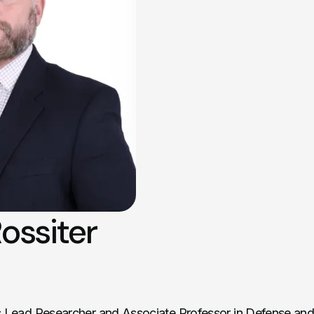
ossiter
s Lead Researcher and Associate Professor in Defense and 