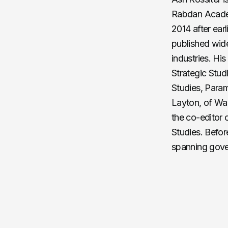
Rabdan Academ
2014 after ear
published wide
industries. Hi
Strategic Studi
Studies, Param
Layton, of War
the co-editor o
Studies. Befor
spanning gove