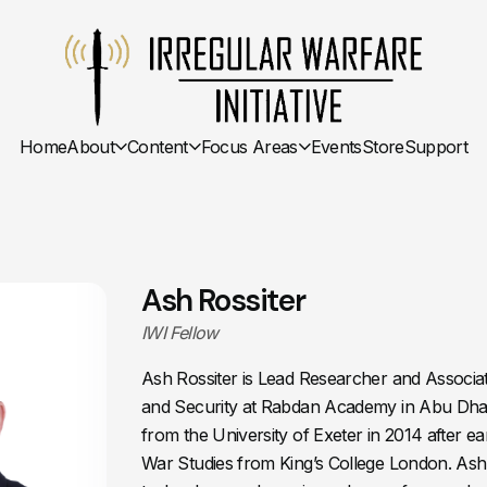
Home
About
Content
Focus Areas
Events
Store
Support
Ash Rossiter
IWI Fellow
Ash Rossiter is Lead Researcher and Associa
and Security at Rabdan Academy in Abu Dhab
from the University of Exeter in 2014 after ea
War Studies from King’s College London. Ash