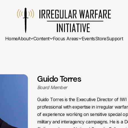
Home
About
Content
Focus Areas
Events
Store
Support
Guido Torres
Board Member
Guido Torres is the Executive Director of IWI 
professional with expertise in irregular warf
of experience working on sensitive special op
military and interagency campaigns. He is a