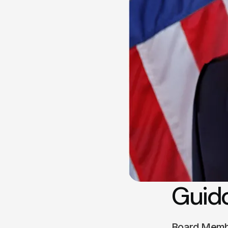
Guido
Board Mem