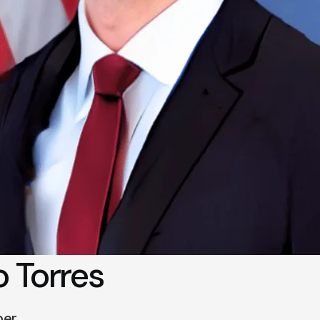
 Torres
ber