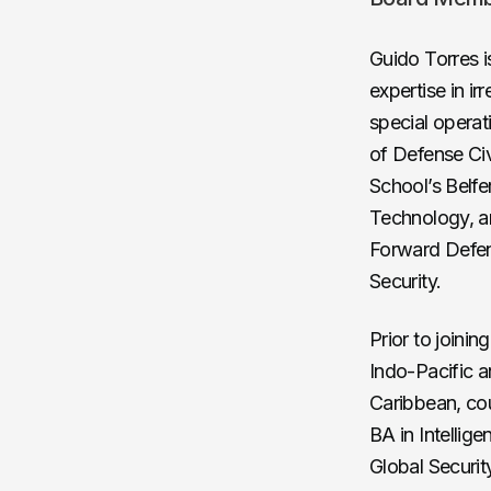
Guido Torres i
expertise in i
special operat
of Defense Civ
School’s Belf
Technology, an
Forward Defens
Security.
Prior to joinin
Indo-Pacific a
Caribbean, cou
BA in Intellig
Global Securit