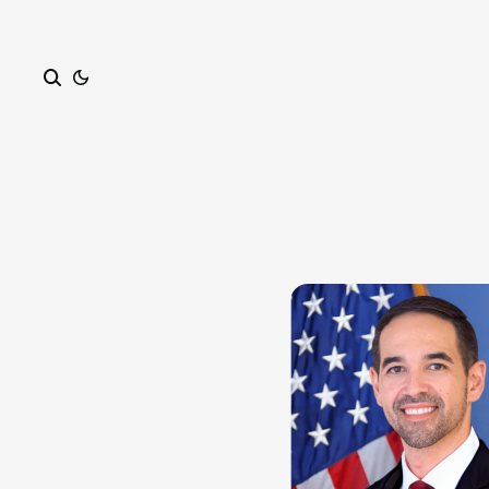
Search