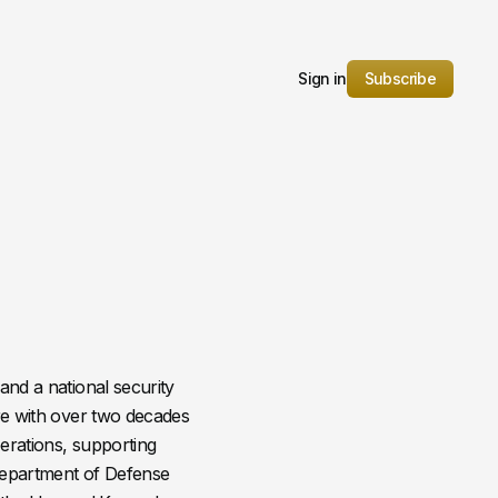
Sign in
Subscribe
and a national security
are with over two decades
erations, supporting
 Department of Defense