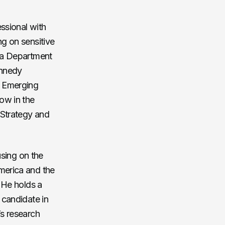
essional with
ng on sensitive
s a Department
ennedy
, Emerging
ow in the
 Strategy and
using on the
merica and the
. He holds a
 candidate in
’s research