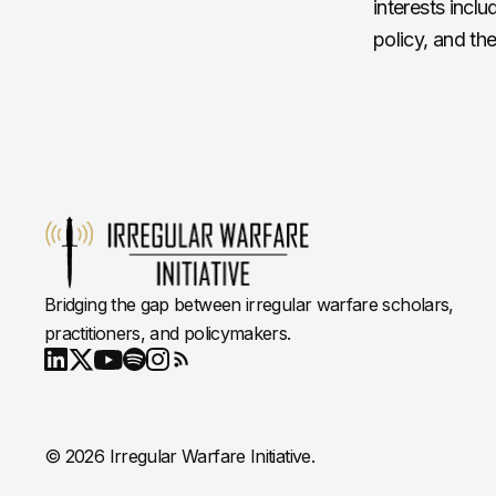
interests inclu
policy, and th
Bridging the gap between irregular warfare scholars,
practitioners, and policymakers.
Youtube
X
LinkedIn
Spotify
Instagram
RSS
© 2026 Irregular Warfare Initiative.