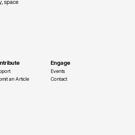
cy, space
.
ntribute
Engage
pport
Events
mit an Article
Contact