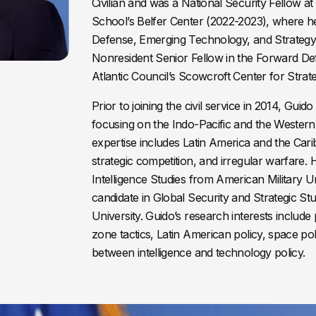
Civilian and was a National Security Fellow 
School’s Belfer Center (2022-2023), where h
Defense, Emerging Technology, and Strategy P
Nonresident Senior Fellow in the Forward D
Atlantic Council’s Scowcroft Center for Strat
Prior to joining the civil service in 2014, Gui
focusing on the Indo-Pacific and the Wester
expertise includes Latin America and the Car
strategic competition, and irregular warfare. 
Intelligence Studies from American Military U
candidate in Global Security and Strategic S
University. Guido’s research interests include 
zone tactics, Latin American policy, space pol
between intelligence and technology policy.