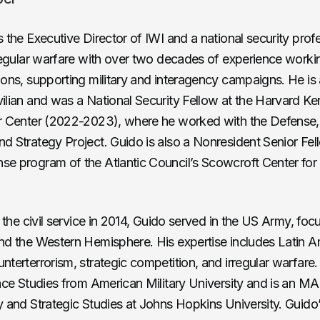
s the Executive Director of IWI and a national security prof
rregular warfare with over two decades of experience worki
ions, supporting military and interagency campaigns. He i
ilian and was a National Security Fellow at the Harvard K
er Center (2022-2023), where he worked with the Defense
d Strategy Project. Guido is also a Nonresident Senior Fell
e program of the Atlantic Council’s Scowcroft Center for
g the civil service in 2014, Guido served in the US Army, foc
nd the Western Hemisphere. His expertise includes Latin A
nterterrorism, strategic competition, and irregular warfare
ence Studies from American Military University and is an MA
y and Strategic Studies at Johns Hopkins University. Guido