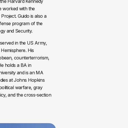
at the Harvard Kennedy
e worked with the
roject. Guido is also a
efense program of the
egy and Security.
do served in the US Army,
n Hemisphere. His
ibbean, counterterrorism,
He holds a BA in
niversity and is an MA
tudies at Johns Hopkins
political warfare, gray
icy, and the cross-section