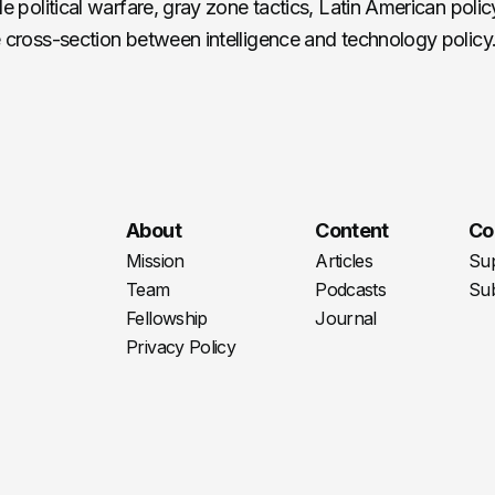
de political warfare, gray zone tactics, Latin American poli
e cross-section between intelligence and technology policy
About
Content
Co
Mission
Articles
Su
Team
Podcasts
Sub
Fellowship
Journal
Privacy Policy