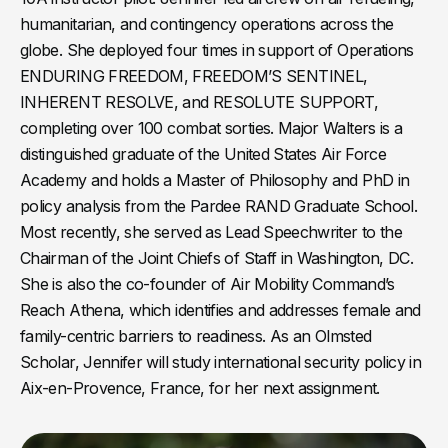
humanitarian, and contingency operations across the
globe. She deployed four times in support of Operations
ENDURING FREEDOM, FREEDOM’S SENTINEL,
INHERENT RESOLVE, and RESOLUTE SUPPORT,
completing over 100 combat sorties. Major Walters is a
distinguished graduate of the United States Air Force
Academy and holds a Master of Philosophy and PhD in
policy analysis from the Pardee RAND Graduate School.
Most recently, she served as Lead Speechwriter to the
Chairman of the Joint Chiefs of Staff in Washington, DC.
She is also the co-founder of Air Mobility Command’s
Reach Athena, which identifies and addresses female and
family-centric barriers to readiness. As an Olmsted
Scholar, Jennifer will study international security policy in
Aix-en-Provence, France, for her next assignment.