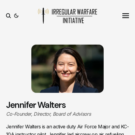
Ope
Search
Jennifer Walters
Co-Founder, Director, Board of Advisors
Jennifer Walters is an active duty Air Force Major and KC-
10A instructor pilot. Jennifer led aircrew on air refueling,