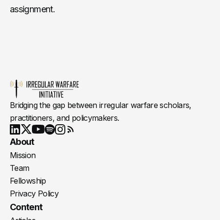
assignment.
Bridging the gap between irregular warfare scholars,
practitioners, and policymakers.
Youtube
X
LinkedIn
Spotify
Instagram
RSS
About
Mission
Team
Fellowship
Privacy Policy
Content