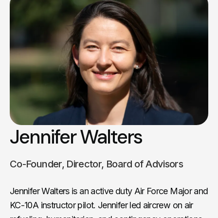
Jennifer Walters
Co-Founder, Director, Board of Advisors
Jennifer Walters is an active duty Air Force Major and
KC-10A instructor pilot. Jennifer led aircrew on air