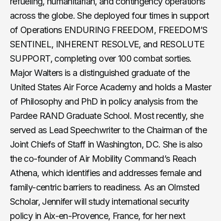
refueling, humanitarian, and contingency operations
across the globe. She deployed four times in support
of Operations ENDURING FREEDOM, FREEDOM’S
SENTINEL, INHERENT RESOLVE, and RESOLUTE
SUPPORT, completing over 100 combat sorties.
Major Walters is a distinguished graduate of the
United States Air Force Academy and holds a Master
of Philosophy and PhD in policy analysis from the
Pardee RAND Graduate School. Most recently, she
served as Lead Speechwriter to the Chairman of the
Joint Chiefs of Staff in Washington, DC. She is also
the co-founder of Air Mobility Command’s Reach
Athena, which identifies and addresses female and
family-centric barriers to readiness. As an Olmsted
Scholar, Jennifer will study international security
policy in Aix-en-Provence, France, for her next