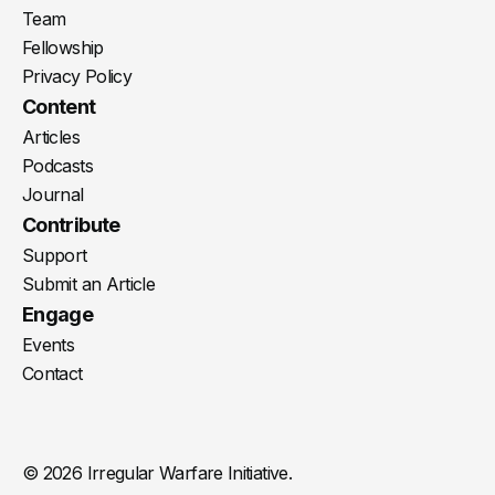
Team
Fellowship
Privacy Policy
Content
Articles
Podcasts
Journal
Contribute
Support
Submit an Article
Engage
Events
Contact
© 2026 Irregular Warfare Initiative.