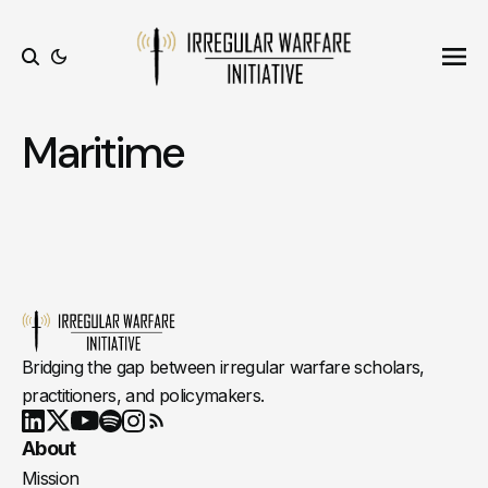
Ope
Search
Maritime
Bridging the gap between irregular warfare scholars,
practitioners, and policymakers.
Youtube
X
LinkedIn
Spotify
Instagram
RSS
About
Mission