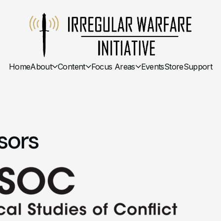
Home
About
Content
Focus Areas
Events
Store
Support
sors