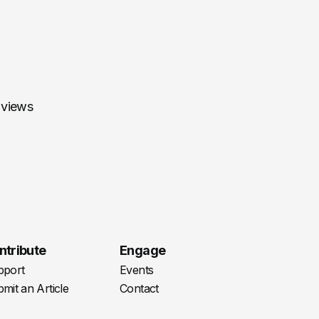
 views
ntribute
Engage
pport
Events
mit an Article
Contact