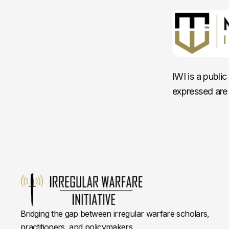
IWI is a publi
expressed are 
Bridging the gap between irregular warfare scholars,
practitioners, and policymakers.