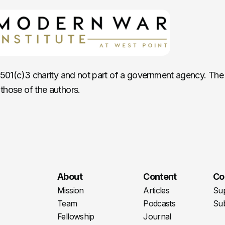
c 501(c)3 charity and not part of a government agency. The
those of the authors.
About
Content
Co
Mission
Articles
Su
Team
Podcasts
Sub
Fellowship
Journal