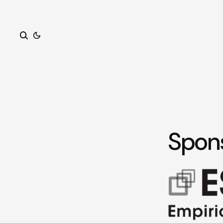
Search
Spon