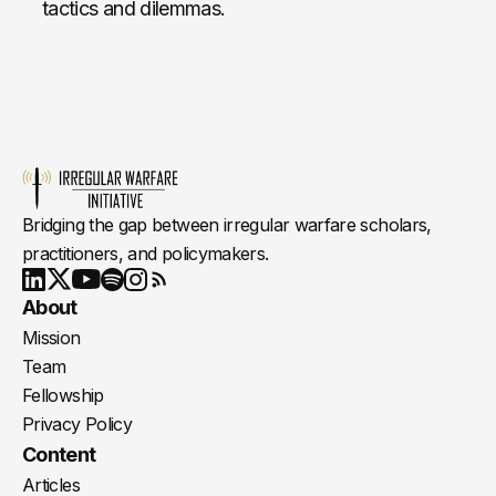
tactics and dilemmas.
Bridging the gap between irregular warfare scholars,
practitioners, and policymakers.
Youtube
X
LinkedIn
Spotify
Instagram
RSS
About
Mission
Team
Fellowship
Privacy Policy
Content
Articles