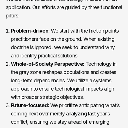
application. Our efforts are guided by three functional
pillars:
Problem-driven:
We start with the friction points
practitioners face on the ground. When existing
doctrine is ignored, we seek to understand why
and identify practical solutions.
Whole-of-Society Perspective:
Technology in
the gray zone reshapes populations and creates
long-term dependencies. We utilize a systems
approach to ensure technological impacts align
with broader strategic objectives.
Future-focused:
We prioritize anticipating what’s
coming next over merely analyzing last year’s
conflict, ensuring we stay ahead of emerging