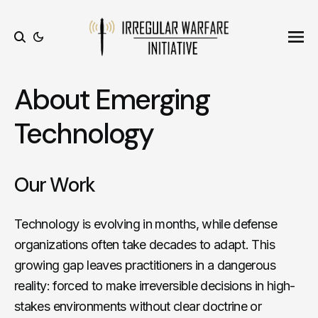
Ope
Search
About Emerging
Technology
Our Work
Technology is evolving in months, while defense
organizations often take decades to adapt. This
growing gap leaves practitioners in a dangerous
reality: forced to make irreversible decisions in high-
stakes environments without clear doctrine or