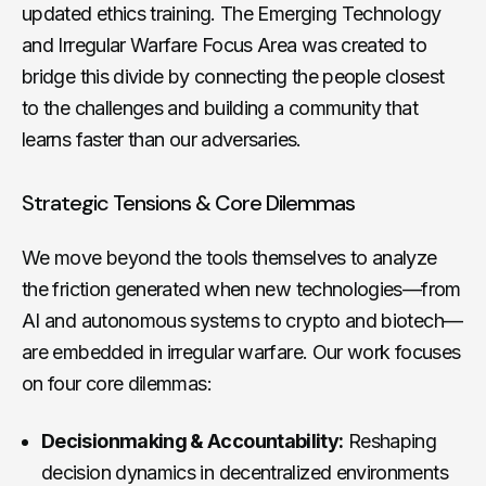
updated ethics training. The Emerging Technology
and Irregular Warfare Focus Area was created to
bridge this divide by connecting the people closest
to the challenges and building a community that
learns faster than our adversaries.
Strategic Tensions & Core Dilemmas
We move beyond the tools themselves to analyze
the friction generated when new technologies—from
AI and autonomous systems to crypto and biotech—
are embedded in irregular warfare. Our work focuses
on four core dilemmas:
Decisionmaking & Accountability:
Reshaping
decision dynamics in decentralized environments