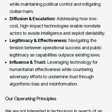
while maintaining political control and mitigating
civilian harm.
Diffusion & Escalation:
Addressing how low-
cost, high-impact technologies enable nonstate
actors to evade intelligence and exploit deniability.
Legitimacy & Effectiveness:
Navigating the
tension between operational success and public
legitimacy as capabilities outpace existing laws.
Influence & Trust:
Leveraging technology for
humanitarian effectiveness while countering
adversary efforts to undermine trust through
algorithmic bias and misinformation.
Our Operating Principles
We are not interested in technology in search of an