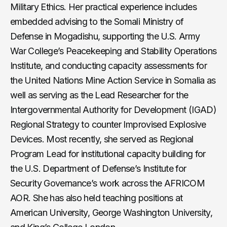
Military Ethics. Her practical experience includes
embedded advising to the Somali Ministry of
Defense in Mogadishu, supporting the U.S. Army
War College’s Peacekeeping and Stability Operations
Institute, and conducting capacity assessments for
the United Nations Mine Action Service in Somalia as
well as serving as the Lead Researcher for the
Intergovernmental Authority for Development (IGAD)
Regional Strategy to counter Improvised Explosive
Devices. Most recently, she served as Regional
Program Lead for institutional capacity building for
the U.S. Department of Defense’s Institute for
Security Governance’s work across the AFRICOM
AOR. She has also held teaching positions at
American University, George Washington University,