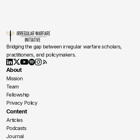
Bridging the gap between irregular warfare scholars,
practitioners, and policymakers.
Youtube
X
LinkedIn
Spotify
Instagram
RSS
About
Mission
Team
Fellowship
Privacy Policy
Content
Articles
Podcasts
Journal