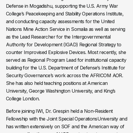
Defense in Mogadishu, supporting the U.S. Army War
College’s Peacekeeping and Stability Operations Institute,
and conducting capacity assessments for the United
Nations Mine Action Service in Somalia as well as serving
as the Lead Researcher for the Intergovernmental
Authority for Development (IGAD) Regional Strategy to
counter Improvised Explosive Devices. Most recently, she
served as Regional Program Lead for institutional capacity
building for the U.S. Department of Defense’s Institute for
Security Governance’s work across the AFRICOM AOR.
She has also held teaching positions at American
University, George Washington University, and King’s
College London.
Before joining IWI, Dr. Grespin held a Non-Resident
Fellowship with the Joint Special OperationsUniversity and
has written extensively on SOF and the American way of