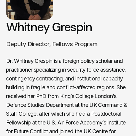
Whitney Grespin
Deputy Director, Fellows Program
Dr. Whitney Grespin is a foreign policy scholar and
practitioner specializing in security force assistance,
contingency contracting, and institutional capacity
building in fragile and conflict-affected regions. She
received her PhD from King’s College London’s
Defence Studies Department at the UK Command &
Staff College, after which she held a Postdoctoral
Fellowship at the U.S. Air Force Academy’s Institute
for Future Conflict and joined the UK Centre for