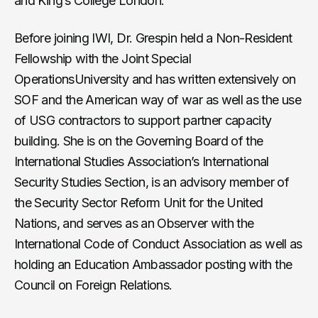
and King’s College London.
Before joining IWI, Dr. Grespin held a Non-Resident
Fellowship with the Joint Special
OperationsUniversity and has written extensively on
SOF and the American way of war as well as the use
of USG contractors to support partner capacity
building. She is on the Governing Board of the
International Studies Association’s International
Security Studies Section, is an advisory member of
the Security Sector Reform Unit for the United
Nations, and serves as an Observer with the
International Code of Conduct Association as well as
holding an Education Ambassador posting with the
Council on Foreign Relations.