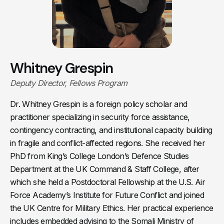
Whitney Grespin
Deputy Director, Fellows Program
Dr. Whitney Grespin is a foreign policy scholar and
practitioner specializing in security force assistance,
contingency contracting, and institutional capacity building
in fragile and conflict-affected regions. She received her
PhD from King’s College London’s Defence Studies
Department at the UK Command & Staff College, after
which she held a Postdoctoral Fellowship at the U.S. Air
Force Academy’s Institute for Future Conflict and joined
the UK Centre for Military Ethics. Her practical experience
includes embedded advising to the Somali Ministry of