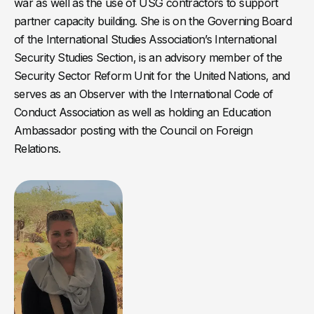
war as well as the use of USG contractors to support
partner capacity building. She is on the Governing Board
of the International Studies Association’s International
Security Studies Section, is an advisory member of the
Security Sector Reform Unit for the United Nations, and
serves as an Observer with the International Code of
Conduct Association as well as holding an Education
Ambassador posting with the Council on Foreign
Relations.