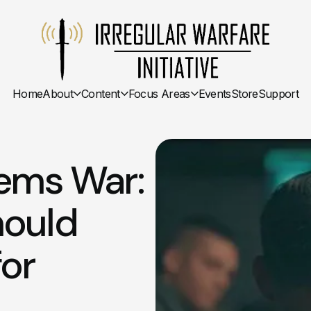
Home
About
Content
Focus Areas
Events
Store
Support
tems War:
hould
for