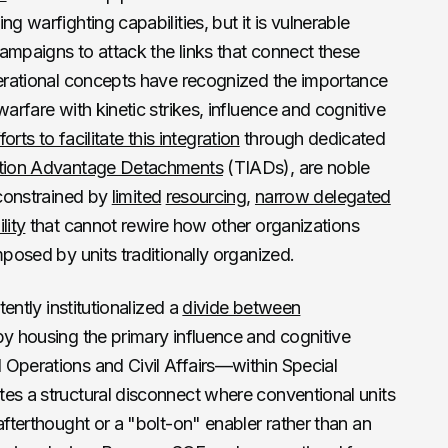
g warfighting capabilities, but it is vulnerable
ampaigns to attack the links that connect these
perational concepts have recognized the importance
warfare with kinetic strikes, influence and cognitive
forts to facilitate this integration
through dedicated
ation Advantage Detachments
(TIADs), are noble
 constrained by
limited
resourcing
,
narrow delegated
lity
that cannot rewire how other organizations
mposed by units traditionally organized.
tently institutionalized a
divide between
y housing the primary influence and cognitive
 Operations and Civil Affairs—within Special
es a structural disconnect where conventional units
afterthought or a "bolt-on" enabler rather than an