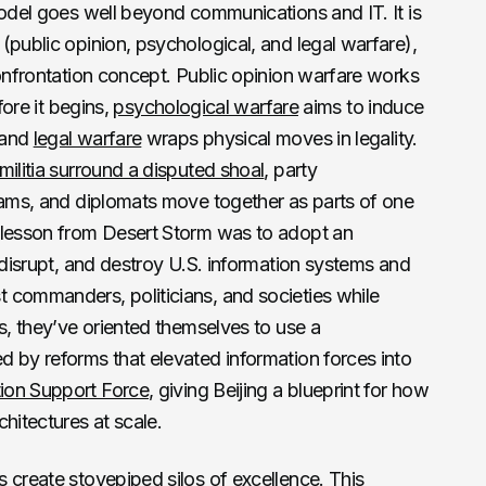
model goes well beyond communications and IT. It is
 (public opinion, psychological, and legal warfare),
confrontation concept. Public opinion warfare works
ore it begins,
psychological warfare
aims to induce
 and
legal warfare
wraps physical moves in legality.
militia surround a disputed shoal
, party
teams, and diplomats move together as parts of one
 lesson from Desert Storm was to adopt an
, disrupt, and destroy U.S. information systems and
 commanders, politicians, and societies while
is, they’ve oriented themselves to use a
 by reforms that elevated information forces into
tion Support Force
, giving Beijing a blueprint for how
hitectures at scale.
s
create stovepiped silos of excellence. This