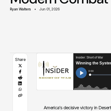
Ryan Walters
Jun 01, 2026
Share
America’s decisive victory in Deser