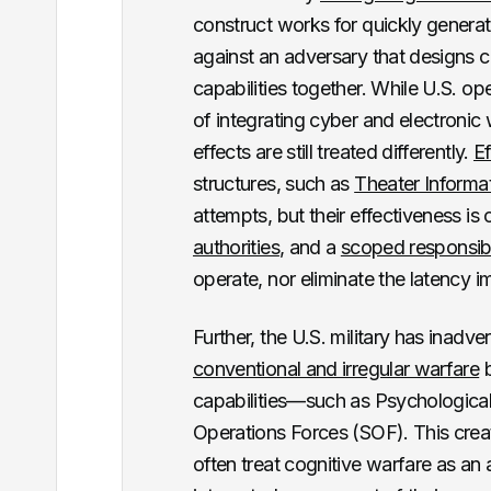
construct works for quickly generatin
against an adversary that designs c
capabilities together. While U.S. o
of integrating cyber and electronic 
effects are still treated differently.
Ef
structures, such as
Theater Inform
attempts, but their effectiveness is
authorities
, and a
scoped responsibi
operate, nor eliminate the latency i
Further, the U.S. military has inadver
conventional and irregular warfare
b
capabilities—such as Psychological
Operations Forces (SOF). This creat
often treat cognitive warfare as an 