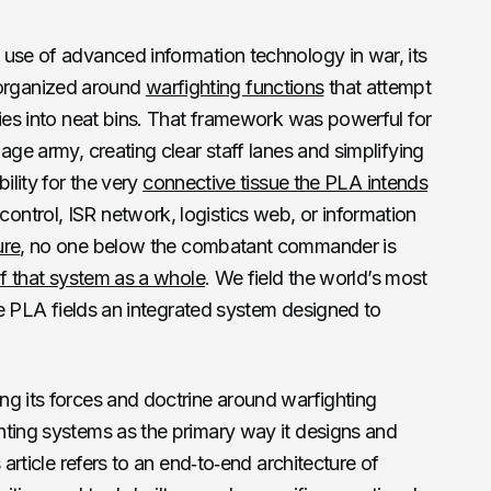
 use of advanced information technology in war, its
ll organized around
warfighting functions
that attempt
ties into neat bins. That framework was powerful for
age army, creating clear staff lanes and simplifying
ility for the very
connective tissue the PLA intends
ntrol, ISR network, logistics web, or information
ure
, no one below the combatant commander is
of that system as a whole
. We field the world’s most
the PLA fields an integrated system designed to
ng its forces and doctrine around warfighting
hting systems as the primary way it designs and
 article refers to an end‑to‑end architecture of