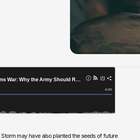
t Storm may have also planted the seeds of future