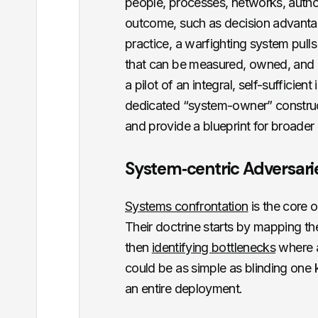
people, processes, networks, authori
outcome, such as decision advantage
practice, a warfighting system pull
that can be measured, owned, and ad
a pilot of an integral, self-sufficie
dedicated “system-owner” construct
and provide a blueprint for broader
System‑centric Adversarie
Systems confrontation
is the core 
Their doctrine starts by mapping t
then
identifying bottlenecks
where a 
could be as simple as blinding one 
an entire deployment.