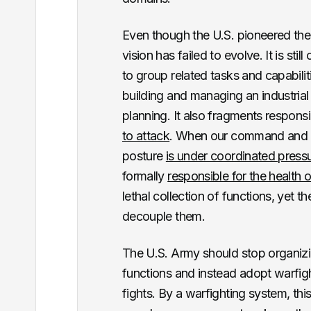
Even though the U.S. pioneered the
vision has failed to evolve. It is sti
to group related tasks and capabili
building and managing an industrial 
planning. It also fragments responsib
to attack
. When our command and co
posture
is under coordinated press
formally
responsible for the health 
lethal collection of functions, yet 
decouple them.
The U.S. Army should stop organizi
functions and instead adopt warfig
fights. By a warfighting system, this