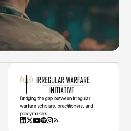
Bridging the gap between irregular
warfare scholars, practitioners, and
policymakers.
Youtube
X
LinkedIn
Spotify
Instagram
RSS