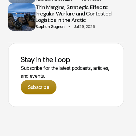
Thin Margins, Strategic Effects:
Irregular Warfare and Contested
Logistics in the Arctic
Stephen Gagnon
Jul 29, 2026
Stay in the Loop
Subscribe for the latest podcasts, articles,
and events.
Subscribe