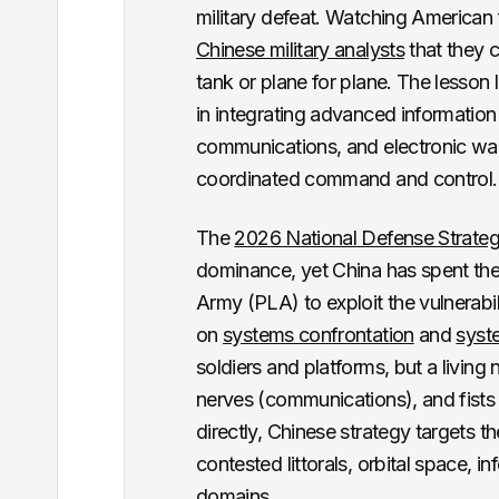
military defeat. Watching American 
Chinese military analysts
that they 
tank or plane for plane. The lesso
in integrating advanced information 
communications, and electronic warfa
coordinated command and control.
The
2026 National Defense Strate
dominance, yet China has spent the 
Army (PLA) to exploit the vulnerabi
on
systems confrontation
and
syst
soldiers and platforms, but a living
nerves (communications), and fists 
directly, Chinese strategy targets 
contested littorals, orbital space, i
domains.