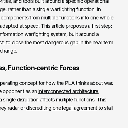
ties, and tools built around a specific operational
, rather than a single warfighting function. In
s components from multiple functions into one whole
apted at speed. This article proposes a first step:
nt information warfighting system, built around a
, to close the most dangerous gap in the near term
 change.
s, Function‑centric Forces
operating concept for how the PLA thinks about war.
he opponent as an
interconnected architecture
,
single disruption affects multiple functions. This
key radar or
discrediting one legal agreement
to stall