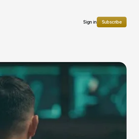
Sign in
Subscribe