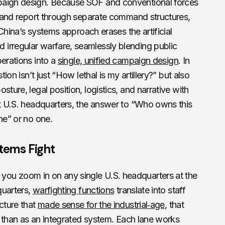
paign design. Because SOF and conventional forces
es and report through separate command structures,
 China’s systems approach erases the artificial
irregular warfare, seamlessly blending public
perations into a
single, unified campaign design
. In
tion isn’t just “How lethal is my artillery?” but also
sture, legal position, logistics, and narrative with
st U.S. headquarters, the answer to “Who owns this
ne” or no one.
stems Fight
ou zoom in on any single U.S. headquarters at the
quarters,
warfighting functions
translate into staff
cture that
made sense for the industrial‑age
, that
er than as an integrated system. Each lane works