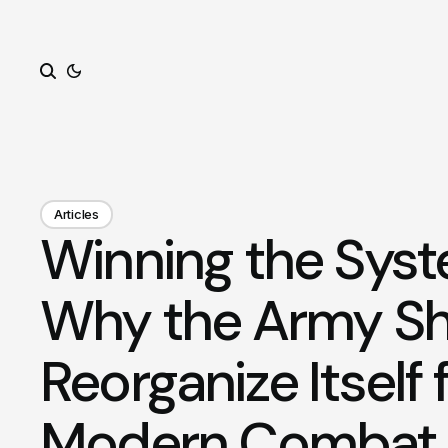
Search
Articles
Winning the Sys
Why the Army S
Reorganize Itself 
Modern Combat