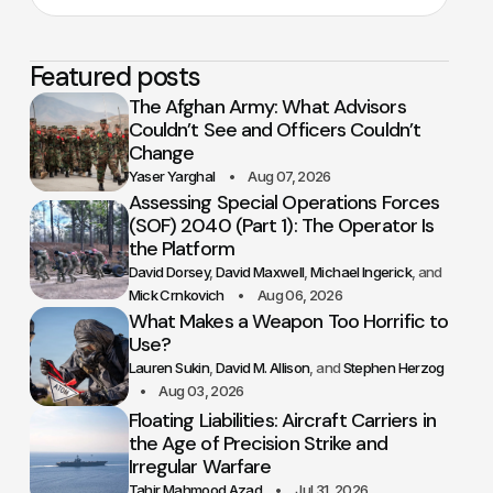
Featured posts
The Afghan Army: What Advisors
Couldn’t See and Officers Couldn’t
Change
Yaser Yarghal
Aug 07, 2026
Assessing Special Operations Forces
(SOF) 2040 (Part 1): The Operator Is
the Platform
David Dorsey
David Maxwell
Michael Ingerick
Mick Crnkovich
Aug 06, 2026
What Makes a Weapon Too Horrific to
Use?
Lauren Sukin
David M. Allison
Stephen Herzog
Aug 03, 2026
Floating Liabilities: Aircraft Carriers in
the Age of Precision Strike and
Irregular Warfare
Tahir Mahmood Azad
Jul 31, 2026