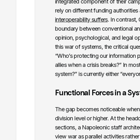
integrated component of their cam
rely on different funding authoriti
interoperability suffers
. In contrast,
boundary between conventional and 
opinion, psychological, and legal o
this war of systems, the critical ques
“Who’s protecting our information po
allies when a crisis breaks?” In mo
system?” is currently either “everyo
Functional Forces in a Sy
The gap becomes noticeable when y
division level or higher. At the head
sections, a Napoleonic staff archite
view war as parallel activities rath