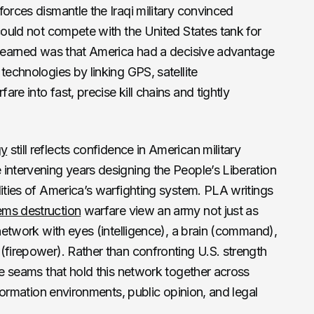
forces dismantle the Iraqi military convinced
could not compete with the United States tank for
n learned was that America had a decisive advantage
technologies by linking GPS, satellite
re into fast, precise kill chains and tightly
gy
still reflects confidence in American military
intervening years designing the People’s Liberation
lities of America’s warfighting system. PLA writings
ems destruction
warfare view an army not just as
 network with eyes (intelligence), a brain (command),
(firepower). Rather than confronting U.S. strength
the seams that hold this network together across
nformation environments, public opinion, and legal