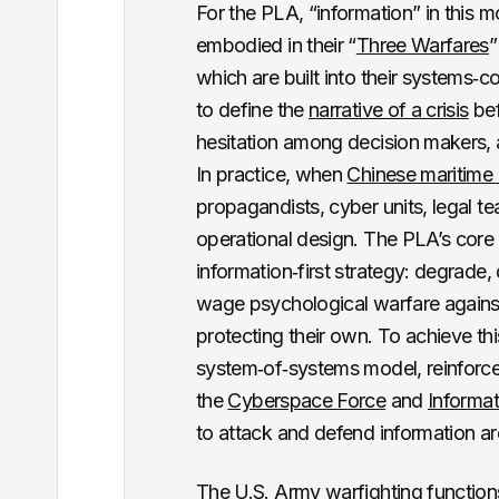
For the PLA, “information” in this 
embodied in their “
Three Warfares
”
which are built into their systems‑
to define the
narrative of a crisis
bef
hesitation among decision makers,
In practice, when
Chinese maritime 
propagandists, cyber units, legal 
operational design. The PLA’s core
information‑first strategy: degrade
wage psychological warfare against
protecting their own. To achieve th
system‑of‑systems model, reinforced
the
Cyberspace Force
and
Informa
to attack and defend information arc
The U.S. Army
warfighting function