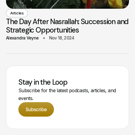
Articles
The Day After Nasrallah: Succession and
Strategic Opportunities
Alexandra Veyne
Nov 18, 2024
Stay in the Loop
Subscribe for the latest podcasts, articles, and
events.
Subscribe