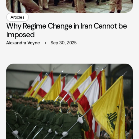
Articles
Why Regime Change in Iran Cannot be
Imposed
Alexandra Veyne
Sep 30, 2025