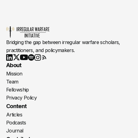
Bridging the gap between irregular warfare scholars,
practitioners, and policymakers.
Youtube
X
LinkedIn
Spotify
Instagram
RSS
About
Mission
Team
Fellowship
Privacy Policy
Content
Articles
Podcasts
Journal