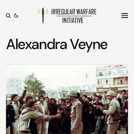
Ope
Search
Alexandra Veyne