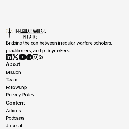
Bridging the gap between irregular warfare scholars,
practitioners, and policymakers.
Youtube
X
LinkedIn
Spotify
Instagram
RSS
About
Mission
Team
Fellowship
Privacy Policy
Content
Articles
Podcasts
Journal