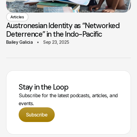
Articles
Austronesian Identity as “Networked
Deterrence” in the Indo-Pacific
Bailey Galicia
Sep 23, 2025
Stay in the Loop
Subscribe for the latest podcasts, articles, and
events.
Subscribe