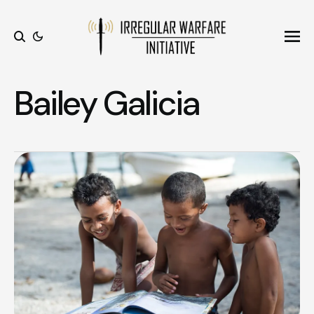
Ope
Search
Bailey Galicia