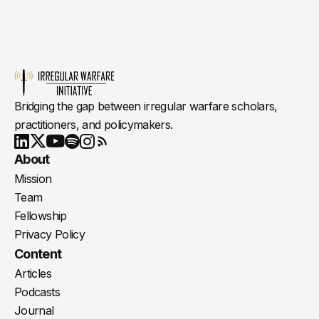
Bridging the gap between irregular warfare scholars,
practitioners, and policymakers.
Youtube
X
LinkedIn
Spotify
Instagram
RSS
About
Mission
Team
Fellowship
Privacy Policy
Content
Articles
Podcasts
Journal