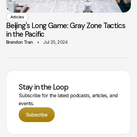
Articles
Beijing's Long Game: Gray Zone Tactics
in the Pacific
Brandon Tran
Jul 25, 2024
Stay in the Loop
Subscribe for the latest podcasts, articles, and
events.
Subscribe