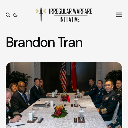
Ope
Search
Brandon Tran