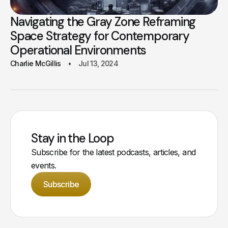
Navigating the Gray Zone Reframing
Space Strategy for Contemporary
Operational Environments
Charlie McGillis
Jul 13, 2024
Stay in the Loop
Subscribe for the latest podcasts, articles, and
events.
Subscribe