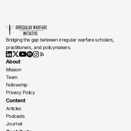
Bridging the gap between irregular warfare scholars,
practitioners, and policymakers.
Youtube
X
LinkedIn
Spotify
Instagram
RSS
About
Mission
Team
Fellowship
Privacy Policy
Content
Articles
Podcasts
Journal