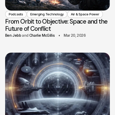
Podcasts
Emerging Technology
Air & Space Power
From Orbit to Objective: Space and the
Future of Conflict
Ben Jebb
Charlie McGillis
Mar 20, 2026