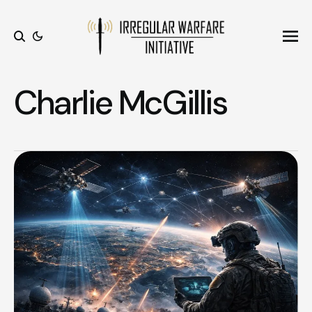
Ope
Search
Charlie McGillis