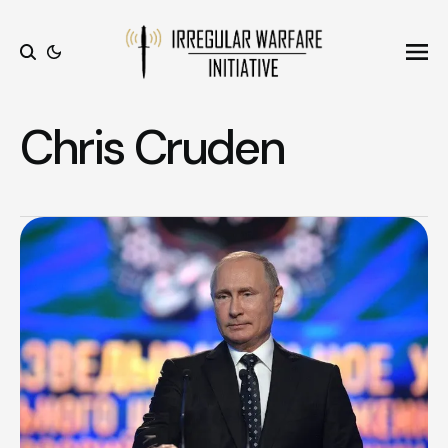
Ope
Search
Chris Cruden