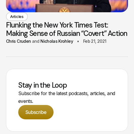
Articles
Flunking the New York Times Test:
Making Sense of Russian “Covert” Action
Chris Cruden
Nicholas Krohley
Feb 21, 2021
Stay in the Loop
Subscribe for the latest podcasts, articles, and
events.
Subscribe