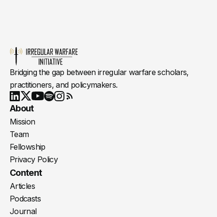
Bridging the gap between irregular warfare scholars,
practitioners, and policymakers.
Youtube
X
LinkedIn
Spotify
Instagram
RSS
About
Mission
Team
Fellowship
Privacy Policy
Content
Articles
Podcasts
Journal