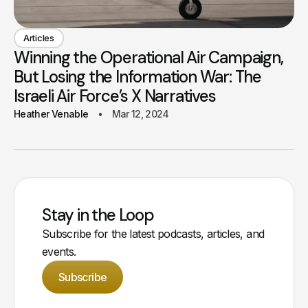
Articles
Winning the Operational Air Campaign,
But Losing the Information War: The
Israeli Air Force’s X Narratives
Heather Venable
Mar 12, 2024
Stay in the Loop
Subscribe for the latest podcasts, articles, and
events.
Subscribe