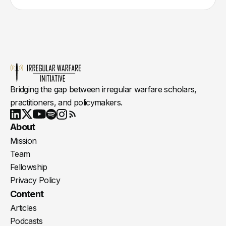
Bridging the gap between irregular warfare scholars,
practitioners, and policymakers.
Youtube
X
LinkedIn
Spotify
Instagram
RSS
About
Mission
Team
Fellowship
Privacy Policy
Content
Articles
Podcasts