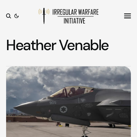
Ope
Search
Heather Venable