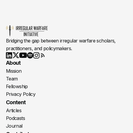
Bridging the gap between irregular warfare scholars,
practitioners, and policymakers.
Youtube
X
LinkedIn
Spotify
Instagram
RSS
About
Mission
Team
Fellowship
Privacy Policy
Content
Articles
Podcasts
Journal