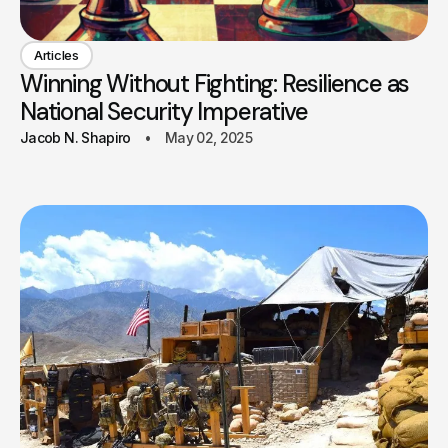
Articles
Winning Without Fighting: Resilience as
National Security Imperative
Jacob N. Shapiro
May 02, 2025