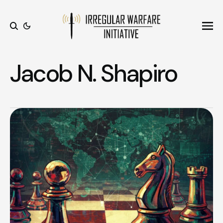
Ope
Search
Jacob N. Shapiro