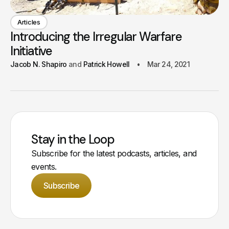
Articles
Introducing the Irregular Warfare
Initiative
Jacob N. Shapiro
Patrick Howell
Mar 24, 2021
Stay in the Loop
Subscribe for the latest podcasts, articles, and
events.
Subscribe