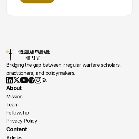
Bridging the gap between irregular warfare scholars,
practitioners, and policymakers.
Youtube
X
LinkedIn
Spotify
Instagram
RSS
About
Mission
Team
Fellowship
Privacy Policy
Content
Articles