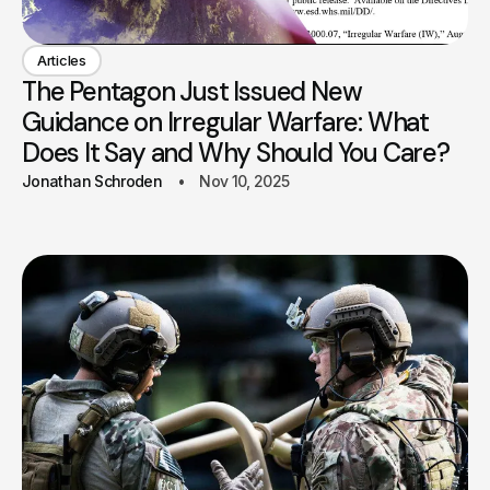
Articles
The Pentagon Just Issued New
Guidance on Irregular Warfare: What
Does It Say and Why Should You Care?
Jonathan Schroden
Nov 10, 2025