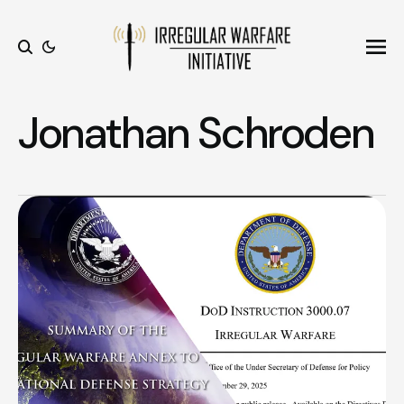
Ope
Search
Jonathan Schroden