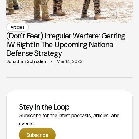
Articles
(Don't Fear) Irregular Warfare: Getting
IW Right In The Upcoming National
Defense Strategy
Jonathan Schroden
Mar 14, 2022
Stay in the Loop
Subscribe for the latest podcasts, articles, and
events.
Subscribe