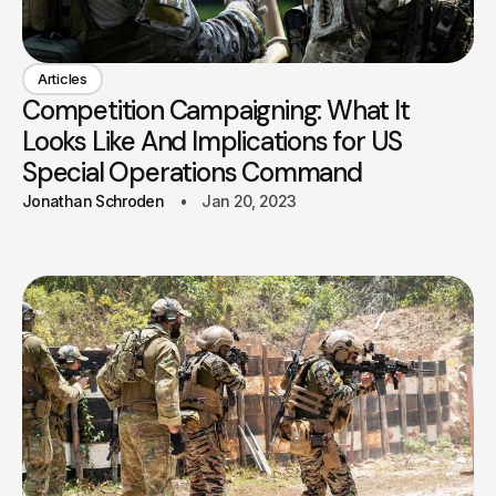
Articles
Competition Campaigning: What It
Looks Like And Implications for US
Special Operations Command
Jonathan Schroden
Jan 20, 2023