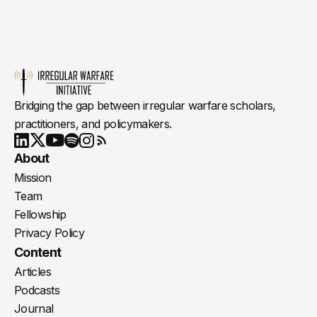
Bridging the gap between irregular warfare scholars,
practitioners, and policymakers.
Youtube
X
LinkedIn
Spotify
Instagram
RSS
About
Mission
Team
Fellowship
Privacy Policy
Content
Articles
Podcasts
Journal