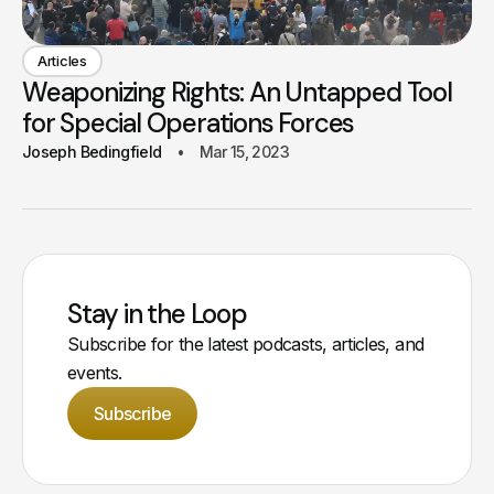
Articles
Weaponizing Rights: An Untapped Tool
for Special Operations Forces
Joseph Bedingfield
Mar 15, 2023
Stay in the Loop
Subscribe for the latest podcasts, articles, and
events.
Subscribe