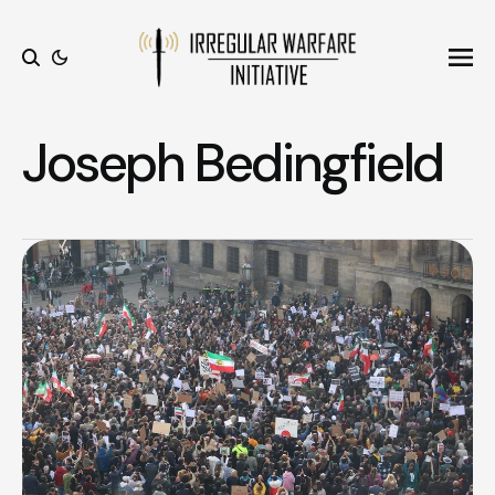
Ope
Search
Joseph Bedingfield