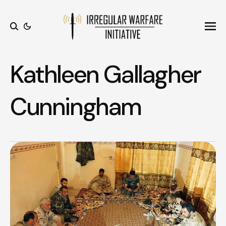
Ope
Search
Kathleen Gallagher
Cunningham