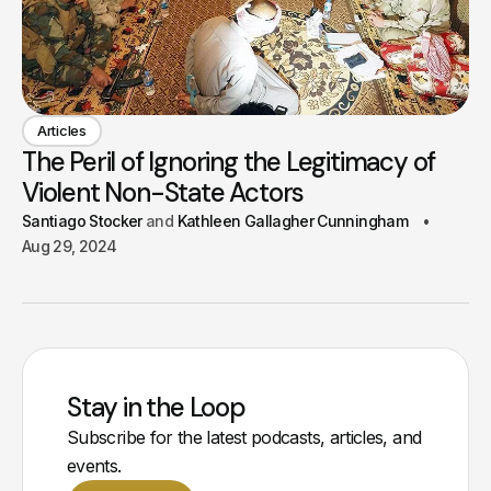
Articles
The Peril of Ignoring the Legitimacy of
Violent Non-State Actors
Santiago Stocker
Kathleen Gallagher Cunningham
Aug 29, 2024
Stay in the Loop
Subscribe for the latest podcasts, articles, and
events.