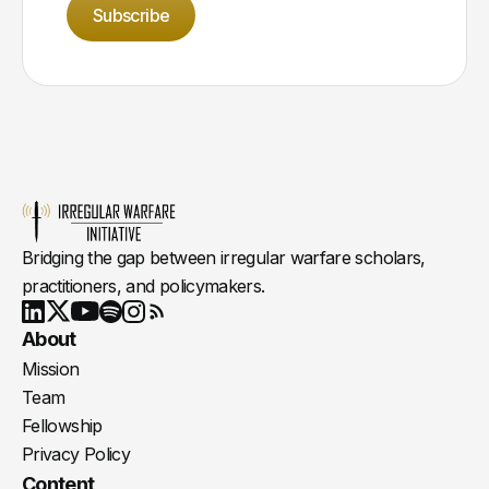
Subscribe
Bridging the gap between irregular warfare scholars,
practitioners, and policymakers.
Youtube
X
LinkedIn
Spotify
Instagram
RSS
About
Mission
Team
Fellowship
Privacy Policy
Content