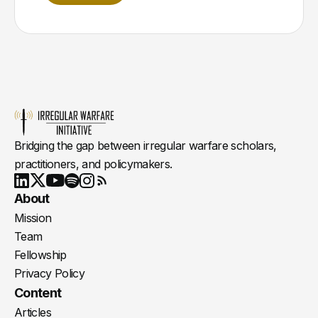
Bridging the gap between irregular warfare scholars,
practitioners, and policymakers.
Youtube
X
LinkedIn
Spotify
Instagram
RSS
About
Mission
Team
Fellowship
Privacy Policy
Content
Articles