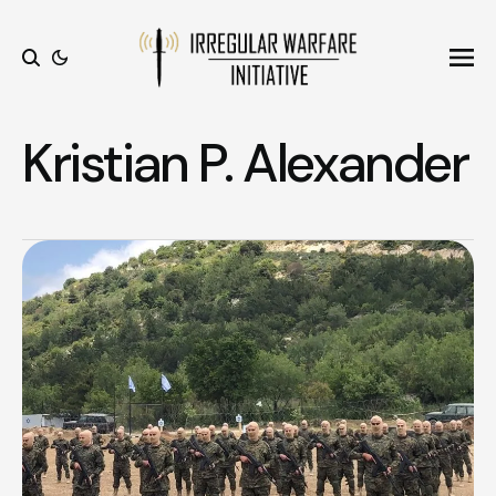
Ope
Search
Kristian P. Alexander