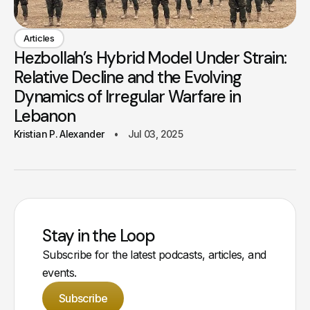
Articles
Hezbollah’s Hybrid Model Under Strain:
Relative Decline and the Evolving
Dynamics of Irregular Warfare in
Lebanon
Kristian P. Alexander
Jul 03, 2025
Stay in the Loop
Subscribe for the latest podcasts, articles, and
events.
Subscribe