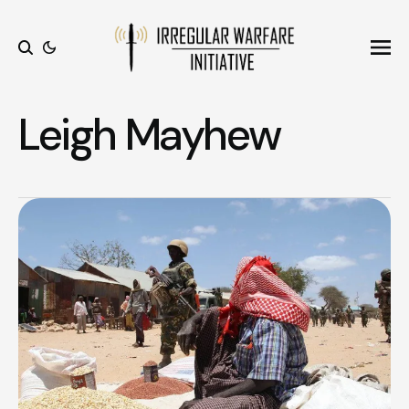
Ope
Search
Leigh Mayhew