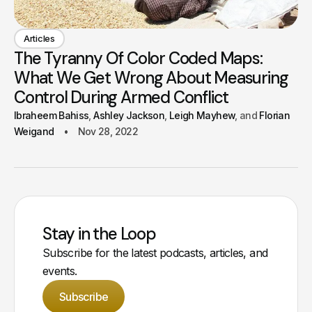
Articles
The Tyranny Of Color Coded Maps:
What We Get Wrong About Measuring
Control During Armed Conflict
Ibraheem Bahiss
Ashley Jackson
Leigh Mayhew
Florian
Weigand
Nov 28, 2022
Stay in the Loop
Subscribe for the latest podcasts, articles, and
events.
Subscribe