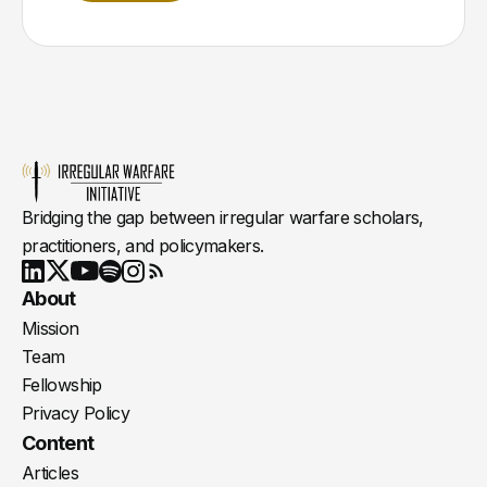
Bridging the gap between irregular warfare scholars,
practitioners, and policymakers.
Youtube
X
LinkedIn
Spotify
Instagram
RSS
About
Mission
Team
Fellowship
Privacy Policy
Content
Articles