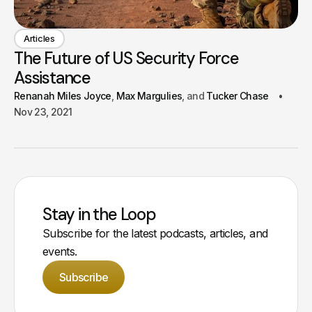
Articles
The Future of US Security Force
Assistance
Renanah Miles Joyce
Max Margulies
Tucker Chase
Nov 23, 2021
Stay in the Loop
Subscribe for the latest podcasts, articles, and
events.
Subscribe