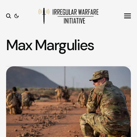
Ope
Search
Max Margulies