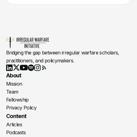
Bridging the gap between irregular warfare scholars,
practitioners, and policymakers.
Youtube
X
LinkedIn
Spotify
Instagram
RSS
About
Mission
Team
Fellowship
Privacy Policy
Content
Articles
Podcasts