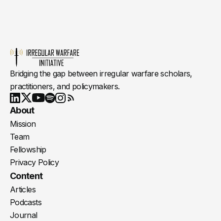
Bridging the gap between irregular warfare scholars,
practitioners, and policymakers.
Youtube
X
LinkedIn
Spotify
Instagram
RSS
About
Mission
Team
Fellowship
Privacy Policy
Content
Articles
Podcasts
Journal