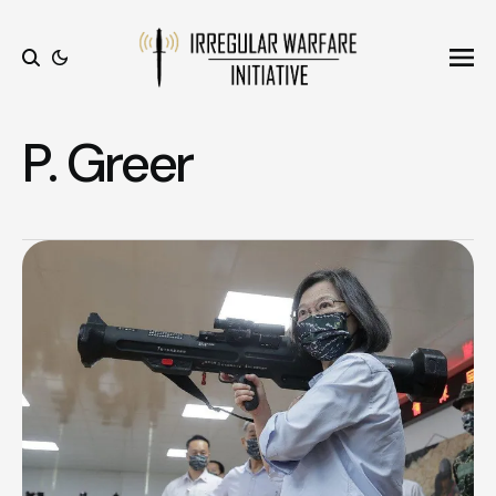
Ope
Search
P. Greer