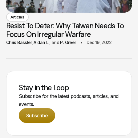
Articles
Resist To Deter: Why Taiwan Needs To
Focus On Irregular Warfare
Chris Bassler
Aidan L.
P. Greer
Dec 19, 2022
Stay in the Loop
Subscribe for the latest podcasts, articles, and
events.
Subscribe