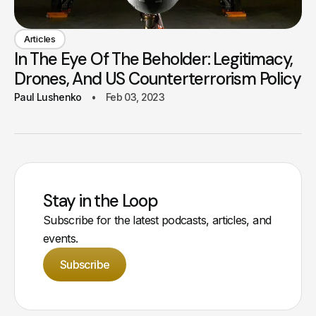
Articles
In The Eye Of The Beholder: Legitimacy,
Drones, And US Counterterrorism Policy
Paul Lushenko
Feb 03, 2023
Stay in the Loop
Subscribe for the latest podcasts, articles, and
events.
Subscribe