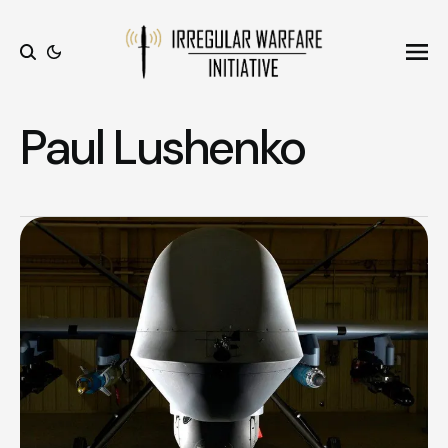
Ope
Search
Paul Lushenko