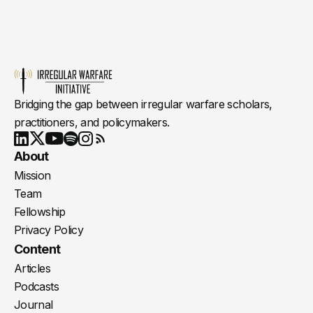
Bridging the gap between irregular warfare scholars,
practitioners, and policymakers.
Youtube
X
LinkedIn
Spotify
Instagram
RSS
About
Mission
Team
Fellowship
Privacy Policy
Content
Articles
Podcasts
Journal