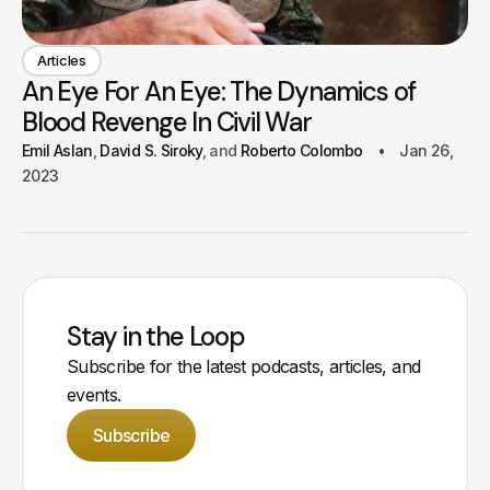
Articles
An Eye For An Eye: The Dynamics of
Blood Revenge In Civil War
Emil Aslan
David S. Siroky
Roberto Colombo
Jan 26,
2023
Stay in the Loop
Subscribe for the latest podcasts, articles, and
events.
Subscribe