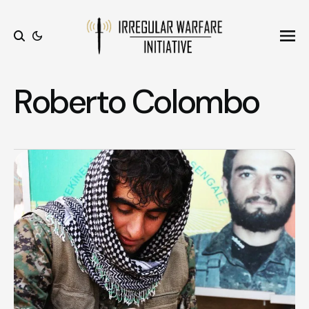
Ope
Search
Roberto Colombo