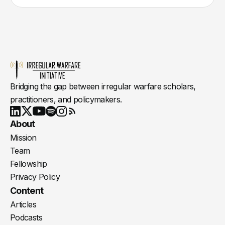
Bridging the gap between irregular warfare scholars,
practitioners, and policymakers.
Youtube
X
LinkedIn
Spotify
Instagram
RSS
About
Mission
Team
Fellowship
Privacy Policy
Content
Articles
Podcasts